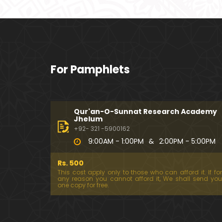
For Pamphlets
Qur'an-O-Sunnat Research Academy
Jhelum
+92- 321 -5900162
9:00AM - 1:00PM
&
2:00PM - 5:00PM
Rs. 500
This cost apply only to those who can afford it. If for
any reason you cannot afford it, We shall send you
one copy for free.