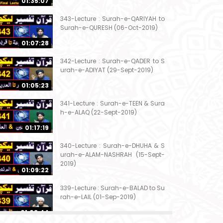
01:35:07
343-Lecture : Surah-e-QARIYAH to
Surah-e-QURESH (06-Oct-2019)
01:07:28
342-Lecture : Surah-e-QADER to S
urah-e-ADIYAT (29-Sept-2019)
01:05:23
341-Lecture : Surah-e-TEEN & Sura
h-e-ALAQ (22-Sept-2019)
01:17:19
340-Lecture : Surah-e-DHUHA & S
urah-e-ALAM-NASHRAH (15-Sept-
2019)
01:09:22
339-Lecture : Surah-e-BALAD to Su
rah-e-LAIL (01-Sep-2019)
01:03:44