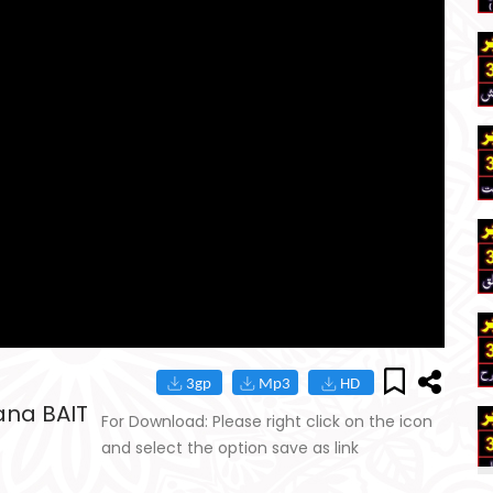
ana BAIT
For Download: Please right click on the icon
and select the option save as link