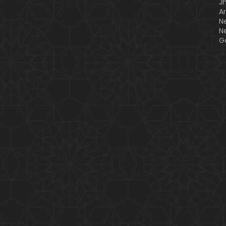
J
A
N
N
G