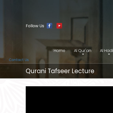
Follow Us
Home
Al Qur'an
Al Had
Contact Us
Qurani Tafseer Lecture