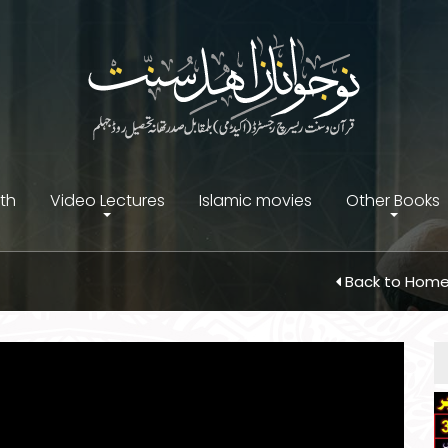
ith
Video Lectures
Islamic movies
Other Books
Back to Hom