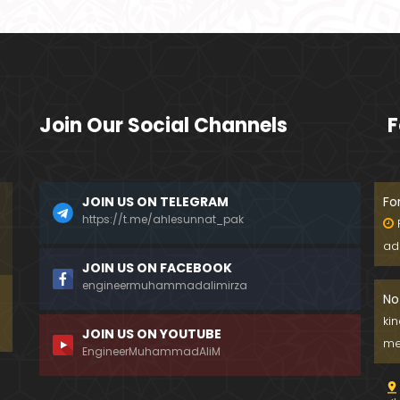
Join Our Social Channels
F
JOIN US ON TELEGRAM
Fo
https://t.me/ahlesunnat_pak
ad
JOIN US ON FACEBOOK
engineermuhammadalimirza
No
ki
JOIN US ON YOUTUBE
me
EngineerMuhammadAliM