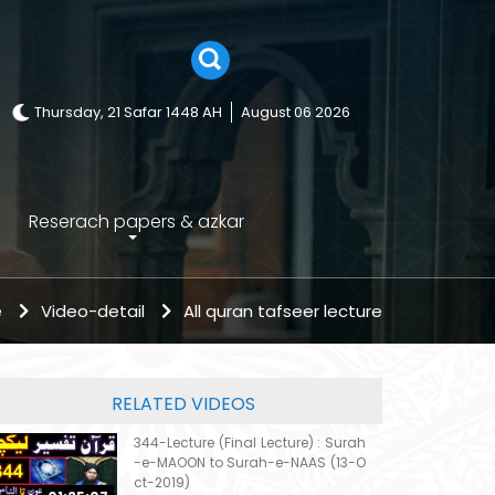
Thursday, 21 Safar 1448 AH
August 06 2026
Reserach papers & azkar
e
Video-detail
All quran tafseer lecture
RELATED VIDEOS
344-Lecture (Final Lecture) : Surah
-e-MAOON to Surah-e-NAAS (13-O
ct-2019)