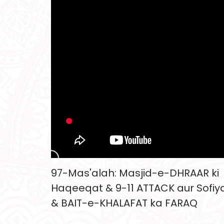
97-Mas'alah: Masjid-e-DHRAAR ki
Haqeeqat & 9-11 ATTACK aur Sofiy
& BAIT-e-KHALAFAT ka FARAQ