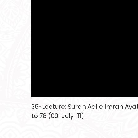
36-Lecture: Surah Aal e Imran Ayat
to 78 (09-July-11)