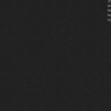
J
A
N
N
G