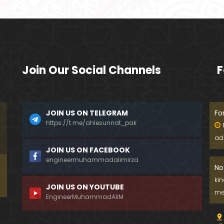
Join Our Social Channels
F
JOIN US ON TELEGRAM
Fo
https://t.me/ahlesunnat_pak
ad
JOIN US ON FACEBOOK
engineermuhammadalimirza
No
ki
JOIN US ON YOUTUBE
me
EngineerMuhammadAliM