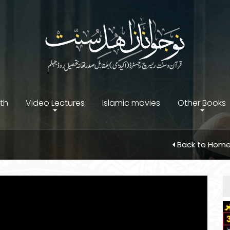
ith
Video Lectures
Islamic movies
Other Books
Back to Hom