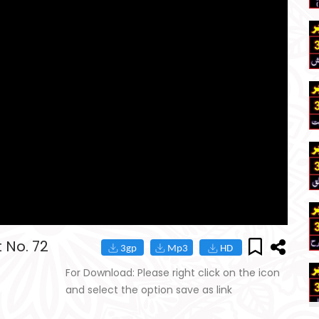
 No. 72
For Download: Please right click on the icon
and select the option save as link