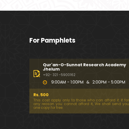
For Pamphlets
Qur'an-O-Sunnat Research Academy
Jhelum
+92- 321 -5900162
9:00AM - 1:00PM
&
2:00PM - 5:00PM
Rs. 500
This cost apply only to those who can afford it. If for
any reason you cannot afford it, We shall send you
one copy for free.