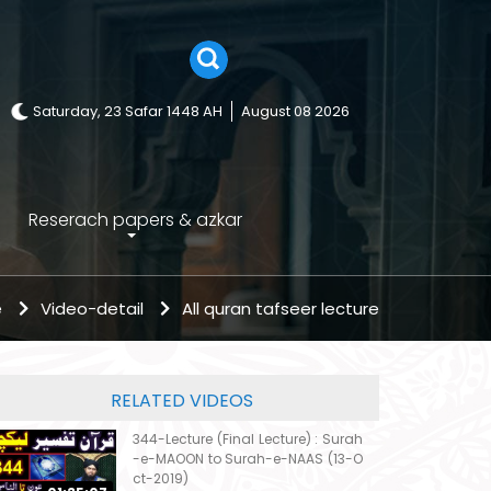
Saturday, 23 Safar 1448 AH
August 08 2026
Reserach papers & azkar
e
Video-detail
All quran tafseer lecture
RELATED VIDEOS
344-Lecture (Final Lecture) : Surah
-e-MAOON to Surah-e-NAAS (13-O
ct-2019)