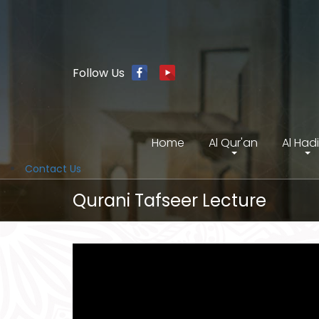
Follow Us
Home
Al Qur'an
Al Had
Contact Us
Qurani Tafseer Lecture