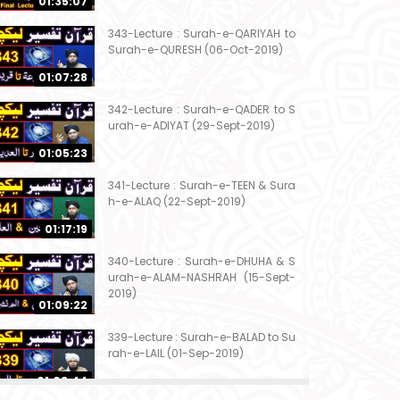
01:35:07
343-Lecture : Surah-e-QARIYAH to
Surah-e-QURESH (06-Oct-2019)
01:07:28
342-Lecture : Surah-e-QADER to S
urah-e-ADIYAT (29-Sept-2019)
01:05:23
341-Lecture : Surah-e-TEEN & Sura
h-e-ALAQ (22-Sept-2019)
01:17:19
340-Lecture : Surah-e-DHUHA & S
urah-e-ALAM-NASHRAH (15-Sept-
2019)
01:09:22
339-Lecture : Surah-e-BALAD to Su
rah-e-LAIL (01-Sep-2019)
01:03:44