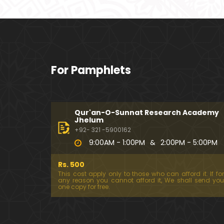
For Pamphlets
Qur'an-O-Sunnat Research Academy
Jhelum
+92- 321 -5900162
9:00AM - 1:00PM
&
2:00PM - 5:00PM
Rs. 500
This cost apply only to those who can afford it. If for
any reason you cannot afford it, We shall send you
one copy for free.