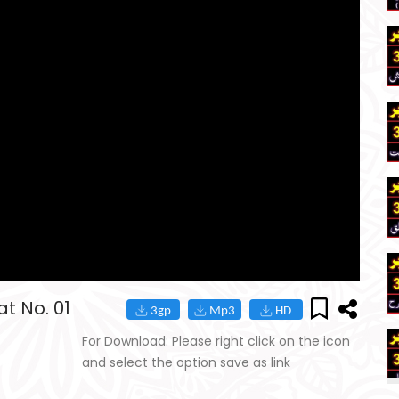
t No. 01
For Download: Please right click on the icon
and select the option save as link