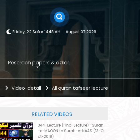
Friday, 22 Safar 1448 AH
August 07 2026
Reserach papers & azkar
e
Video-detail
All quran tafseer lecture
RELATED VIDEOS
344-Lecture (Final Lecture) : Surah
-e-MAOON to Surah-e-NAAS (13-O
ct-2019)