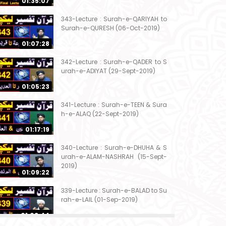
01:35:07
343-Lecture : Surah-e-QARIYAH to
Surah-e-QURESH (06-Oct-2019)
01:07:28
342-Lecture : Surah-e-QADER to S
urah-e-ADIYAT (29-Sept-2019)
01:05:23
341-Lecture : Surah-e-TEEN & Sura
h-e-ALAQ (22-Sept-2019)
01:17:19
340-Lecture : Surah-e-DHUHA & S
urah-e-ALAM-NASHRAH (15-Sept-
2019)
01:09:22
339-Lecture : Surah-e-BALAD to Su
rah-e-LAIL (01-Sep-2019)
01:03:44