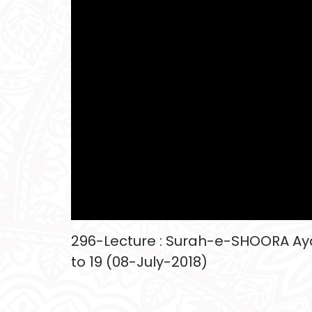
296-Lecture : Surah-e-SHOORA Aya
to 19 (08-July-2018)