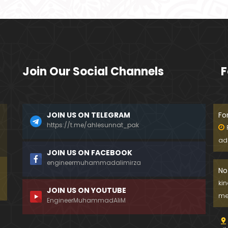
Join Our Social Channels
F
JOIN US ON TELEGRAM
Fo
https://t.me/ahlesunnat_pak
ad
JOIN US ON FACEBOOK
engineermuhammadalimirza
No
ki
JOIN US ON YOUTUBE
me
EngineerMuhammadAliM