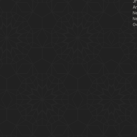
J
A
N
N
G