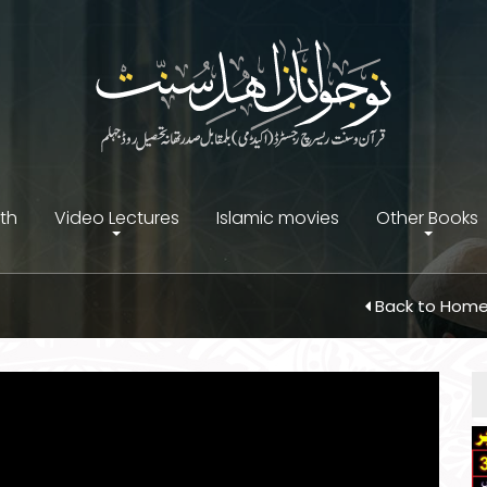
ith
Video Lectures
Islamic movies
Other Books
Back to Hom