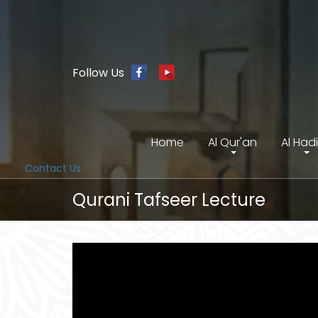
Follow Us
Home
Al Qur'an
Al Had
Contact Us
Qurani Tafseer Lecture