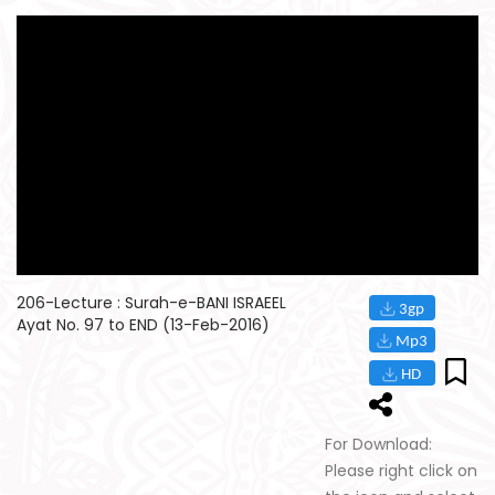
206-Lecture : Surah-e-BANI ISRAEEL
Ayat No. 97 to END (13-Feb-2016)
For Download:
Please right click on