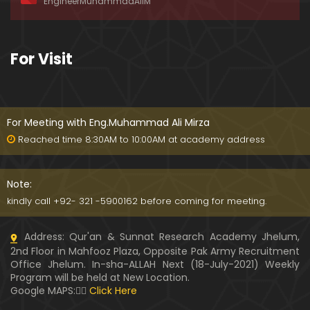
EngineerMuhammadAliM
ay-2019)
01:07:50
324-Lecture : Surah-e-HAQAH & Surah-MA'ARIJ (0
For Visit
5-May-2019)
01:13
323-Lecture : Surah-e-QALAM Ayat No. 01 to END (2
8-April-2019)
For Meeting with Eng.Muhammad Ali Mirza
01:07:39
Reached time 8:30AM to 10:00AM at academy address
322-Lecture : Surah-e-MULK Ayat No. 01 to END (21
-April-2019)
Note:
01:11:18
kindly call +92- 321 -5900162 before coming for meeting.
321-Lecture : Surah-e-TAHREEM Ayat No. 01 to END
Address: Qur'an & Sunnat Research Academy Jhelum,
(14-April-2019)
2nd Floor in Mahfooz Plaza, Opposite Pak Army Recruitment
01:14:24
Office Jhelum. In-sha-ALLAH Next (18-July-2021) Weekly
Program will be held at New Location.
320-Lecture : Surah-e-TALAQ Ayat No. 01 to END (0
Google MAPS:👇🏼
Click Here
7-April-2019)