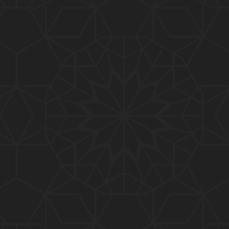
01:10:20
319-Lecture : Surah-e-TAGHABUN Ayat No. 01 to EN
D (31-March-2019)
01:15:45
318-Lecture : Surah-e-MUNAFIQOON Ayat No. 01 to
END (24-March-2019)
01:08:27
317-Lecture : Surah-e-SAFF & Surah-e-JUMUAH (17
-March-2019)
01:19:38
316-Lecture : Surah-e-MUMTAHINAH Ayat No. 01 to
END (10-March-2019)
01:07:10
315-Lecture : Surah-e-HASHER Ayat No. 10 to END
(03-March-2019)
01:16:29