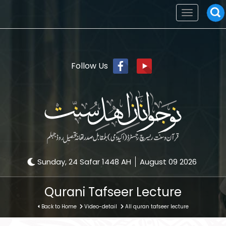
Toggle
navigation
Follow Us
Sunday, 24 Safar 1448 AH
August 09 2026
Qurani Tafseer Lecture
Back to Home
Video-detail
All quran tafseer lecture