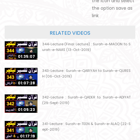
the icon and select
the option save as
link
RELATED VIDEOS
344-Lecture (Final Lecture) : Surah-e-MAOON to S
urah-e-NAAS (13-Oct-2019)
01:35:07
343-Lecture : Surah-e-QARIYAH to Surah-e-QURES
H (06-Oct-2019)
01:07:28
342-Lecture : Surah-e-QADER to Surah-e-ADIYAT
(29-Sept-2019)
01:05:23
341-Lecture : Surah-e-TEEN & Surah-e-ALAQ (22-S
ept-2019)
01:17:19