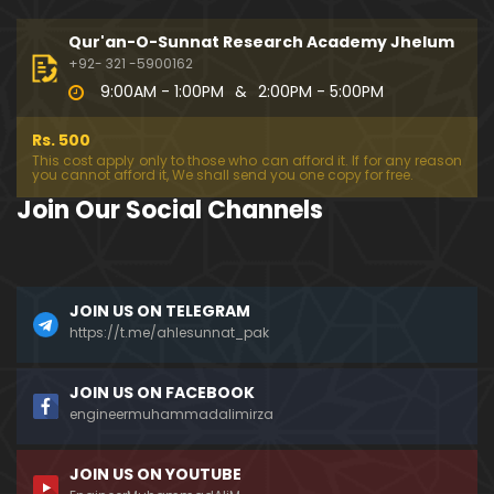
333-Lecture : Surah-e-NAZIYAT & Surah-e-ABAS (1
4-July-2019)
Qur'an-O-Sunnat Research Academy Jhelum
01:06:14
+92- 321 -5900162
9:00AM - 1:00PM
&
2:00PM - 5:00PM
332-Lecture : Surah-e-NABA Ayat 01 to END (07-Jul
y-2019)
Rs. 500
01:17:15
This cost apply only to those who can afford it. If for any reason
you cannot afford it, We shall send you one copy for free.
331-Lecture : Surah-e-MURSALAT Ayat 01 to END (3
Join Our Social Channels
0-June-2019)
59:44
330-Lecture : Surah-e-DAHAR Ayat 01 to END (23-J
JOIN US ON TELEGRAM
une-2019)
https://t.me/ahlesunnat_pak
01:02
329-Lecture : Surah-e-QIYAMAH Ayat 01 to END (09
JOIN US ON FACEBOOK
-June-2019)
engineermuhammadalimirza
01:19:42
JOIN US ON YOUTUBE
326-Lecture : Surah-e-JINN Ayat No.1 to END (19-M