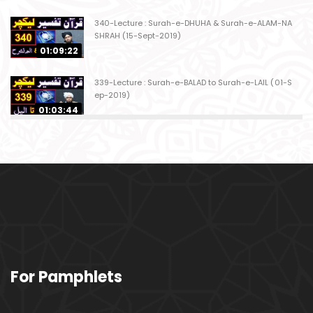
340-Lecture : Surah-e-DHUHA & Surah-e-ALAM-NA
SHRAH (15-Sept-2019)
01:09:22
339-Lecture : Surah-e-BALAD to Surah-e-LAIL (01-S
ep-2019)
01:03:44
338-Lecture : Surah-e-GHASHIYAH & Surah-e-FAJ
AR (25-Aug-2019)
01:04:58
337-Lecture : Surah-e-TARIQ & Surah-e-A'ALA (18-
Aug-2019)
01:09:02
336-Lecture : Surah-e-INSHIQAQ & Surah-e-BURO
For Pamphlets
OJ (11-Aug-2019)
01:16:26