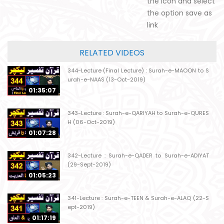
the icon and select
the option save as
link
RELATED VIDEOS
344-Lecture (Final Lecture) : Surah-e-MAOON to S
urah-e-NAAS (13-Oct-2019)
01:35:07
343-Lecture : Surah-e-QARIYAH to Surah-e-QURES
H (06-Oct-2019)
01:07:28
342-Lecture : Surah-e-QADER to Surah-e-ADIYAT
(29-Sept-2019)
01:05:23
341-Lecture : Surah-e-TEEN & Surah-e-ALAQ (22-S
ept-2019)
01:17:19