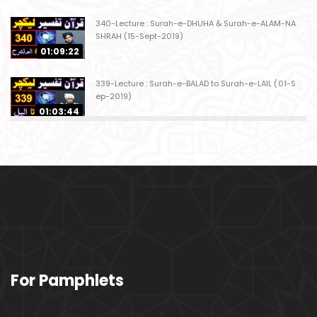
340-Lecture : Surah-e-DHUHA & Surah-e-ALAM-NA
SHRAH (15-Sept-2019)
01:09:22
339-Lecture : Surah-e-BALAD to Surah-e-LAIL (01-S
ep-2019)
01:03:44
338-Lecture : Surah-e-GHASHIYAH & Surah-e-FAJ
AR (25-Aug-2019)
01:04:58
337-Lecture : Surah-e-TARIQ & Surah-e-A'ALA (18-
Aug-2019)
01:09:02
336-Lecture : Surah-e-INSHIQAQ & Surah-e-BURO
For Pamphlets
OJ (11-Aug-2019)
01:16:26