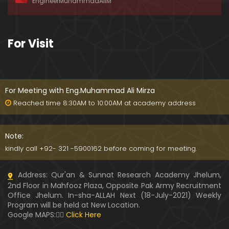
EngineerMuhammadAliM
ay-2019)
01:07:50
324-Lecture : Surah-e-HAQAH & Surah-MA'ARIJ (0
For Visit
5-May-2019)
01:13
323-Lecture : Surah-e-QALAM Ayat No. 01 to END (2
8-April-2019)
For Meeting with Eng.Muhammad Ali Mirza
01:07:39
Reached time 8:30AM to 10:00AM at academy address
322-Lecture : Surah-e-MULK Ayat No. 01 to END (21
-April-2019)
Note:
01:11:18
kindly call +92- 321 -5900162 before coming for meeting.
321-Lecture : Surah-e-TAHREEM Ayat No. 01 to END
Address: Qur'an & Sunnat Research Academy Jhelum,
(14-April-2019)
2nd Floor in Mahfooz Plaza, Opposite Pak Army Recruitment
01:14:24
Office Jhelum. In-sha-ALLAH Next (18-July-2021) Weekly
Program will be held at New Location.
320-Lecture : Surah-e-TALAQ Ayat No. 01 to END (0
Google MAPS:👇🏼
Click Here
7-April-2019)