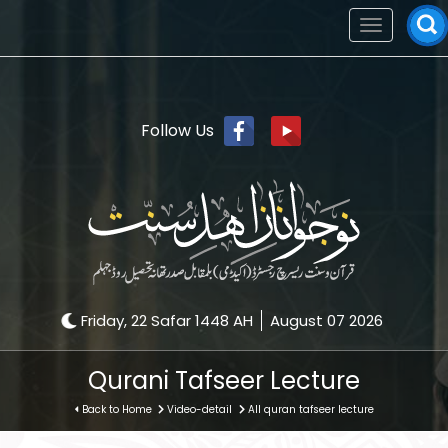
Toggle
navigation
Follow Us
Friday, 22 Safar 1448 AH
August 07 2026
Qurani Tafseer Lecture
Back to Home
Video-detail
All quran tafseer lecture