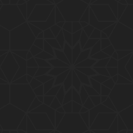
01:10:20
319-Lecture : Surah-e-TAGHABUN Ayat No. 01 to EN
D (31-March-2019)
01:15:45
318-Lecture : Surah-e-MUNAFIQOON Ayat No. 01 to
END (24-March-2019)
01:08:27
317-Lecture : Surah-e-SAFF & Surah-e-JUMUAH (17
-March-2019)
01:19:38
316-Lecture : Surah-e-MUMTAHINAH Ayat No. 01 to
END (10-March-2019)
01:07:10
315-Lecture : Surah-e-HASHER Ayat No. 10 to END
(03-March-2019)
01:16:29