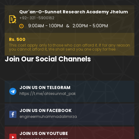
333-Lecture : Surah-e-NAZIYAT & Surah-e-ABAS (1
4-July-2019)
Qur'an-O-Sunnat Research Academy Jhelum
01:06:14
+92- 321 -5900162
9:00AM - 1:00PM
&
2:00PM - 5:00PM
332-Lecture : Surah-e-NABA Ayat 01 to END (07-Jul
y-2019)
Rs. 500
01:17:15
This cost apply only to those who can afford it. If for any reason
you cannot afford it, We shall send you one copy for free.
331-Lecture : Surah-e-MURSALAT Ayat 01 to END (3
Join Our Social Channels
0-June-2019)
59:44
330-Lecture : Surah-e-DAHAR Ayat 01 to END (23-J
JOIN US ON TELEGRAM
une-2019)
https://t.me/ahlesunnat_pak
01:02
329-Lecture : Surah-e-QIYAMAH Ayat 01 to END (09
JOIN US ON FACEBOOK
-June-2019)
engineermuhammadalimirza
01:19:42
JOIN US ON YOUTUBE
326-Lecture : Surah-e-JINN Ayat No.1 to END (19-M