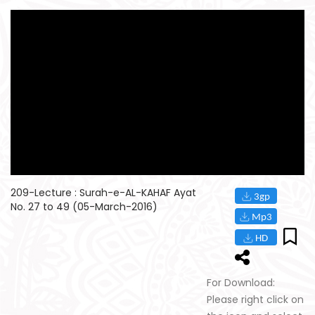
209-Lecture : Surah-e-AL-KAHAF Ayat
No. 27 to 49 (05-March-2016)
For Download:
Please right click on