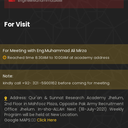
EngineerMuhammadAliM
ay-2019)
01:07:50
324-Lecture : Surah-e-HAQAH & Surah-MA'ARIJ (0
For Visit
5-May-2019)
01:13
323-Lecture : Surah-e-QALAM Ayat No. 01 to END (2
8-April-2019)
For Meeting with Eng.Muhammad Ali Mirza
01:07:39
Reached time 8:30AM to 10:00AM at academy address
322-Lecture : Surah-e-MULK Ayat No. 01 to END (21
-April-2019)
Note:
01:11:18
kindly call +92- 321 -5900162 before coming for meeting.
321-Lecture : Surah-e-TAHREEM Ayat No. 01 to END
Address: Qur'an & Sunnat Research Academy Jhelum,
(14-April-2019)
2nd Floor in Mahfooz Plaza, Opposite Pak Army Recruitment
01:14:24
Office Jhelum. In-sha-ALLAH Next (18-July-2021) Weekly
Program will be held at New Location.
320-Lecture : Surah-e-TALAQ Ayat No. 01 to END (0
Google MAPS:👇🏼
Click Here
7-April-2019)