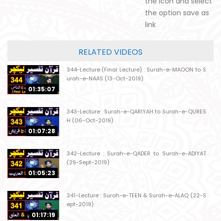
the icon and select
the option save as
link
RELATED VIDEOS
344-Lecture (Final Lecture) : Surah-e-MAOON to S
urah-e-NAAS (13-Oct-2019)
01:35:07
343-Lecture : Surah-e-QARIYAH to Surah-e-QURES
H (06-Oct-2019)
01:07:28
342-Lecture : Surah-e-QADER to Surah-e-ADIYAT
(29-Sept-2019)
01:05:23
341-Lecture : Surah-e-TEEN & Surah-e-ALAQ (22-S
ept-2019)
01:17:19