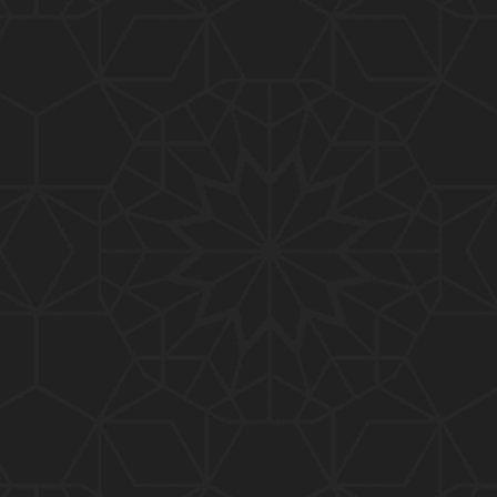
01:10:20
319-Lecture : Surah-e-TAGHABUN Ayat No. 01 to EN
D (31-March-2019)
01:15:45
318-Lecture : Surah-e-MUNAFIQOON Ayat No. 01 to
END (24-March-2019)
01:08:27
317-Lecture : Surah-e-SAFF & Surah-e-JUMUAH (17
-March-2019)
01:19:38
316-Lecture : Surah-e-MUMTAHINAH Ayat No. 01 to
END (10-March-2019)
01:07:10
315-Lecture : Surah-e-HASHER Ayat No. 10 to END
(03-March-2019)
01:16:29