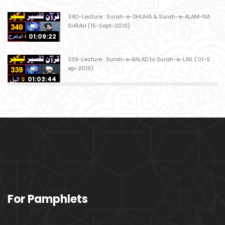
340-Lecture : Surah-e-DHUHA & Surah-e-ALAM-NA
SHRAH (15-Sept-2019)
01:09:22
339-Lecture : Surah-e-BALAD to Surah-e-LAIL (01-S
ep-2019)
01:03:44
338-Lecture : Surah-e-GHASHIYAH & Surah-e-FAJ
AR (25-Aug-2019)
01:04:58
337-Lecture : Surah-e-TARIQ & Surah-e-A'ALA (18-
Aug-2019)
01:09:02
336-Lecture : Surah-e-INSHIQAQ & Surah-e-BURO
For Pamphlets
OJ (11-Aug-2019)
01:16:26