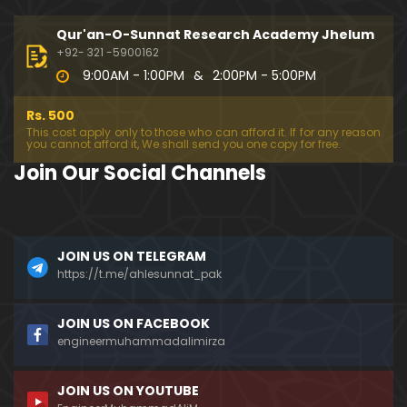
333-Lecture : Surah-e-NAZIYAT & Surah-e-ABAS (1
4-July-2019)
Qur'an-O-Sunnat Research Academy Jhelum
01:06:14
+92- 321 -5900162
9:00AM - 1:00PM
&
2:00PM - 5:00PM
332-Lecture : Surah-e-NABA Ayat 01 to END (07-Jul
y-2019)
Rs. 500
01:17:15
This cost apply only to those who can afford it. If for any reason
you cannot afford it, We shall send you one copy for free.
331-Lecture : Surah-e-MURSALAT Ayat 01 to END (3
Join Our Social Channels
0-June-2019)
59:44
330-Lecture : Surah-e-DAHAR Ayat 01 to END (23-J
JOIN US ON TELEGRAM
une-2019)
https://t.me/ahlesunnat_pak
01:02
329-Lecture : Surah-e-QIYAMAH Ayat 01 to END (09
JOIN US ON FACEBOOK
-June-2019)
engineermuhammadalimirza
01:19:42
JOIN US ON YOUTUBE
326-Lecture : Surah-e-JINN Ayat No.1 to END (19-M