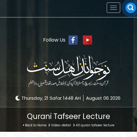
Toggle
navigation
Follow Us
Thursday, 21 Safar 1448 AH
August 06 2026
Qurani Tafseer Lecture
Back to Home
Video-detail
All quran tafseer lecture