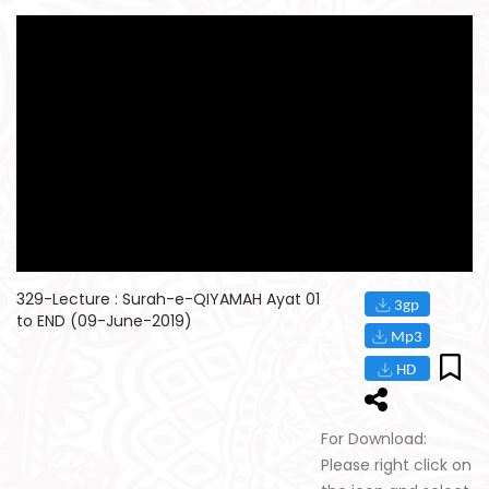
329-Lecture : Surah-e-QIYAMAH Ayat 01
to END (09-June-2019)
For Download:
Please right click on