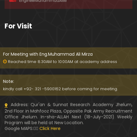
EngineerMuhammadAliM
ay-2019)
01:07:50
324-Lecture : Surah-e-HAQAH & Surah-MA'ARIJ (0
For Visit
5-May-2019)
01:13
323-Lecture : Surah-e-QALAM Ayat No. 01 to END (2
8-April-2019)
For Meeting with Eng.Muhammad Ali Mirza
01:07:39
Reached time 8:30AM to 10:00AM at academy address
322-Lecture : Surah-e-MULK Ayat No. 01 to END (21
-April-2019)
Note:
01:11:18
kindly call +92- 321 -5900162 before coming for meeting.
321-Lecture : Surah-e-TAHREEM Ayat No. 01 to END
Address: Qur'an & Sunnat Research Academy Jhelum,
(14-April-2019)
2nd Floor in Mahfooz Plaza, Opposite Pak Army Recruitment
01:14:24
Office Jhelum. In-sha-ALLAH Next (18-July-2021) Weekly
Program will be held at New Location.
320-Lecture : Surah-e-TALAQ Ayat No. 01 to END (0
Google MAPS:👇🏼
Click Here
7-April-2019)