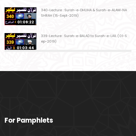
340-Lecture : Surah-e-DHUHA & Surah-e-ALAM-NA
SHRAH (15-Sept-2019)
01:09:22
339-Lecture : Surah-e-BALAD to Surah-e-LAIL (01-S
ep-2019)
01:03:44
338-Lecture : Surah-e-GHASHIYAH & Surah-e-FAJ
AR (25-Aug-2019)
01:04:58
337-Lecture : Surah-e-TARIQ & Surah-e-A'ALA (18-
Aug-2019)
01:09:02
336-Lecture : Surah-e-INSHIQAQ & Surah-e-BURO
For Pamphlets
OJ (11-Aug-2019)
01:16:26