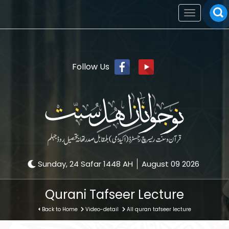
Toggle
navigation
Follow Us
Sunday, 24 Safar 1448 AH
August 09 2026
Qurani Tafseer Lecture
Back to Home
Video-detail
All quran tafseer lecture