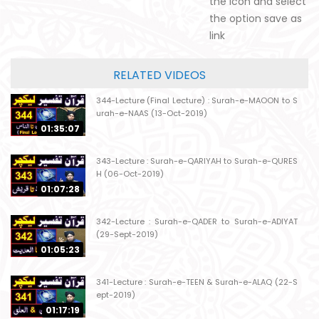
the icon and select
the option save as
link
RELATED VIDEOS
344-Lecture (Final Lecture) : Surah-e-MAOON to S
urah-e-NAAS (13-Oct-2019)
01:35:07
343-Lecture : Surah-e-QARIYAH to Surah-e-QURES
H (06-Oct-2019)
01:07:28
342-Lecture : Surah-e-QADER to Surah-e-ADIYAT
(29-Sept-2019)
01:05:23
341-Lecture : Surah-e-TEEN & Surah-e-ALAQ (22-S
ept-2019)
01:17:19