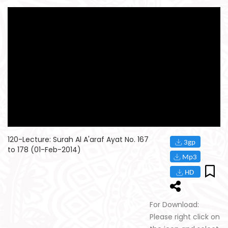
120-Lecture: Surah Al A'araf Ayat No. 167
to 178 (01-Feb-2014)
For Download:
Please right click on