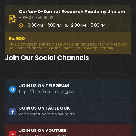
333-Lecture : Surah-e-NAZIYAT & Surah-e-ABAS (1
4-July-2019)
Qur'an-O-Sunnat Research Academy Jhelum
01:06:14
+92- 321 -5900162
9:00AM - 1:00PM
&
2:00PM - 5:00PM
332-Lecture : Surah-e-NABA Ayat 01 to END (07-Jul
y-2019)
Rs. 500
01:17:15
This cost apply only to those who can afford it. If for any reason
you cannot afford it, We shall send you one copy for free.
331-Lecture : Surah-e-MURSALAT Ayat 01 to END (3
Join Our Social Channels
0-June-2019)
59:44
330-Lecture : Surah-e-DAHAR Ayat 01 to END (23-J
JOIN US ON TELEGRAM
une-2019)
https://t.me/ahlesunnat_pak
01:02
329-Lecture : Surah-e-QIYAMAH Ayat 01 to END (09
JOIN US ON FACEBOOK
-June-2019)
engineermuhammadalimirza
01:19:42
JOIN US ON YOUTUBE
326-Lecture : Surah-e-JINN Ayat No.1 to END (19-M