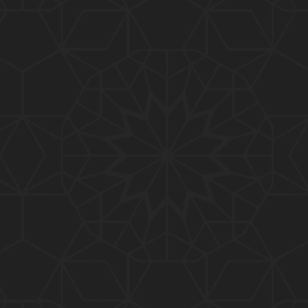
01:10:20
319-Lecture : Surah-e-TAGHABUN Ayat No. 01 to EN
D (31-March-2019)
01:15:45
318-Lecture : Surah-e-MUNAFIQOON Ayat No. 01 to
END (24-March-2019)
01:08:27
317-Lecture : Surah-e-SAFF & Surah-e-JUMUAH (17
-March-2019)
01:19:38
316-Lecture : Surah-e-MUMTAHINAH Ayat No. 01 to
END (10-March-2019)
01:07:10
315-Lecture : Surah-e-HASHER Ayat No. 10 to END
(03-March-2019)
01:16:29