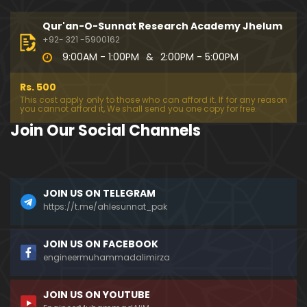
333-Lecture : Surah-e-NAZIYAT & Surah-e-ABAS (1
4-July-2019)
Qur'an-O-Sunnat Research Academy Jhelum
01:06:14
+92- 321 -5900162
9:00AM - 1:00PM
&
2:00PM - 5:00PM
332-Lecture : Surah-e-NABA Ayat 01 to END (07-Jul
y-2019)
Rs. 500
01:17:15
This cost apply only to those who can afford it. If for any reason
you cannot afford it, We shall send you one copy for free.
331-Lecture : Surah-e-MURSALAT Ayat 01 to END (3
Join Our Social Channels
0-June-2019)
59:44
330-Lecture : Surah-e-DAHAR Ayat 01 to END (23-J
JOIN US ON TELEGRAM
une-2019)
https://t.me/ahlesunnat_pak
01:02
329-Lecture : Surah-e-QIYAMAH Ayat 01 to END (09
JOIN US ON FACEBOOK
-June-2019)
engineermuhammadalimirza
01:19:42
JOIN US ON YOUTUBE
326-Lecture : Surah-e-JINN Ayat No.1 to END (19-M