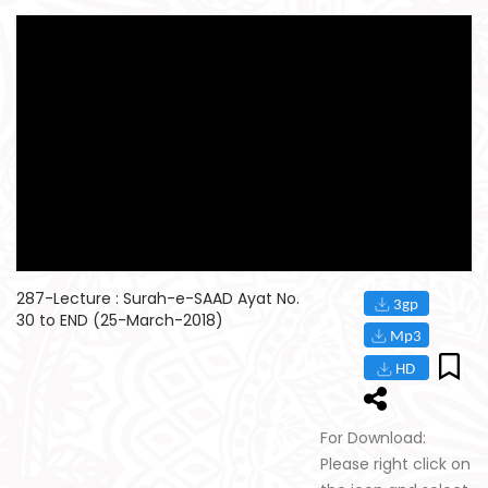
287-Lecture : Surah-e-SAAD Ayat No.
30 to END (25-March-2018)
For Download:
Please right click on