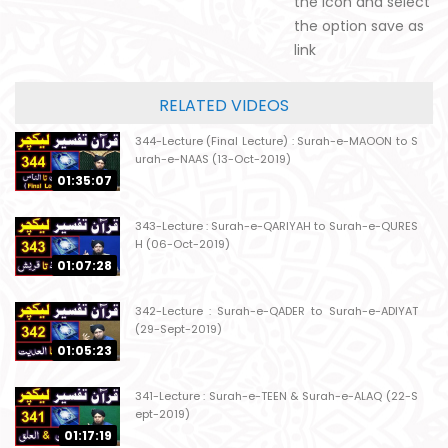
the icon and select
the option save as
link
RELATED VIDEOS
344-Lecture (Final Lecture) : Surah-e-MAOON to S
urah-e-NAAS (13-Oct-2019)
01:35:07
343-Lecture : Surah-e-QARIYAH to Surah-e-QURES
H (06-Oct-2019)
01:07:28
342-Lecture : Surah-e-QADER to Surah-e-ADIYAT
(29-Sept-2019)
01:05:23
341-Lecture : Surah-e-TEEN & Surah-e-ALAQ (22-S
ept-2019)
01:17:19