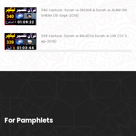
340-Lecture : Surah-e-DHUHA & Surah-e-ALAM-NA
SHRAH (15-Sept-2019)
01:09:22
339-Lecture : Surah-e-BALAD to Surah-e-LAIL (01-S
ep-2019)
01:03:44
338-Lecture : Surah-e-GHASHIYAH & Surah-e-FAJ
AR (25-Aug-2019)
01:04:58
337-Lecture : Surah-e-TARIQ & Surah-e-A'ALA (18-
Aug-2019)
01:09:02
336-Lecture : Surah-e-INSHIQAQ & Surah-e-BURO
For Pamphlets
OJ (11-Aug-2019)
01:16:26