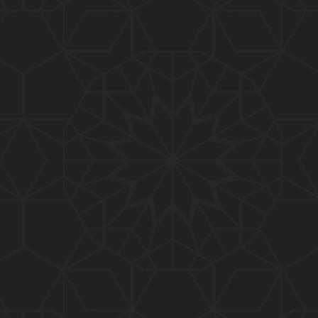
01:10:20
319-Lecture : Surah-e-TAGHABUN Ayat No. 01 to EN
D (31-March-2019)
01:15:45
318-Lecture : Surah-e-MUNAFIQOON Ayat No. 01 to
END (24-March-2019)
01:08:27
317-Lecture : Surah-e-SAFF & Surah-e-JUMUAH (17
-March-2019)
01:19:38
316-Lecture : Surah-e-MUMTAHINAH Ayat No. 01 to
END (10-March-2019)
01:07:10
315-Lecture : Surah-e-HASHER Ayat No. 10 to END
(03-March-2019)
01:16:29