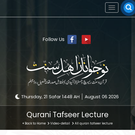
Toggle
navigation
Follow Us
Thursday, 21 Safar 1448 AH
August 06 2026
Qurani Tafseer Lecture
Back to Home
Video-detail
All quran tafseer lecture