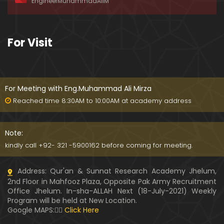
EngineerMuhammadAliM
ay-2019)
01:07:50
324-Lecture : Surah-e-HAQAH & Surah-MA'ARIJ (0
For Visit
5-May-2019)
01:13
323-Lecture : Surah-e-QALAM Ayat No. 01 to END (2
8-April-2019)
For Meeting with Eng.Muhammad Ali Mirza
01:07:39
Reached time 8:30AM to 10:00AM at academy address
322-Lecture : Surah-e-MULK Ayat No. 01 to END (21
-April-2019)
Note:
01:11:18
kindly call +92- 321 -5900162 before coming for meeting.
321-Lecture : Surah-e-TAHREEM Ayat No. 01 to END
Address: Qur'an & Sunnat Research Academy Jhelum,
(14-April-2019)
2nd Floor in Mahfooz Plaza, Opposite Pak Army Recruitment
01:14:24
Office Jhelum. In-sha-ALLAH Next (18-July-2021) Weekly
Program will be held at New Location.
320-Lecture : Surah-e-TALAQ Ayat No. 01 to END (0
Google MAPS:👇🏼
Click Here
7-April-2019)