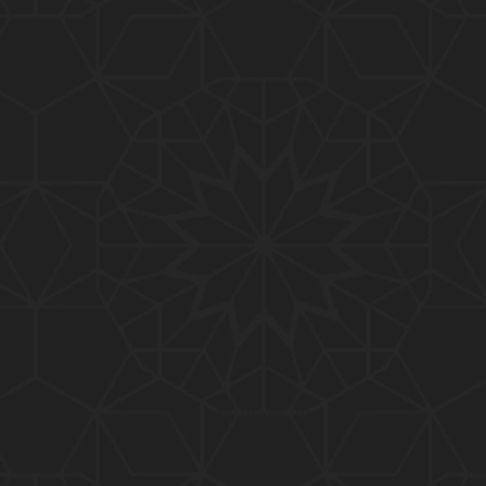
01:10:20
319-Lecture : Surah-e-TAGHABUN Ayat No. 01 to EN
D (31-March-2019)
01:15:45
318-Lecture : Surah-e-MUNAFIQOON Ayat No. 01 to
END (24-March-2019)
01:08:27
317-Lecture : Surah-e-SAFF & Surah-e-JUMUAH (17
-March-2019)
01:19:38
316-Lecture : Surah-e-MUMTAHINAH Ayat No. 01 to
END (10-March-2019)
01:07:10
315-Lecture : Surah-e-HASHER Ayat No. 10 to END
(03-March-2019)
01:16:29