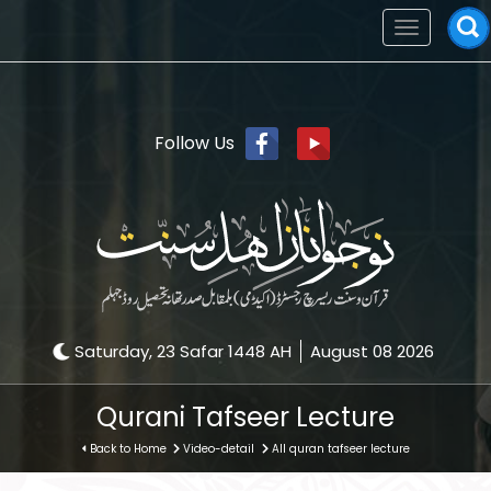
Toggle
navigation
Follow Us
Saturday, 23 Safar 1448 AH
August 08 2026
Qurani Tafseer Lecture
Back to Home
Video-detail
All quran tafseer lecture