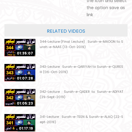
the icon and select
the option save as
link
RELATED VIDEOS
344-Lecture (Final Lecture) : Surah-e-MAOON to S
urah-e-NAAS (13-Oct-2019)
01:35:07
343-Lecture : Surah-e-QARIYAH to Surah-e-QURES
H (06-Oct-2019)
01:07:28
342-Lecture : Surah-e-QADER to Surah-e-ADIYAT
(29-Sept-2019)
01:05:23
341-Lecture : Surah-e-TEEN & Surah-e-ALAQ (22-S
ept-2019)
01:17:19