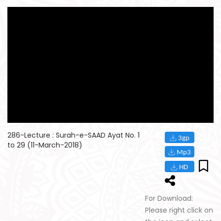
286-Lecture : Surah-e-SAAD Ayat No. 1
to 29 (11-March-2018)
For Download:
Please right click on