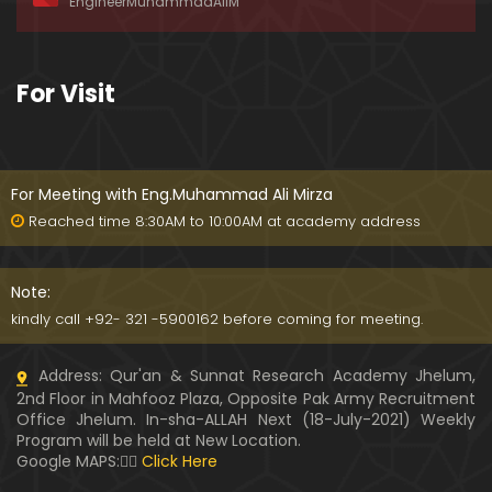
EngineerMuhammadAliM
ay-2019)
01:07:50
324-Lecture : Surah-e-HAQAH & Surah-MA'ARIJ (0
For Visit
5-May-2019)
01:13
323-Lecture : Surah-e-QALAM Ayat No. 01 to END (2
8-April-2019)
For Meeting with Eng.Muhammad Ali Mirza
01:07:39
Reached time 8:30AM to 10:00AM at academy address
322-Lecture : Surah-e-MULK Ayat No. 01 to END (21
-April-2019)
Note:
01:11:18
kindly call +92- 321 -5900162 before coming for meeting.
321-Lecture : Surah-e-TAHREEM Ayat No. 01 to END
Address: Qur'an & Sunnat Research Academy Jhelum,
(14-April-2019)
2nd Floor in Mahfooz Plaza, Opposite Pak Army Recruitment
01:14:24
Office Jhelum. In-sha-ALLAH Next (18-July-2021) Weekly
Program will be held at New Location.
320-Lecture : Surah-e-TALAQ Ayat No. 01 to END (0
Google MAPS:👇🏼
Click Here
7-April-2019)