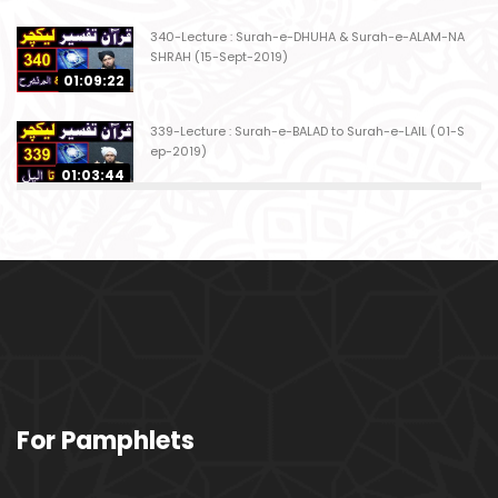
340-Lecture : Surah-e-DHUHA & Surah-e-ALAM-NA
SHRAH (15-Sept-2019)
01:09:22
339-Lecture : Surah-e-BALAD to Surah-e-LAIL (01-S
ep-2019)
01:03:44
338-Lecture : Surah-e-GHASHIYAH & Surah-e-FAJ
AR (25-Aug-2019)
01:04:58
337-Lecture : Surah-e-TARIQ & Surah-e-A'ALA (18-
Aug-2019)
01:09:02
336-Lecture : Surah-e-INSHIQAQ & Surah-e-BURO
For Pamphlets
OJ (11-Aug-2019)
01:16:26