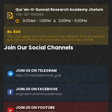
333-Lecture : Surah-e-NAZIYAT & Surah-e-ABAS (1
4-July-2019)
Qur'an-O-Sunnat Research Academy Jhelum
01:06:14
+92- 321 -5900162
9:00AM - 1:00PM
&
2:00PM - 5:00PM
332-Lecture : Surah-e-NABA Ayat 01 to END (07-Jul
y-2019)
Rs. 500
01:17:15
This cost apply only to those who can afford it. If for any reason
you cannot afford it, We shall send you one copy for free.
331-Lecture : Surah-e-MURSALAT Ayat 01 to END (3
Join Our Social Channels
0-June-2019)
59:44
330-Lecture : Surah-e-DAHAR Ayat 01 to END (23-J
JOIN US ON TELEGRAM
une-2019)
https://t.me/ahlesunnat_pak
01:02
329-Lecture : Surah-e-QIYAMAH Ayat 01 to END (09
JOIN US ON FACEBOOK
-June-2019)
engineermuhammadalimirza
01:19:42
JOIN US ON YOUTUBE
326-Lecture : Surah-e-JINN Ayat No.1 to END (19-M