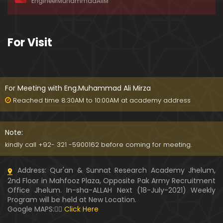
EngineerMuhammadAliM
ay-2019)
01:07:50
324-Lecture : Surah-e-HAQAH & Surah-MA'ARIJ (0
For Visit
5-May-2019)
01:13
323-Lecture : Surah-e-QALAM Ayat No. 01 to END (2
8-April-2019)
For Meeting with Eng.Muhammad Ali Mirza
01:07:39
Reached time 8:30AM to 10:00AM at academy address
322-Lecture : Surah-e-MULK Ayat No. 01 to END (21
-April-2019)
Note:
01:11:18
kindly call +92- 321 -5900162 before coming for meeting.
321-Lecture : Surah-e-TAHREEM Ayat No. 01 to END
Address: Qur'an & Sunnat Research Academy Jhelum,
(14-April-2019)
2nd Floor in Mahfooz Plaza, Opposite Pak Army Recruitment
01:14:24
Office Jhelum. In-sha-ALLAH Next (18-July-2021) Weekly
Program will be held at New Location.
320-Lecture : Surah-e-TALAQ Ayat No. 01 to END (0
Google MAPS:👇🏼
Click Here
7-April-2019)