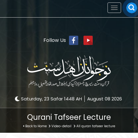
Toggle
navigation
Follow Us
Saturday, 23 Safar 1448 AH
August 08 2026
Qurani Tafseer Lecture
Back to Home
Video-detail
All quran tafseer lecture