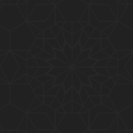
01:10:20
319-Lecture : Surah-e-TAGHABUN Ayat No. 01 to EN
D (31-March-2019)
01:15:45
318-Lecture : Surah-e-MUNAFIQOON Ayat No. 01 to
END (24-March-2019)
01:08:27
317-Lecture : Surah-e-SAFF & Surah-e-JUMUAH (17
-March-2019)
01:19:38
316-Lecture : Surah-e-MUMTAHINAH Ayat No. 01 to
END (10-March-2019)
01:07:10
315-Lecture : Surah-e-HASHER Ayat No. 10 to END
(03-March-2019)
01:16:29