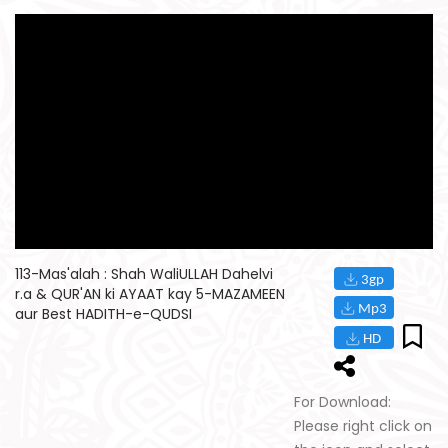
113-Mas'alah : Shah WaliULLAH Dahelvi
r.a & QUR'AN ki AYAAT kay 5-MAZAMEEN
aur Best HADITH-e-QUDSI
For Download:
Please right click on