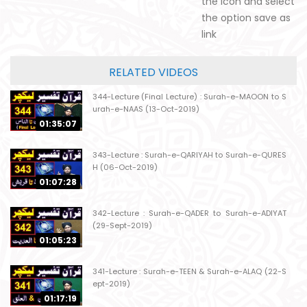
the icon and select
the option save as
link
RELATED VIDEOS
344-Lecture (Final Lecture) : Surah-e-MAOON to S
urah-e-NAAS (13-Oct-2019)
01:35:07
343-Lecture : Surah-e-QARIYAH to Surah-e-QURES
H (06-Oct-2019)
01:07:28
342-Lecture : Surah-e-QADER to Surah-e-ADIYAT
(29-Sept-2019)
01:05:23
341-Lecture : Surah-e-TEEN & Surah-e-ALAQ (22-S
ept-2019)
01:17:19