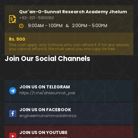
333-Lecture : Surah-e-NAZIYAT & Surah-e-ABAS (1
4-July-2019)
Qur'an-O-Sunnat Research Academy Jhelum
01:06:14
+92- 321 -5900162
9:00AM - 1:00PM
&
2:00PM - 5:00PM
332-Lecture : Surah-e-NABA Ayat 01 to END (07-Jul
y-2019)
Rs. 500
01:17:15
This cost apply only to those who can afford it. If for any reason
you cannot afford it, We shall send you one copy for free.
331-Lecture : Surah-e-MURSALAT Ayat 01 to END (3
Join Our Social Channels
0-June-2019)
59:44
330-Lecture : Surah-e-DAHAR Ayat 01 to END (23-J
JOIN US ON TELEGRAM
une-2019)
https://t.me/ahlesunnat_pak
01:02
329-Lecture : Surah-e-QIYAMAH Ayat 01 to END (09
JOIN US ON FACEBOOK
-June-2019)
engineermuhammadalimirza
01:19:42
JOIN US ON YOUTUBE
326-Lecture : Surah-e-JINN Ayat No.1 to END (19-M