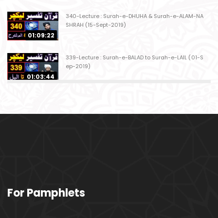
340-Lecture : Surah-e-DHUHA & Surah-e-ALAM-NA
SHRAH (15-Sept-2019)
01:09:22
339-Lecture : Surah-e-BALAD to Surah-e-LAIL (01-S
ep-2019)
01:03:44
338-Lecture : Surah-e-GHASHIYAH & Surah-e-FAJ
AR (25-Aug-2019)
01:04:58
337-Lecture : Surah-e-TARIQ & Surah-e-A'ALA (18-
Aug-2019)
01:09:02
336-Lecture : Surah-e-INSHIQAQ & Surah-e-BURO
For Pamphlets
OJ (11-Aug-2019)
01:16:26