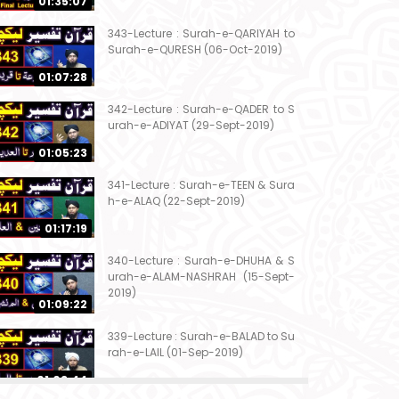
01:35:07
343-Lecture : Surah-e-QARIYAH to
Surah-e-QURESH (06-Oct-2019)
01:07:28
342-Lecture : Surah-e-QADER to S
urah-e-ADIYAT (29-Sept-2019)
01:05:23
341-Lecture : Surah-e-TEEN & Sura
h-e-ALAQ (22-Sept-2019)
01:17:19
340-Lecture : Surah-e-DHUHA & S
urah-e-ALAM-NASHRAH (15-Sept-
2019)
01:09:22
339-Lecture : Surah-e-BALAD to Su
rah-e-LAIL (01-Sep-2019)
01:03:44