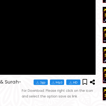
 & Surah-
For Download: Please right click on the icon
and select the option save as link