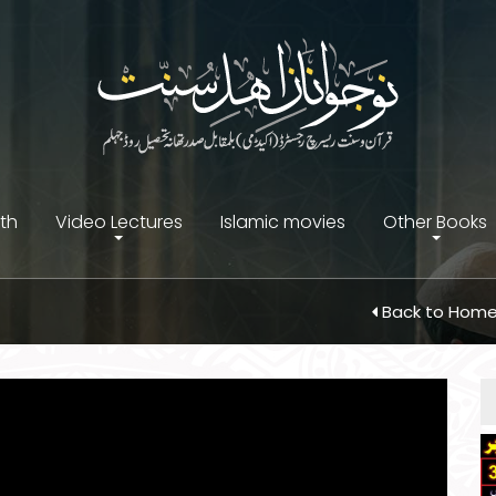
ith
Video Lectures
Islamic movies
Other Books
Back to Hom