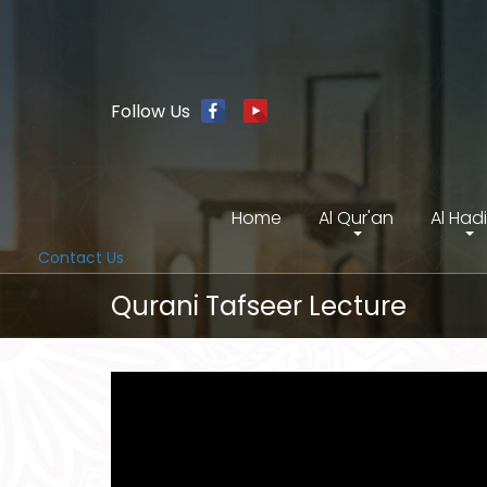
Follow Us
Home
Al Qur'an
Al Had
Contact Us
Qurani Tafseer Lecture