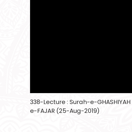
338-Lecture : Surah-e-GHASHIYAH
e-FAJAR (25-Aug-2019)