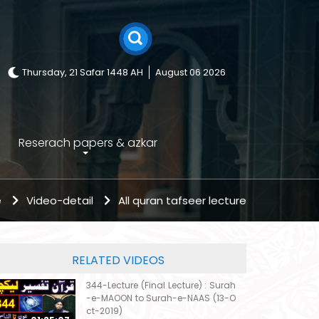
Thursday, 21 Safar 1448 AH
August 06 2026
Reserach papers & azkar
e
Video-detail
All quran tafseer lecture
RELATED VIDEOS
344-Lecture (Final Lecture) : Surah
-e-MAOON to Surah-e-NAAS (13-O
ct-2019)