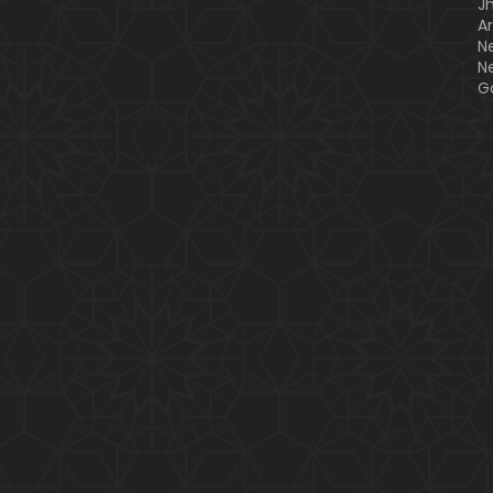
J
A
N
N
G