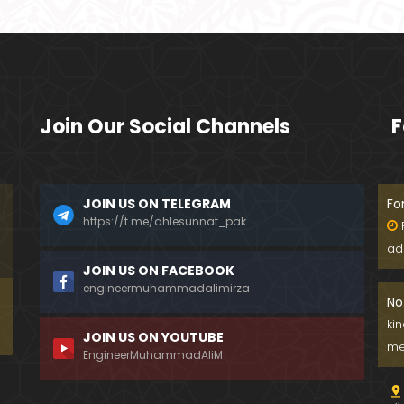
Join Our Social Channels
F
JOIN US ON TELEGRAM
Fo
https://t.me/ahlesunnat_pak
ad
JOIN US ON FACEBOOK
engineermuhammadalimirza
No
ki
JOIN US ON YOUTUBE
me
EngineerMuhammadAliM