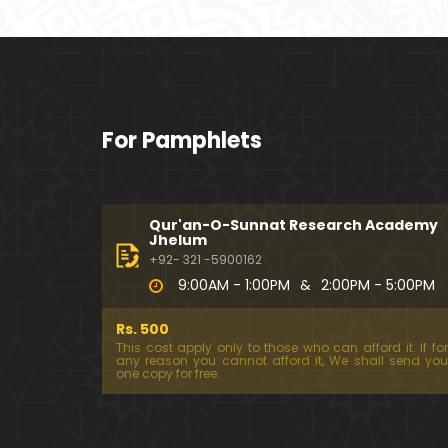
For Pamphlets
Qur'an-O-Sunnat Research Academy
Jhelum
+92- 321 -5900162
9:00AM - 1:00PM
&
2:00PM - 5:00PM
Rs. 500
This cost apply only to those who can afford it. If for
any reason you cannot afford it, We shall send you
one copy for free.