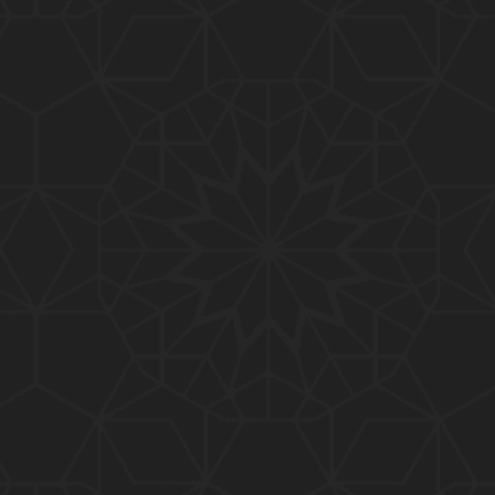
01:10:20
319-Lecture : Surah-e-TAGHABUN Ayat No. 01 to EN
D (31-March-2019)
01:15:45
318-Lecture : Surah-e-MUNAFIQOON Ayat No. 01 to
END (24-March-2019)
01:08:27
317-Lecture : Surah-e-SAFF & Surah-e-JUMUAH (17
-March-2019)
01:19:38
316-Lecture : Surah-e-MUMTAHINAH Ayat No. 01 to
END (10-March-2019)
01:07:10
315-Lecture : Surah-e-HASHER Ayat No. 10 to END
(03-March-2019)
01:16:29