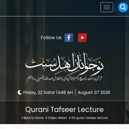
Toggle
navigation
Follow Us
Friday, 22 Safar 1448 AH
August 07 2026
Qurani Tafseer Lecture
Back to Home
Video-detail
All quran tafseer lecture