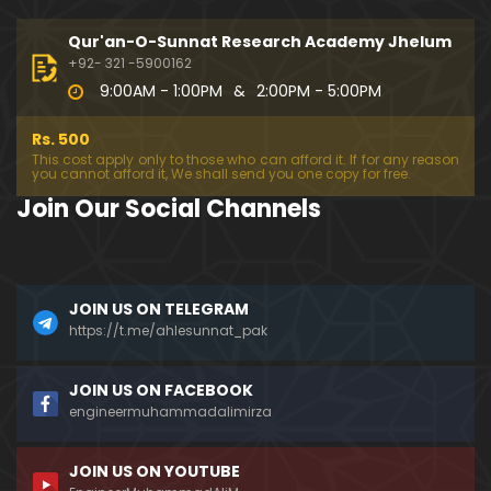
333-Lecture : Surah-e-NAZIYAT & Surah-e-ABAS (1
4-July-2019)
Qur'an-O-Sunnat Research Academy Jhelum
01:06:14
+92- 321 -5900162
9:00AM - 1:00PM
&
2:00PM - 5:00PM
332-Lecture : Surah-e-NABA Ayat 01 to END (07-Jul
y-2019)
Rs. 500
01:17:15
This cost apply only to those who can afford it. If for any reason
you cannot afford it, We shall send you one copy for free.
331-Lecture : Surah-e-MURSALAT Ayat 01 to END (3
Join Our Social Channels
0-June-2019)
59:44
330-Lecture : Surah-e-DAHAR Ayat 01 to END (23-J
JOIN US ON TELEGRAM
une-2019)
https://t.me/ahlesunnat_pak
01:02
329-Lecture : Surah-e-QIYAMAH Ayat 01 to END (09
JOIN US ON FACEBOOK
-June-2019)
engineermuhammadalimirza
01:19:42
JOIN US ON YOUTUBE
326-Lecture : Surah-e-JINN Ayat No.1 to END (19-M