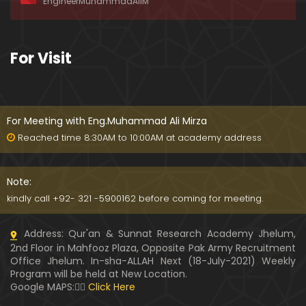
EngineerMuhammadAliM
ay-2019)
01:07:50
324-Lecture : Surah-e-HAQAH & Surah-MA'ARIJ (0
For Visit
5-May-2019)
01:13
323-Lecture : Surah-e-QALAM Ayat No. 01 to END (2
8-April-2019)
For Meeting with Eng.Muhammad Ali Mirza
01:07:39
Reached time 8:30AM to 10:00AM at academy address
322-Lecture : Surah-e-MULK Ayat No. 01 to END (21
-April-2019)
Note:
01:11:18
kindly call +92- 321 -5900162 before coming for meeting.
321-Lecture : Surah-e-TAHREEM Ayat No. 01 to END
Address: Qur'an & Sunnat Research Academy Jhelum,
(14-April-2019)
2nd Floor in Mahfooz Plaza, Opposite Pak Army Recruitment
01:14:24
Office Jhelum. In-sha-ALLAH Next (18-July-2021) Weekly
Program will be held at New Location.
320-Lecture : Surah-e-TALAQ Ayat No. 01 to END (0
Google MAPS:👇🏼
Click Here
7-April-2019)