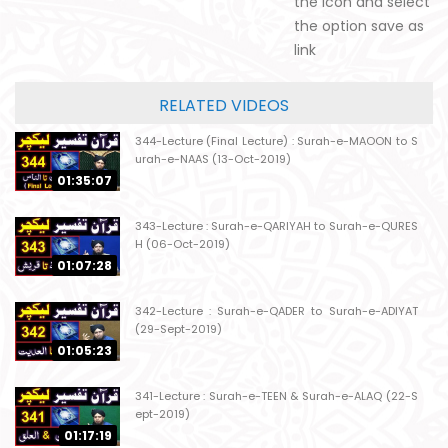
the icon and select
the option save as
link
RELATED VIDEOS
344-Lecture (Final Lecture) : Surah-e-MAOON to S
urah-e-NAAS (13-Oct-2019)
01:35:07
343-Lecture : Surah-e-QARIYAH to Surah-e-QURES
H (06-Oct-2019)
01:07:28
342-Lecture : Surah-e-QADER to Surah-e-ADIYAT
(29-Sept-2019)
01:05:23
341-Lecture : Surah-e-TEEN & Surah-e-ALAQ (22-S
ept-2019)
01:17:19