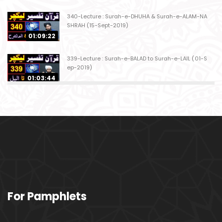
340-Lecture : Surah-e-DHUHA & Surah-e-ALAM-NA
SHRAH (15-Sept-2019)
01:09:22
339-Lecture : Surah-e-BALAD to Surah-e-LAIL (01-S
ep-2019)
01:03:44
338-Lecture : Surah-e-GHASHIYAH & Surah-e-FAJ
AR (25-Aug-2019)
01:04:58
337-Lecture : Surah-e-TARIQ & Surah-e-A'ALA (18-
Aug-2019)
01:09:02
336-Lecture : Surah-e-INSHIQAQ & Surah-e-BURO
For Pamphlets
OJ (11-Aug-2019)
01:16:26