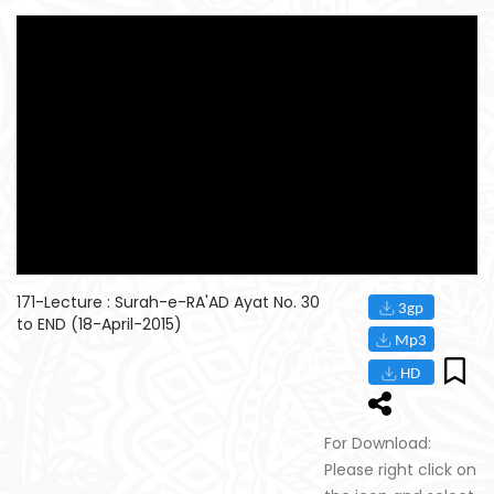
171-Lecture : Surah-e-RA'AD Ayat No. 30
to END (18-April-2015)
For Download:
Please right click on