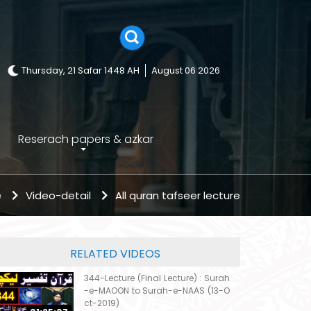
Thursday, 21 Safar 1448 AH
August 06 2026
Reserach papers & azkar
e
Video-detail
All quran tafseer lecture
RELATED VIDEOS
344-Lecture (Final Lecture) : Surah
-e-MAOON to Surah-e-NAAS (13-O
ct-2019)