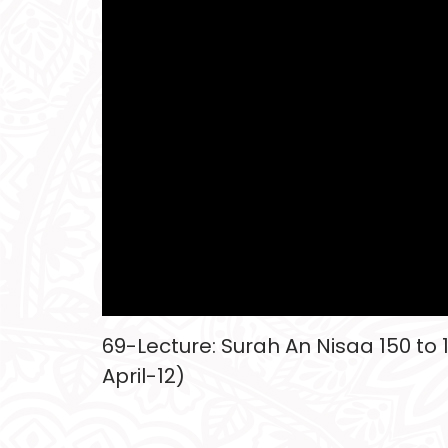
69-Lecture: Surah An Nisaa 150 to 
April-12)