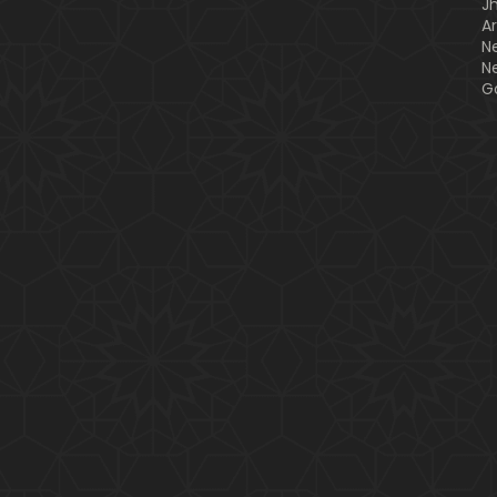
J
A
N
N
G