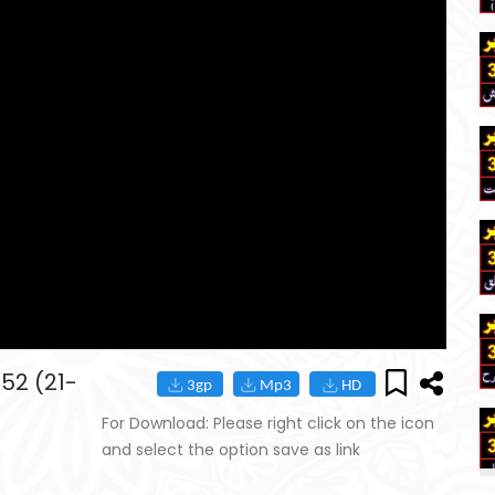
152 (21-
For Download: Please right click on the icon
and select the option save as link