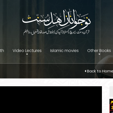
ith
Video Lectures
Islamic movies
Other Books
Back to Hom