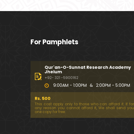
For Pamphlets
Qur'an-O-Sunnat Research Academy
Jhelum
+92- 321 -5900162
9:00AM - 1:00PM
&
2:00PM - 5:00PM
Rs. 500
This cost apply only to those who can afford it. If for
any reason you cannot afford it, We shall send you
one copy for free.