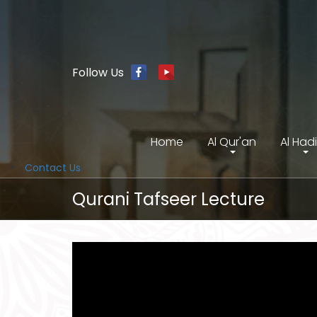
Follow Us
Home
Al Qur'an
Al Had
Contact Us
Qurani Tafseer Lecture