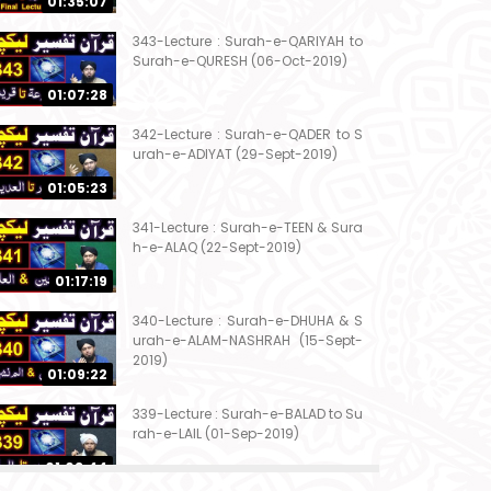
01:35:07
343-Lecture : Surah-e-QARIYAH to
Surah-e-QURESH (06-Oct-2019)
01:07:28
342-Lecture : Surah-e-QADER to S
urah-e-ADIYAT (29-Sept-2019)
01:05:23
341-Lecture : Surah-e-TEEN & Sura
h-e-ALAQ (22-Sept-2019)
01:17:19
340-Lecture : Surah-e-DHUHA & S
urah-e-ALAM-NASHRAH (15-Sept-
2019)
01:09:22
339-Lecture : Surah-e-BALAD to Su
rah-e-LAIL (01-Sep-2019)
01:03:44