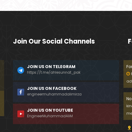
Join Our Social Channels
F
JOIN US ON TELEGRAM
Fo
https://t.me/ahlesunnat_pak
ad
JOIN US ON FACEBOOK
engineermuhammadalimirza
No
ki
JOIN US ON YOUTUBE
me
EngineerMuhammadAliM