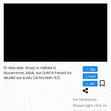
51-Mas'alah: Rizaq-e-HARAM ki
Muzammat, MAAL aur DUNYA Parasti ka
ANJAM aur ELAAJ (Al Ma'idah-63)
For Download:
Please right click on