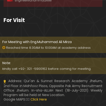
EngineerMuhammadAliM
ay-2019)
01:07:50
324-Lecture : Surah-e-HAQAH & Surah-MA'ARIJ (0
For Visit
5-May-2019)
01:13
323-Lecture : Surah-e-QALAM Ayat No. 01 to END (2
8-April-2019)
For Meeting with Eng.Muhammad Ali Mirza
01:07:39
Reached time 8:30AM to 10:00AM at academy address
322-Lecture : Surah-e-MULK Ayat No. 01 to END (21
-April-2019)
Note:
01:11:18
kindly call +92- 321 -5900162 before coming for meeting.
321-Lecture : Surah-e-TAHREEM Ayat No. 01 to END
Address: Qur'an & Sunnat Research Academy Jhelum,
(14-April-2019)
2nd Floor in Mahfooz Plaza, Opposite Pak Army Recruitment
01:14:24
Office Jhelum. In-sha-ALLAH Next (18-July-2021) Weekly
Program will be held at New Location.
320-Lecture : Surah-e-TALAQ Ayat No. 01 to END (0
Google MAPS:👇🏼
Click Here
7-April-2019)