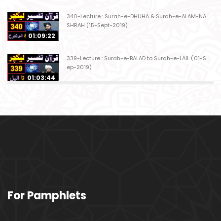
340-Lecture : Surah-e-DHUHA & Surah-e-ALAM-NA
SHRAH (15-Sept-2019)
01:09:22
339-Lecture : Surah-e-BALAD to Surah-e-LAIL (01-S
ep-2019)
01:03:44
338-Lecture : Surah-e-GHASHIYAH & Surah-e-FAJ
AR (25-Aug-2019)
01:04:58
337-Lecture : Surah-e-TARIQ & Surah-e-A'ALA (18-
Aug-2019)
01:09:02
336-Lecture : Surah-e-INSHIQAQ & Surah-e-BURO
For Pamphlets
OJ (11-Aug-2019)
01:16:26