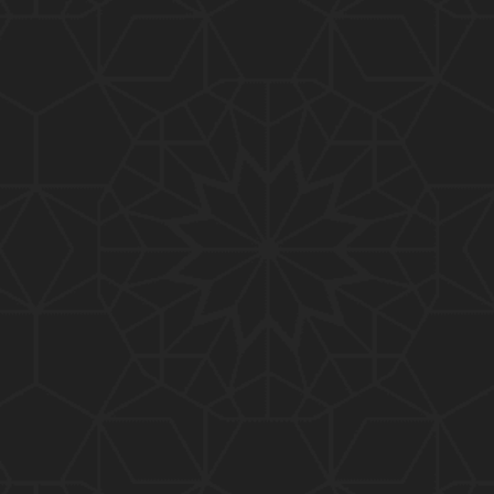
01:10:20
319-Lecture : Surah-e-TAGHABUN Ayat No. 01 to EN
D (31-March-2019)
01:15:45
318-Lecture : Surah-e-MUNAFIQOON Ayat No. 01 to
END (24-March-2019)
01:08:27
317-Lecture : Surah-e-SAFF & Surah-e-JUMUAH (17
-March-2019)
01:19:38
316-Lecture : Surah-e-MUMTAHINAH Ayat No. 01 to
END (10-March-2019)
01:07:10
315-Lecture : Surah-e-HASHER Ayat No. 10 to END
(03-March-2019)
01:16:29