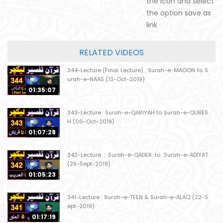
the icon and select
the option save as
link
RELATED VIDEOS
344-Lecture (Final Lecture) : Surah-e-MAOON to S
urah-e-NAAS (13-Oct-2019)
01:35:07
343-Lecture : Surah-e-QARIYAH to Surah-e-QURES
H (06-Oct-2019)
01:07:28
342-Lecture : Surah-e-QADER to Surah-e-ADIYAT
(29-Sept-2019)
01:05:23
341-Lecture : Surah-e-TEEN & Surah-e-ALAQ (22-S
ept-2019)
01:17:19