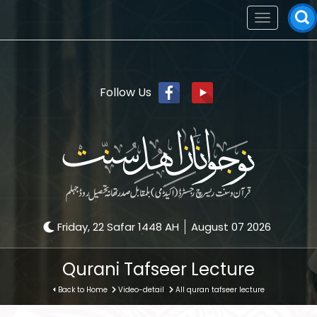
Toggle
navigation
Follow Us
Friday, 22 Safar 1448 AH
August 07 2026
Qurani Tafseer Lecture
Back to Home
Video-detail
All quran tafseer lecture