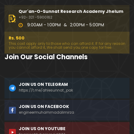
333-Lecture : Surah-e-NAZIYAT & Surah-e-ABAS (1
4-July-2019)
Qur'an-O-Sunnat Research Academy Jhelum
01:06:14
+92- 321 -5900162
9:00AM - 1:00PM
&
2:00PM - 5:00PM
332-Lecture : Surah-e-NABA Ayat 01 to END (07-Jul
y-2019)
Rs. 500
01:17:15
This cost apply only to those who can afford it. If for any reason
you cannot afford it, We shall send you one copy for free.
331-Lecture : Surah-e-MURSALAT Ayat 01 to END (3
Join Our Social Channels
0-June-2019)
59:44
330-Lecture : Surah-e-DAHAR Ayat 01 to END (23-J
JOIN US ON TELEGRAM
une-2019)
https://t.me/ahlesunnat_pak
01:02
329-Lecture : Surah-e-QIYAMAH Ayat 01 to END (09
JOIN US ON FACEBOOK
-June-2019)
engineermuhammadalimirza
01:19:42
JOIN US ON YOUTUBE
326-Lecture : Surah-e-JINN Ayat No.1 to END (19-M