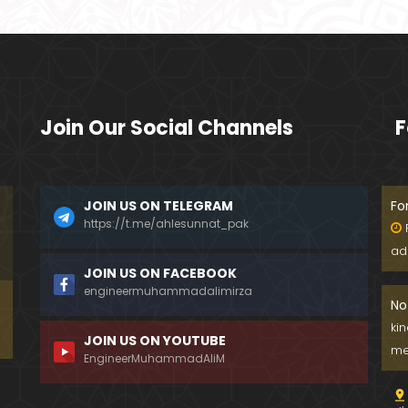
Join Our Social Channels
F
JOIN US ON TELEGRAM
Fo
https://t.me/ahlesunnat_pak
ad
JOIN US ON FACEBOOK
engineermuhammadalimirza
No
ki
JOIN US ON YOUTUBE
me
EngineerMuhammadAliM