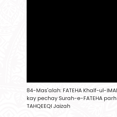
84-Mas'alah: FATEHA Khalf-ul-IM
kay pechay Surah-e-FATEHA parh
TAHQEEQI Jaizah