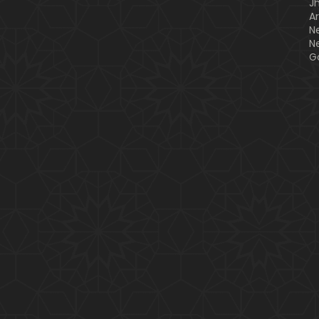
J
A
N
N
G