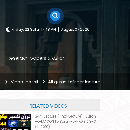
Friday, 22 Safar 1448 AH
August 07 2026
Reserach papers & azkar
e
Video-detail
All quran tafseer lecture
RELATED VIDEOS
344-Lecture (Final Lecture) : Surah
-e-MAOON to Surah-e-NAAS (13-O
ct-2019)