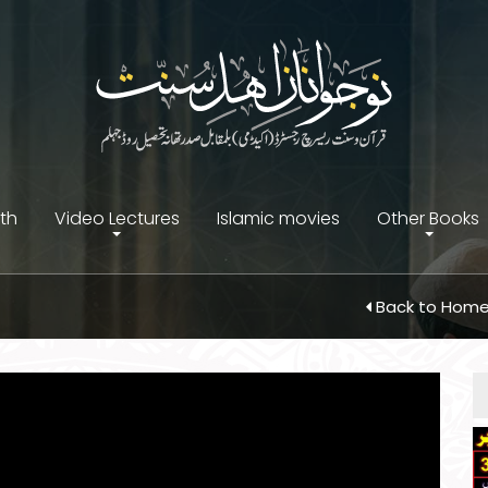
ith
Video Lectures
Islamic movies
Other Books
Back to Hom