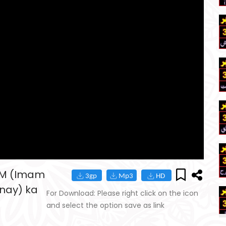
AM (Imam
nay) ka
For Download: Please right click on the icon
and select the option save as link