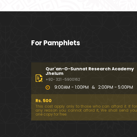
For Pamphlets
Qur'an-O-Sunnat Research Academy
Jhelum
+92- 321 -5900162
9:00AM - 1:00PM
&
2:00PM - 5:00PM
Rs. 500
This cost apply only to those who can afford it. If for
any reason you cannot afford it, We shall send you
one copy for free.