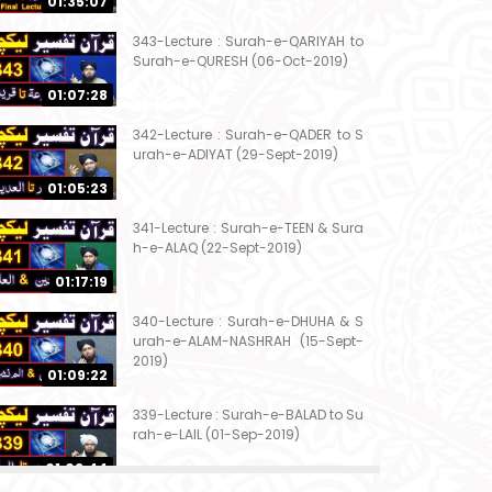
01:35:07
343-Lecture : Surah-e-QARIYAH to
Surah-e-QURESH (06-Oct-2019)
01:07:28
342-Lecture : Surah-e-QADER to S
urah-e-ADIYAT (29-Sept-2019)
01:05:23
341-Lecture : Surah-e-TEEN & Sura
h-e-ALAQ (22-Sept-2019)
01:17:19
340-Lecture : Surah-e-DHUHA & S
urah-e-ALAM-NASHRAH (15-Sept-
2019)
01:09:22
339-Lecture : Surah-e-BALAD to Su
rah-e-LAIL (01-Sep-2019)
01:03:44