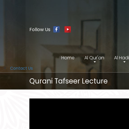
Follow Us
Home
Al Qur'an
Al Had
Contact Us
Qurani Tafseer Lecture