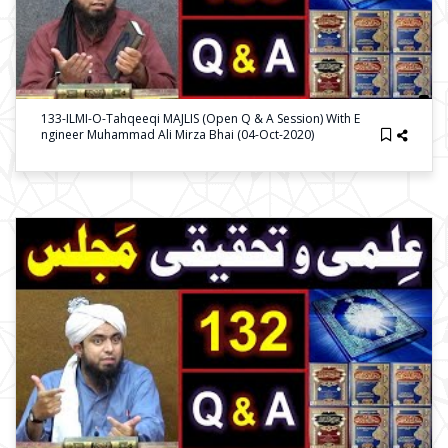
133-ILMI-O-Tahqeeqi MAJLIS (Open Q & A Session) With E
Ngineer Muhammad Ali Mirza Bhai (04-Oct-2020)