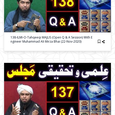
138-ILMI-O-Tahqeeqi MAJLIS (Open Q & A Session) With E
Ngineer Muhammad Ali Mirza Bhai (22-Nov-2020)