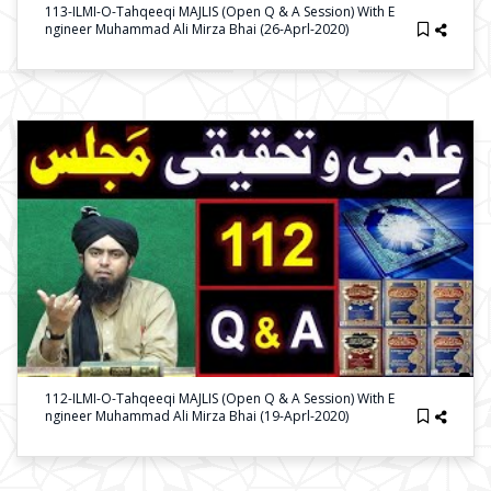
113-ILMI-O-Tahqeeqi MAJLIS (Open Q & A Session) With E
Ngineer Muhammad Ali Mirza Bhai (26-Aprl-2020)
112-ILMI-O-Tahqeeqi MAJLIS (Open Q & A Session) With E
Ngineer Muhammad Ali Mirza Bhai (19-Aprl-2020)