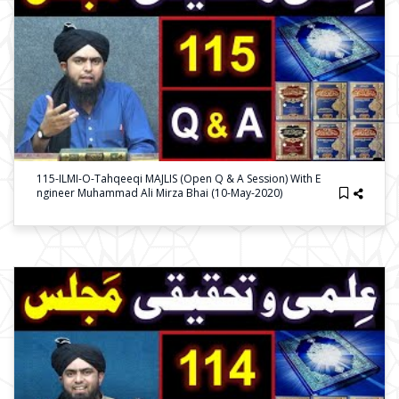
115-ILMI-O-Tahqeeqi MAJLIS (Open Q & A Session) With E
Ngineer Muhammad Ali Mirza Bhai (10-May-2020)