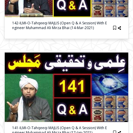
142-ILMI-O-Tahqeeqi MAJLIS (Open Q & A Session) With E
Ngineer Muhammad Ali Mirza Bhai (14-Mar-2021)
141-ILMI-O-Tahqeeqi MAJLIS (Open Q & A Session) With E
Ngineer Muhammad Ali Mirza Bhai (17-Jan-2021)