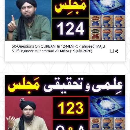
50-Questions On QURBANI In 124-ILMI-O-Tahqeeqi MAJLI
S Of Engineer Muhammad Ali Mirza (19-July-2020)