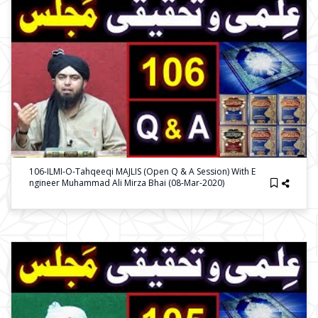
106-ILMI-O-Tahqeeqi MAJLIS (Open Q & A Session) With E
Ngineer Muhammad Ali Mirza Bhai (08-Mar-2020)