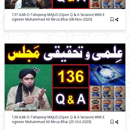
137-ILMI-O-Tahqeeqi MAJLIS (Open Q & A Session) With E
Ngineer Muhammad Ali Mirza Bhai (08-Nov-2020)
136-ILMI-O-Tahqeeqi MAJLIS (Open Q & A Session) With E
Ngineer Muhammad Ali Mirza Bhai (25-Oct-2020)