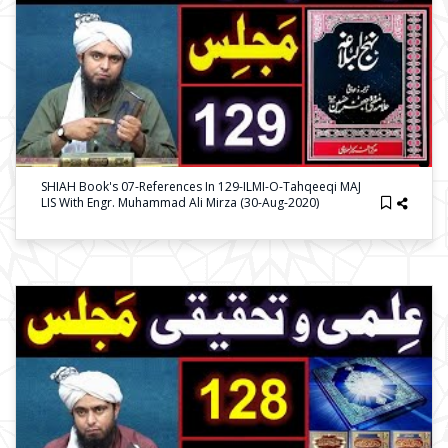
SHIAH Book's 07-References In 129-ILMI-O-Tahqeeqi MAJ
LIS With Engr. Muhammad Ali Mirza (30-Aug-2020)