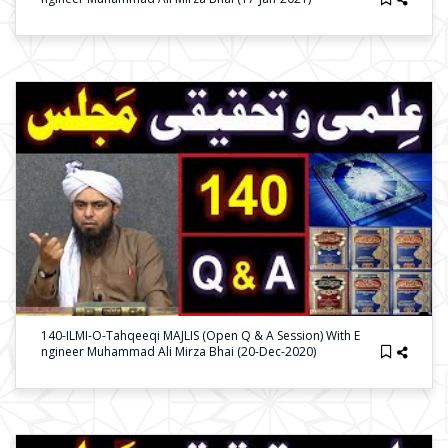
140-ILMI-O-Tahqeeqi MAJLIS (Open Q & A Session) With E
Ngineer Muhammad Ali Mirza Bhai (20-Dec-2020)