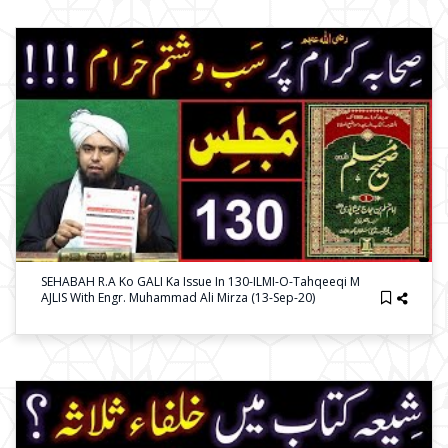
SEHABAH R.a Ko GALI Ka Issue In 130-ILMI-O-Tahqeeqi M
AJLIS With Engr. Muhammad Ali Mirza (13-Sep-20)