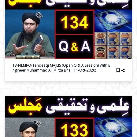
134-ILMI-O-Tahqeeqi MAJLIS (Open Q & A Session) With E
Ngineer Muhammad Ali Mirza Bhai (11-Oct-2020)