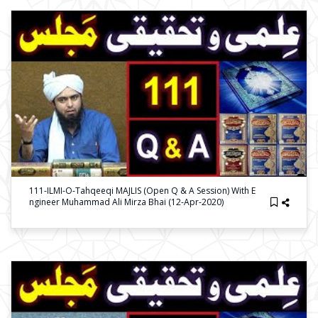
111-ILMI-O-Tahqeeqi MAJLIS (Open Q & A Session) With E
Ngineer Muhammad Ali Mirza Bhai (12-Apr-2020)