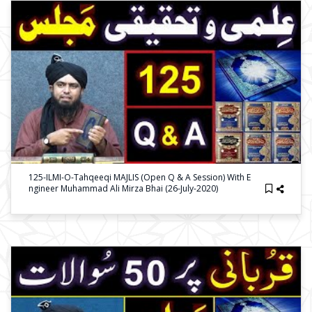
125-ILMI-O-Tahqeeqi MAJLIS (Open Q & A Session) With E
Ngineer Muhammad Ali Mirza Bhai (26-July-2020)