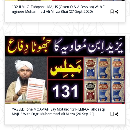
132-ILMI-O-Tahqeeqi MAJLIS (Open Q & A Session) With E
Ngineer Muhammad Ali Mirza Bhai (27-Sept-2020)
YAZEED Ibne MOAVIAH Say Motaliq 131-ILMI-O-Tahqeeqi
MAJLIS With Engr. Muhammad Ali Mirza (20-Sep-20)