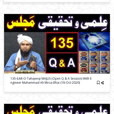
135-ILMI-O-Tahqeeqi MAJLIS (Open Q & A Session) With E
Ngineer Muhammad Ali Mirza Bhai (18-Oct-2020)