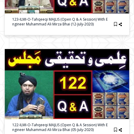
123-ILMI-O-Tahqeeqi MAJLIS (Open Q & A Session) With E
Ngineer Muhammad Ali Mirza Bhai (12-July-2020)
122-ILMI-O-Tahqeeqi MAJLIS (Open Q & A Session) With E
Ngineer Muhammad Ali Mirza Bhai (05-July-2020)