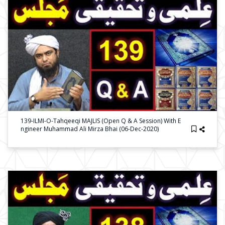
139-ILMI-O-Tahqeeqi MAJLIS (Open Q & A Session) With E
Ngineer Muhammad Ali Mirza Bhai (06-Dec-2020)