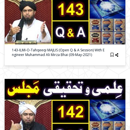
143-ILMI-O-Tahqeeqi MAJLIS (Open Q & A Session) With E
Ngineer Muhammad Ali Mirza Bhai (09-May-2021)