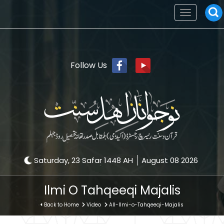
Toggle
navigation
Follow Us
Saturday, 23 Safar 1448 AH
August 08 2026
Ilmi O Tahqeeqi Majalis
Back to Home
Video
All-Ilmi-o-Tahqeeqi-Majalis