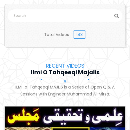
Total Videos
143
RECENT VIDEOS
Ilmi O Tahqeeqi Majalis
ILMI-o-Tahqeeqi MAJLIS is a Series of Open Q & A
Sessions with Engineer Muhammad Ali Mirza.