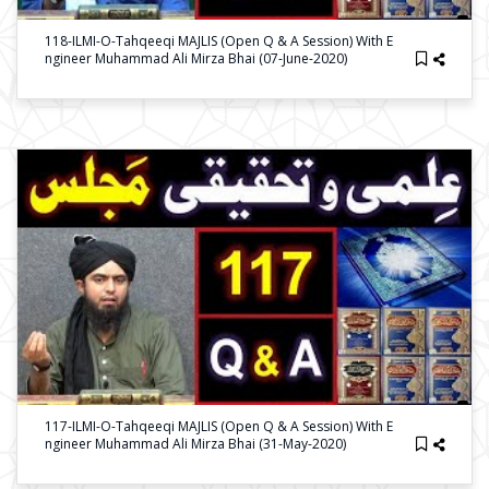
118-ILMI-O-Tahqeeqi MAJLIS (Open Q & A Session) With E
Ngineer Muhammad Ali Mirza Bhai (07-June-2020)
117-ILMI-O-Tahqeeqi MAJLIS (Open Q & A Session) With E
Ngineer Muhammad Ali Mirza Bhai (31-May-2020)