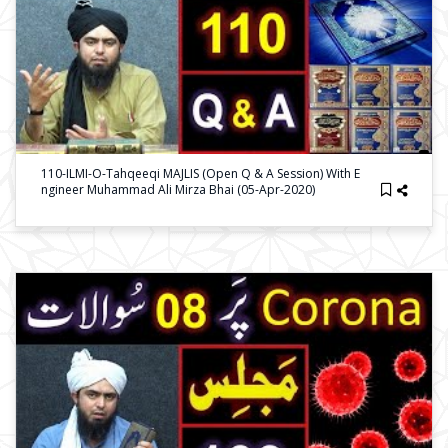
110-ILMI-O-Tahqeeqi MAJLIS (Open Q & A Session) With E
Ngineer Muhammad Ali Mirza Bhai (05-Apr-2020)