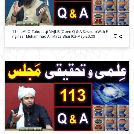
114-ILMI-O-Tahqeeqi MAJLIS (Open Q & A Session) With E
Ngineer Muhammad Ali Mirza Bhai (03-May-2020)