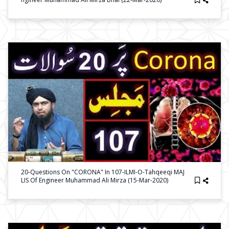
20-Questions On "CORONA" In 107-ILMI-O-Tahqeeqi MAJ
LIS Of Engineer Muhammad Ali Mirza (15-Mar-2020)