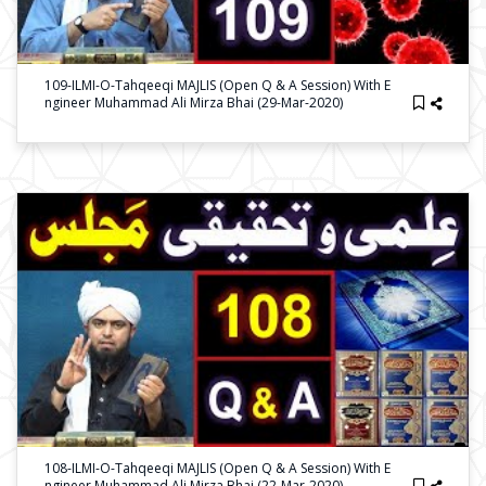
109-ILMI-O-Tahqeeqi MAJLIS (Open Q & A Session) With E
Ngineer Muhammad Ali Mirza Bhai (29-Mar-2020)
108-ILMI-O-Tahqeeqi MAJLIS (Open Q & A Session) With E
Ngineer Muhammad Ali Mirza Bhai (22-Mar-2020)