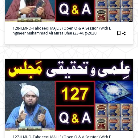
128-ILMI-O-Tahqeeqi MAJLIS (Open Q & A Session) With E
Ngineer Muhammad Ali Mirza Bhai (23-Aug-2020)
127-ILMI-O-Tahqeeqi MAJLIS (Open Q & A Session) With E