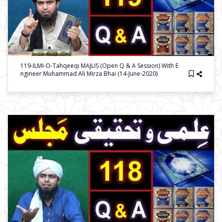
119-ILMI-O-Tahqeeqi MAJLIS (Open Q & A Session) With E
Ngineer Muhammad Ali Mirza Bhai (14-June-2020)