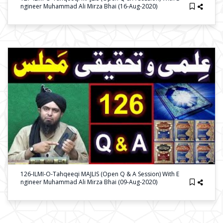
Ngineer Muhammad Ali Mirza Bhai (16-Aug-2020)
126-ILMI-O-Tahqeeqi MAJLIS (Open Q & A Session) With E
Ngineer Muhammad Ali Mirza Bhai (09-Aug-2020)