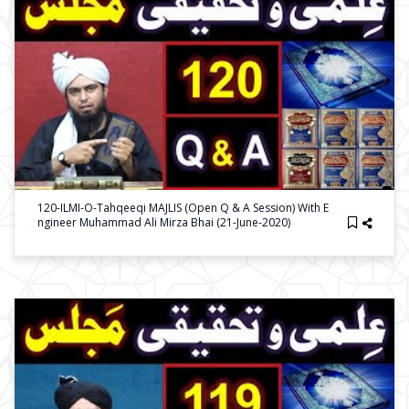
120-ILMI-O-Tahqeeqi MAJLIS (Open Q & A Session) With E
Ngineer Muhammad Ali Mirza Bhai (21-June-2020)