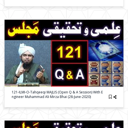
121-ILMI-O-Tahqeeqi MAJLIS (Open Q & A Session) With E
Ngineer Muhammad Ali Mirza Bhai (28-June-2020)