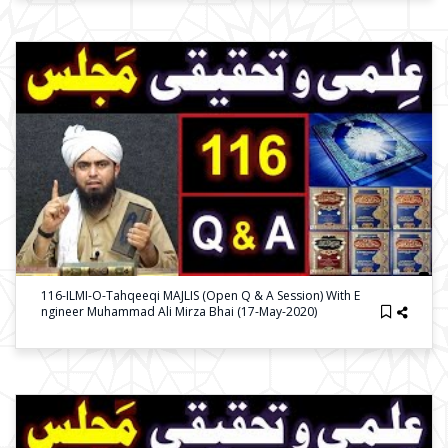
116-ILMI-O-Tahqeeqi MAJLIS (Open Q & A Session) With E
Ngineer Muhammad Ali Mirza Bhai (17-May-2020)