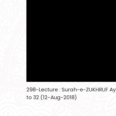
298-Lecture : Surah-e-ZUKHRUF Aya
to 32 (12-Aug-2018)