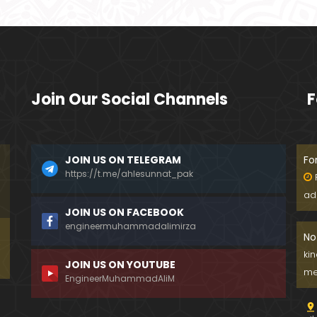
Join Our Social Channels
F
JOIN US ON TELEGRAM
Fo
https://t.me/ahlesunnat_pak
ad
JOIN US ON FACEBOOK
engineermuhammadalimirza
No
ki
JOIN US ON YOUTUBE
me
EngineerMuhammadAliM