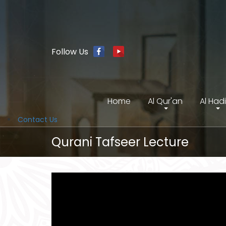
Follow Us
Home
Al Qur'an
Al Had
Contact Us
Qurani Tafseer Lecture