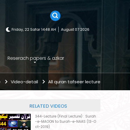
Friday, 22 Safar 1448 AH
August 07 2026
Reserach papers & azkar
e
Video-detail
All quran tafseer lecture
RELATED VIDEOS
344-Lecture (Final Lecture) : Surah
-e-MAOON to Surah-e-NAAS (13-O
ct-2019)