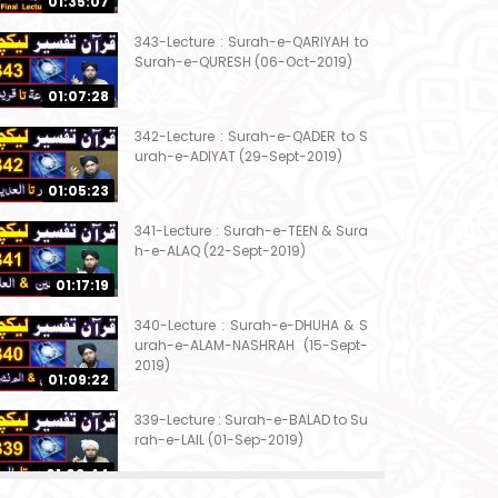
01:35:07
343-Lecture : Surah-e-QARIYAH to
Surah-e-QURESH (06-Oct-2019)
01:07:28
342-Lecture : Surah-e-QADER to S
urah-e-ADIYAT (29-Sept-2019)
01:05:23
341-Lecture : Surah-e-TEEN & Sura
h-e-ALAQ (22-Sept-2019)
01:17:19
340-Lecture : Surah-e-DHUHA & S
urah-e-ALAM-NASHRAH (15-Sept-
2019)
01:09:22
339-Lecture : Surah-e-BALAD to Su
rah-e-LAIL (01-Sep-2019)
01:03:44