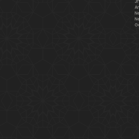
J
A
N
N
G