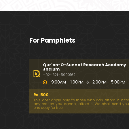
For Pamphlets
Qur'an-O-Sunnat Research Academy
Jhelum
+92- 321 -5900162
9:00AM - 1:00PM
&
2:00PM - 5:00PM
Rs. 500
This cost apply only to those who can afford it. If for
any reason you cannot afford it, We shall send you
one copy for free.