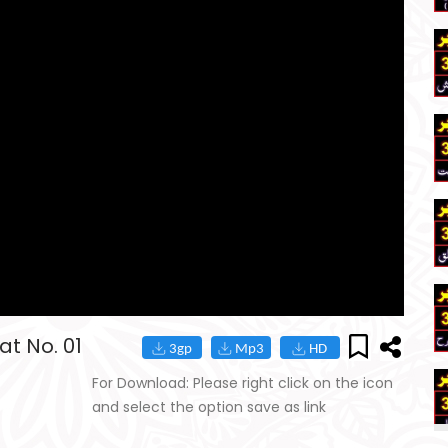
t No. 01
For Download: Please right click on the icon
and select the option save as link