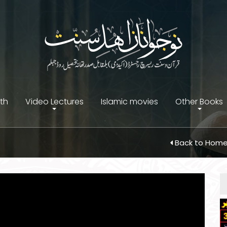
ith
Video Lectures
Islamic movies
Other Books
Back to Hom