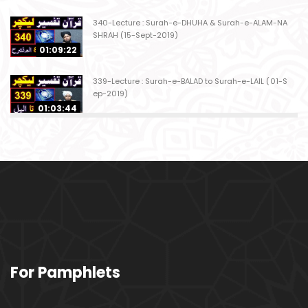
340-Lecture : Surah-e-DHUHA & Surah-e-ALAM-NA
SHRAH (15-Sept-2019)
01:09:22
339-Lecture : Surah-e-BALAD to Surah-e-LAIL (01-S
ep-2019)
01:03:44
338-Lecture : Surah-e-GHASHIYAH & Surah-e-FAJ
AR (25-Aug-2019)
01:04:58
337-Lecture : Surah-e-TARIQ & Surah-e-A'ALA (18-
Aug-2019)
01:09:02
336-Lecture : Surah-e-INSHIQAQ & Surah-e-BURO
For Pamphlets
OJ (11-Aug-2019)
01:16:26