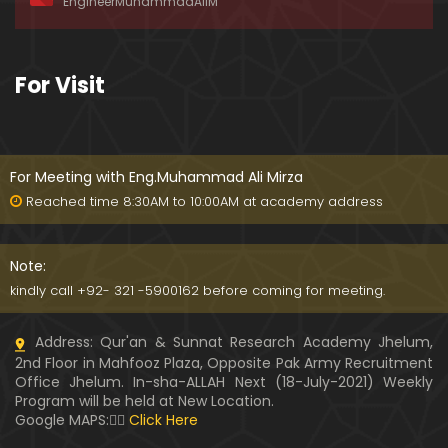
EngineerMuhammadAliM
ay-2019)
01:07:50
324-Lecture : Surah-e-HAQAH & Surah-MA'ARIJ (0
For Visit
5-May-2019)
01:13
323-Lecture : Surah-e-QALAM Ayat No. 01 to END (2
8-April-2019)
For Meeting with Eng.Muhammad Ali Mirza
01:07:39
Reached time 8:30AM to 10:00AM at academy address
322-Lecture : Surah-e-MULK Ayat No. 01 to END (21
-April-2019)
Note:
01:11:18
kindly call +92- 321 -5900162 before coming for meeting.
321-Lecture : Surah-e-TAHREEM Ayat No. 01 to END
Address: Qur'an & Sunnat Research Academy Jhelum,
(14-April-2019)
2nd Floor in Mahfooz Plaza, Opposite Pak Army Recruitment
01:14:24
Office Jhelum. In-sha-ALLAH Next (18-July-2021) Weekly
Program will be held at New Location.
320-Lecture : Surah-e-TALAQ Ayat No. 01 to END (0
Google MAPS:👇🏼
Click Here
7-April-2019)