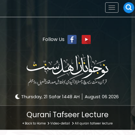
Toggle
navigation
Follow Us
Thursday, 21 Safar 1448 AH
August 06 2026
Qurani Tafseer Lecture
Back to Home
Video-detail
All quran tafseer lecture