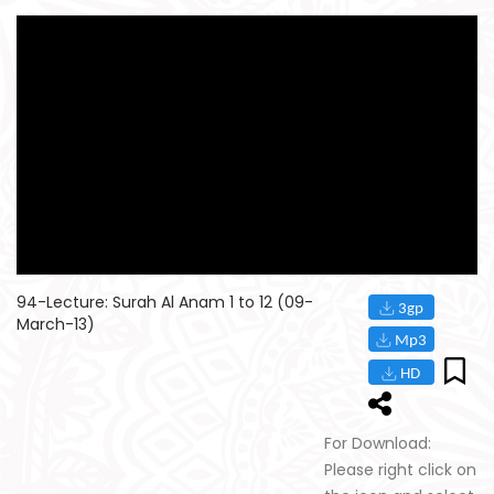
94-Lecture: Surah Al Anam 1 to 12 (09-
March-13)
For Download:
Please right click on