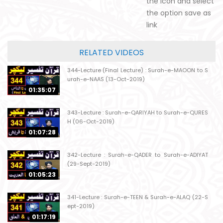
the icon and select
the option save as
link
RELATED VIDEOS
344-Lecture (Final Lecture) : Surah-e-MAOON to S
urah-e-NAAS (13-Oct-2019)
01:35:07
343-Lecture : Surah-e-QARIYAH to Surah-e-QURES
H (06-Oct-2019)
01:07:28
342-Lecture : Surah-e-QADER to Surah-e-ADIYAT
(29-Sept-2019)
01:05:23
341-Lecture : Surah-e-TEEN & Surah-e-ALAQ (22-S
ept-2019)
01:17:19