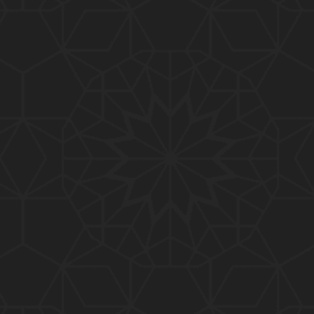
01:10:20
319-Lecture : Surah-e-TAGHABUN Ayat No. 01 to EN
D (31-March-2019)
01:15:45
318-Lecture : Surah-e-MUNAFIQOON Ayat No. 01 to
END (24-March-2019)
01:08:27
317-Lecture : Surah-e-SAFF & Surah-e-JUMUAH (17
-March-2019)
01:19:38
316-Lecture : Surah-e-MUMTAHINAH Ayat No. 01 to
END (10-March-2019)
01:07:10
315-Lecture : Surah-e-HASHER Ayat No. 10 to END
(03-March-2019)
01:16:29