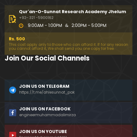
333-Lecture : Surah-e-NAZIYAT & Surah-e-ABAS (1
4-July-2019)
Qur'an-O-Sunnat Research Academy Jhelum
01:06:14
+92- 321 -5900162
9:00AM - 1:00PM
&
2:00PM - 5:00PM
332-Lecture : Surah-e-NABA Ayat 01 to END (07-Jul
y-2019)
Rs. 500
01:17:15
This cost apply only to those who can afford it. If for any reason
you cannot afford it, We shall send you one copy for free.
331-Lecture : Surah-e-MURSALAT Ayat 01 to END (3
Join Our Social Channels
0-June-2019)
59:44
330-Lecture : Surah-e-DAHAR Ayat 01 to END (23-J
JOIN US ON TELEGRAM
une-2019)
https://t.me/ahlesunnat_pak
01:02
329-Lecture : Surah-e-QIYAMAH Ayat 01 to END (09
JOIN US ON FACEBOOK
-June-2019)
engineermuhammadalimirza
01:19:42
JOIN US ON YOUTUBE
326-Lecture : Surah-e-JINN Ayat No.1 to END (19-M