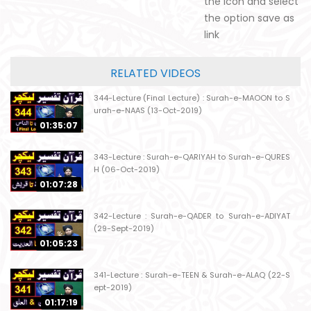
the icon and select
the option save as
link
RELATED VIDEOS
344-Lecture (Final Lecture) : Surah-e-MAOON to S
urah-e-NAAS (13-Oct-2019)
01:35:07
343-Lecture : Surah-e-QARIYAH to Surah-e-QURES
H (06-Oct-2019)
01:07:28
342-Lecture : Surah-e-QADER to Surah-e-ADIYAT
(29-Sept-2019)
01:05:23
341-Lecture : Surah-e-TEEN & Surah-e-ALAQ (22-S
ept-2019)
01:17:19