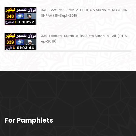
340-Lecture : Surah-e-DHUHA & Surah-e-ALAM-NA
SHRAH (15-Sept-2019)
01:09:22
339-Lecture : Surah-e-BALAD to Surah-e-LAIL (01-S
ep-2019)
01:03:44
338-Lecture : Surah-e-GHASHIYAH & Surah-e-FAJ
AR (25-Aug-2019)
01:04:58
337-Lecture : Surah-e-TARIQ & Surah-e-A'ALA (18-
Aug-2019)
01:09:02
336-Lecture : Surah-e-INSHIQAQ & Surah-e-BURO
For Pamphlets
OJ (11-Aug-2019)
01:16:26