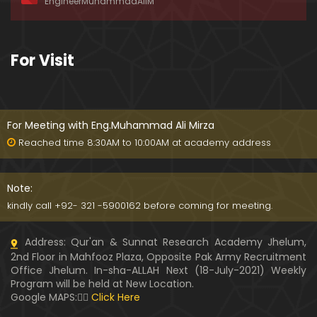
EngineerMuhammadAliM
ay-2019)
01:07:50
324-Lecture : Surah-e-HAQAH & Surah-MA'ARIJ (0
For Visit
5-May-2019)
01:13
323-Lecture : Surah-e-QALAM Ayat No. 01 to END (2
8-April-2019)
For Meeting with Eng.Muhammad Ali Mirza
01:07:39
Reached time 8:30AM to 10:00AM at academy address
322-Lecture : Surah-e-MULK Ayat No. 01 to END (21
-April-2019)
Note:
01:11:18
kindly call +92- 321 -5900162 before coming for meeting.
321-Lecture : Surah-e-TAHREEM Ayat No. 01 to END
Address: Qur'an & Sunnat Research Academy Jhelum,
(14-April-2019)
2nd Floor in Mahfooz Plaza, Opposite Pak Army Recruitment
01:14:24
Office Jhelum. In-sha-ALLAH Next (18-July-2021) Weekly
Program will be held at New Location.
320-Lecture : Surah-e-TALAQ Ayat No. 01 to END (0
Google MAPS:👇🏼
Click Here
7-April-2019)