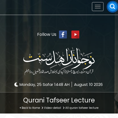
Toggle
navigation
Follow Us
Monday, 25 Safar 1448 AH
August 10 2026
Qurani Tafseer Lecture
Back to Home
Video-detail
All quran tafseer lecture