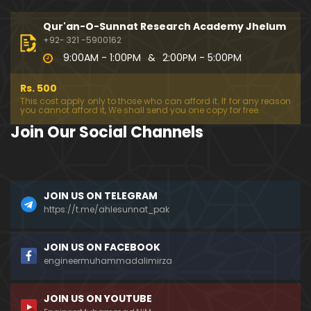
333-Lecture : Surah-e-NAZIYAT & Surah-e-ABAS (1
4-July-2019)
Qur'an-O-Sunnat Research Academy Jhelum
01:06:14
+92- 321 -5900162
9:00AM - 1:00PM
&
2:00PM - 5:00PM
332-Lecture : Surah-e-NABA Ayat 01 to END (07-Jul
y-2019)
Rs. 500
01:17:15
This cost apply only to those who can afford it. If for any reason
you cannot afford it, We shall send you one copy for free.
331-Lecture : Surah-e-MURSALAT Ayat 01 to END (3
Join Our Social Channels
0-June-2019)
59:44
330-Lecture : Surah-e-DAHAR Ayat 01 to END (23-J
JOIN US ON TELEGRAM
une-2019)
https://t.me/ahlesunnat_pak
01:02
329-Lecture : Surah-e-QIYAMAH Ayat 01 to END (09
JOIN US ON FACEBOOK
-June-2019)
engineermuhammadalimirza
01:19:42
JOIN US ON YOUTUBE
326-Lecture : Surah-e-JINN Ayat No.1 to END (19-M