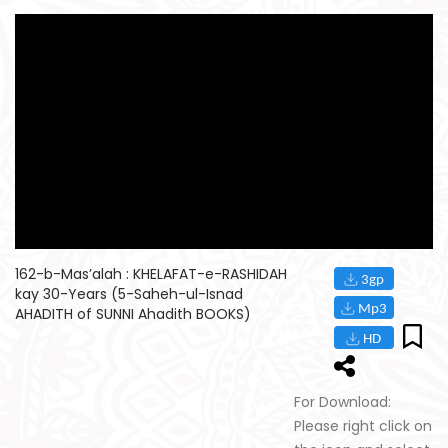
162-b-Mas’alah : KHELAFAT-e-RASHIDAH
kay 30-Years (5-Saheh-ul-Isnad
AHADITH of SUNNI Ahadith BOOKS)
For Download:
Please right click on