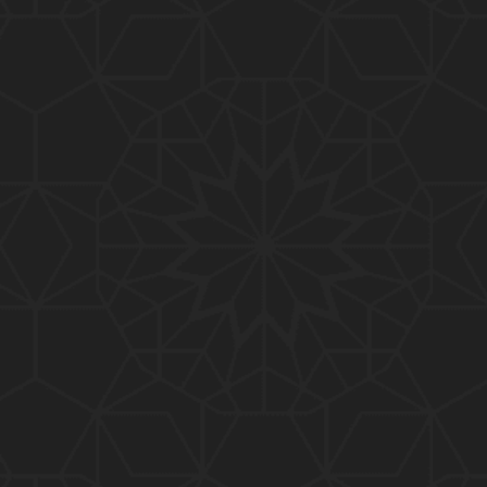
01:10:20
319-Lecture : Surah-e-TAGHABUN Ayat No. 01 to EN
D (31-March-2019)
01:15:45
318-Lecture : Surah-e-MUNAFIQOON Ayat No. 01 to
END (24-March-2019)
01:08:27
317-Lecture : Surah-e-SAFF & Surah-e-JUMUAH (17
-March-2019)
01:19:38
316-Lecture : Surah-e-MUMTAHINAH Ayat No. 01 to
END (10-March-2019)
01:07:10
315-Lecture : Surah-e-HASHER Ayat No. 10 to END
(03-March-2019)
01:16:29