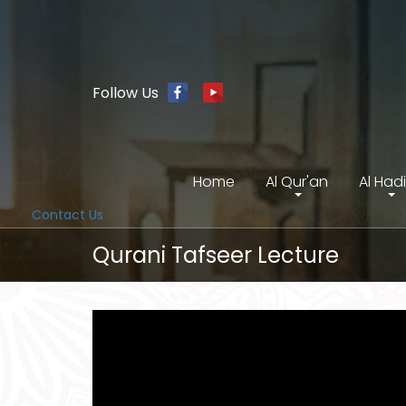
Follow Us
Home
Al Qur'an
Al Had
Contact Us
Qurani Tafseer Lecture