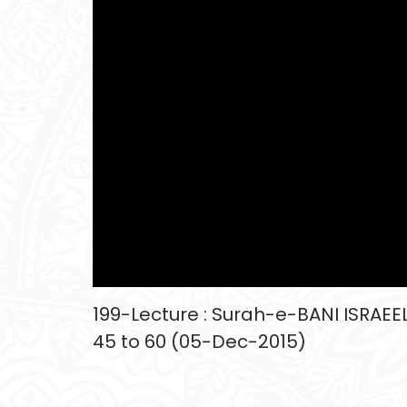
199-Lecture : Surah-e-BANI ISRAEEL
45 to 60 (05-Dec-2015)