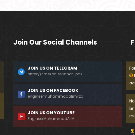
Join Our Social Channels
F
JOIN US ON TELEGRAM
Fo
https://t.me/ahlesunnat_pak
ad
JOIN US ON FACEBOOK
engineermuhammadalimirza
No
ki
JOIN US ON YOUTUBE
me
EngineerMuhammadAliM