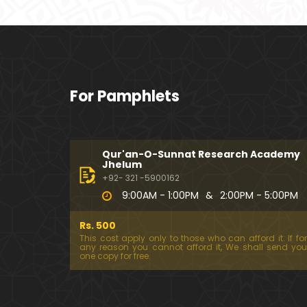
For Pamphlets
Qur'an-O-Sunnat Research Academy
Jhelum
+92- 321 -5900162
9:00AM - 1:00PM
&
2:00PM - 5:00PM
Rs. 500
This cost apply only to those who can afford it. If for
any reason you cannot afford it, We shall send you
one copy for free.