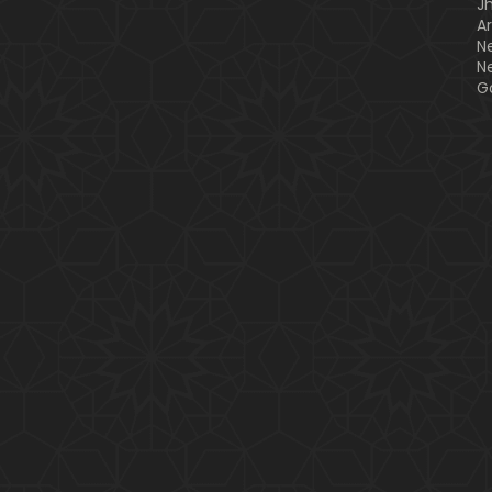
J
A
N
N
G