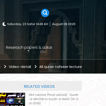
Saturday, 23 Safar 1448 AH
August 08 2026
Reserach papers & azkar
e
Video-detail
All quran tafseer lecture
RELATED VIDEOS
344-Lecture (Final Lecture) : Surah
-e-MAOON to Surah-e-NAAS (13-O
ct-2019)