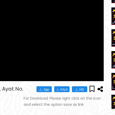
 Ayat No.
For Download: Please right click on the icon
and select the option save as link