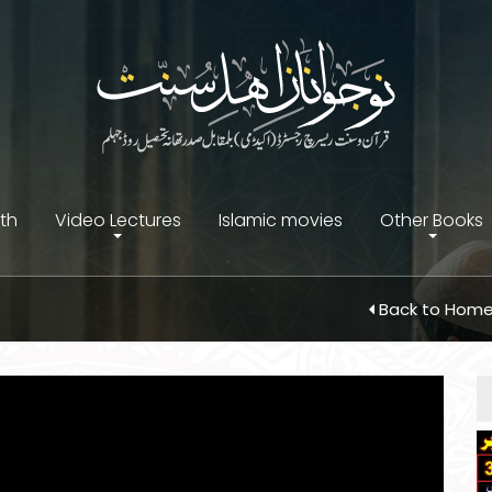
ith
Video Lectures
Islamic movies
Other Books
Back to Hom