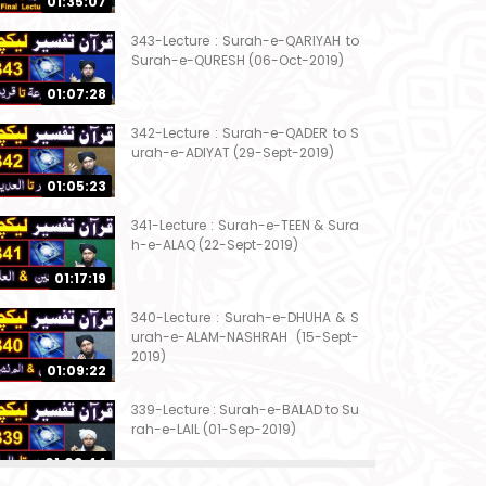
01:35:07
343-Lecture : Surah-e-QARIYAH to
Surah-e-QURESH (06-Oct-2019)
01:07:28
342-Lecture : Surah-e-QADER to S
urah-e-ADIYAT (29-Sept-2019)
01:05:23
341-Lecture : Surah-e-TEEN & Sura
h-e-ALAQ (22-Sept-2019)
01:17:19
340-Lecture : Surah-e-DHUHA & S
urah-e-ALAM-NASHRAH (15-Sept-
2019)
01:09:22
339-Lecture : Surah-e-BALAD to Su
rah-e-LAIL (01-Sep-2019)
01:03:44