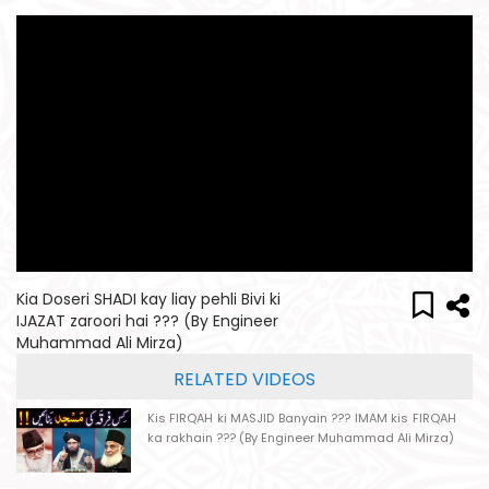
Kia Doseri SHADI kay liay pehli Bivi ki
IJAZAT zaroori hai ??? (By Engineer
Muhammad Ali Mirza)
RELATED VIDEOS
Kis FIRQAH ki MASJID Banyain ??? IMAM kis FIRQAH
ka rakhain ??? (By Engineer Muhammad Ali Mirza)