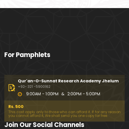
ociety mein Women ??? (Engineer Muhammad Ali
Mirza)
Khalil-ur-Rahman Qamer Vs Marvi Sarmad ??? PA
KISTAN mein Women's Day ! (Engineer Muhamma
d Ali Mirza)
Wakeel ki JOB ??? FREE Judiciary & DAM Fund ??? B
For Pamphlets
OLD Journalist ??? (By Engineer Muhammad Ali Mir
za)
SHADI (Marriage) peh SALAMI ??? 3-Biggest Fitnay:
Woman, Money & Fame ! (Engineer Muhammad Al
Qur'an-O-Sunnat Research Academy Jhelum
i Mirza
+92- 321 -5900162
9:00AM - 1:00PM
&
2:00PM - 5:00PM
Aik NIKAH ko 2-Times Parhwana ??? Tajdeed-e-NI
KAH ??? Haq Maher ??? (By Engineer Muhammad
Rs. 500
Ali Mirza)
This cost apply only to those who can afford it. If for any reason
you cannot afford it, We shall send you one copy for free.
Kia JAHAIZ aik LANAT hai ??? SHADI aur WALEEMA k
Join Our Social Channels
o Combine kerna ??? (By Engineer Muhammad Ali