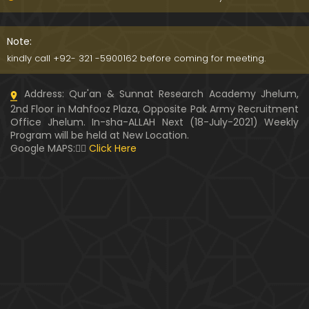
Kia SHOHER (Husband) apni BIVI ka Majazi KHUDA
hota hai ??? (By Engineer Muhammad Ali Mirza)
Note:
07:46
kindly call +92- 321 -5900162 before coming for meeting.
HUSBAND aur WIFE kay Rights ??? Ager Khawand BI
Address: Qur'an & Sunnat Research Academy Jhelum,
WI ko PERDAH say Rokay ??? (Engr. Muhammad Ali
2nd Floor in Mahfooz Plaza, Opposite Pak Army Recruitment
Mirza)
Office Jhelum. In-sha-ALLAH Next (18-July-2021) Weekly
Program will be held at New Location.
Husband MUSLIM & Wife HINDU ??? MUSLIM aur No
Google MAPS:👇🏼
Click Here
n-MUSLIM ki SHADI ??? (By Engineer Muhammad Al
i Mirza)
Siraf " MUHAMMAD " Name rakhna ??? BIWI apnay
HUSBAND ka Name lay ??? (Engineer Muhammad
Ali Mirza)
10:32
LUDO, Carrom Board, Snooker, Chess peh Saheh IS
LAMIC Rulings ??? (By Engineer Muhammad Ali Mir
za)
13:51