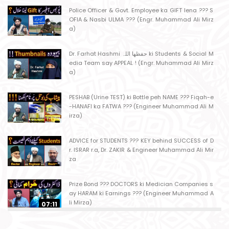
Police Officer & Govt. Employee ka GIFT lena ??? S
OFIA & Nasbi ULMA ??? (Engr. Muhammad Ali Mirz
a)
Dr. Farhat Hashmi حفظھا اللہ ki Students & Social M
edia Team say APPEAL ! (Engr. Muhammad Ali Mirz
a)
PESHAB (Urine TEST) ki Bottle peh NAME ??? Fiqah-e
-HANAFI ka FATWA ??? (Engineer Muhammad Ali M
irza)
ADVICE for STUDENTS ??? KEY behind SUCCESS of D
r. ISRAR r.a, Dr. ZAKIR & Engineer Muhammad Ali Mir
za
Prize Bond ??? DOCTORS ki Medician Companies s
ay HARAM ki Earnings ??? (Engineer Muhammad A
li Mirza)
07:11
Ager Husband apni Wife ko marta ho ??? Muslim S