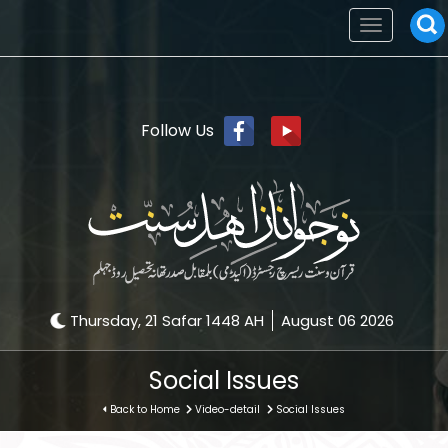
Toggle
navigation
Follow Us
Thursday, 21 Safar 1448 AH
August 06 2026
Social Issues
Back to Home
Video-detail
Social Issues