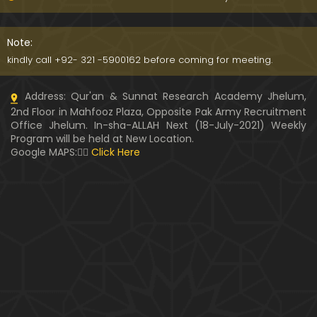
Kia SHOHER (Husband) apni BIVI ka Majazi KHUDA
hota hai ??? (By Engineer Muhammad Ali Mirza)
Note:
07:46
kindly call +92- 321 -5900162 before coming for meeting.
HUSBAND aur WIFE kay Rights ??? Ager Khawand BI
Address: Qur'an & Sunnat Research Academy Jhelum,
WI ko PERDAH say Rokay ??? (Engr. Muhammad Ali
2nd Floor in Mahfooz Plaza, Opposite Pak Army Recruitment
Mirza)
Office Jhelum. In-sha-ALLAH Next (18-July-2021) Weekly
Program will be held at New Location.
Husband MUSLIM & Wife HINDU ??? MUSLIM aur No
Google MAPS:👇🏼
Click Here
n-MUSLIM ki SHADI ??? (By Engineer Muhammad Al
i Mirza)
Siraf " MUHAMMAD " Name rakhna ??? BIWI apnay
HUSBAND ka Name lay ??? (Engineer Muhammad
Ali Mirza)
10:32
LUDO, Carrom Board, Snooker, Chess peh Saheh IS
LAMIC Rulings ??? (By Engineer Muhammad Ali Mir
za)
13:51