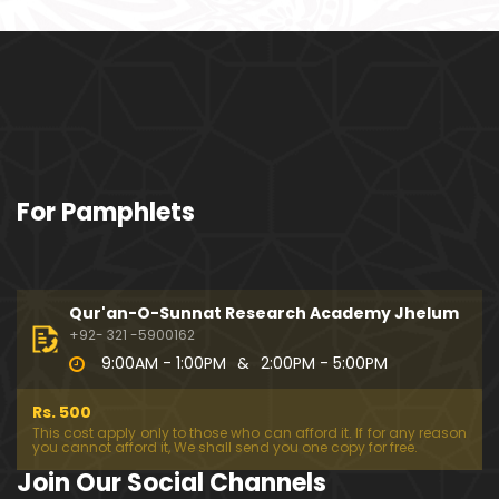
ociety mein Women ??? (Engineer Muhammad Ali
Mirza)
Khalil-ur-Rahman Qamer Vs Marvi Sarmad ??? PA
KISTAN mein Women's Day ! (Engineer Muhamma
d Ali Mirza)
Wakeel ki JOB ??? FREE Judiciary & DAM Fund ??? B
For Pamphlets
OLD Journalist ??? (By Engineer Muhammad Ali Mir
za)
SHADI (Marriage) peh SALAMI ??? 3-Biggest Fitnay:
Woman, Money & Fame ! (Engineer Muhammad Al
Qur'an-O-Sunnat Research Academy Jhelum
i Mirza
+92- 321 -5900162
9:00AM - 1:00PM
&
2:00PM - 5:00PM
Aik NIKAH ko 2-Times Parhwana ??? Tajdeed-e-NI
KAH ??? Haq Maher ??? (By Engineer Muhammad
Rs. 500
Ali Mirza)
This cost apply only to those who can afford it. If for any reason
you cannot afford it, We shall send you one copy for free.
Kia JAHAIZ aik LANAT hai ??? SHADI aur WALEEMA k
Join Our Social Channels
o Combine kerna ??? (By Engineer Muhammad Ali