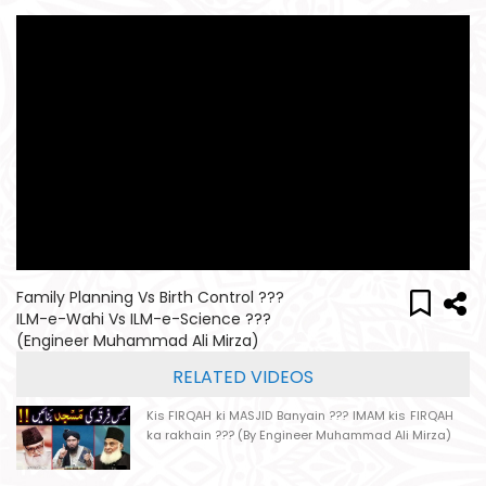
Family Planning Vs Birth Control ???
ILM-e-Wahi Vs ILM-e-Science ???
(Engineer Muhammad Ali Mirza)
RELATED VIDEOS
Kis FIRQAH ki MASJID Banyain ??? IMAM kis FIRQAH
ka rakhain ??? (By Engineer Muhammad Ali Mirza)