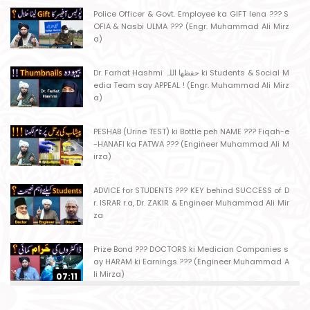
Police Officer & Govt. Employee ka GIFT lena ??? S
OFIA & Nasbi ULMA ??? (Engr. Muhammad Ali Mirz
a)
Dr. Farhat Hashmi حفظھا اللہ ki Students & Social M
edia Team say APPEAL ! (Engr. Muhammad Ali Mirz
a)
PESHAB (Urine TEST) ki Bottle peh NAME ??? Fiqah-e
-HANAFI ka FATWA ??? (Engineer Muhammad Ali M
irza)
ADVICE for STUDENTS ??? KEY behind SUCCESS of D
r. ISRAR r.a, Dr. ZAKIR & Engineer Muhammad Ali Mir
za
Prize Bond ??? DOCTORS ki Medician Companies s
ay HARAM ki Earnings ??? (Engineer Muhammad A
li Mirza)
07:11
Ager Husband apni Wife ko marta ho ??? Muslim S