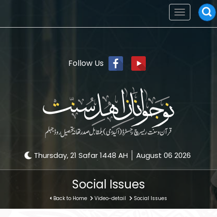
Toggle
navigation
Follow Us
Thursday, 21 Safar 1448 AH
August 06 2026
Social Issues
Back to Home
Video-detail
Social Issues