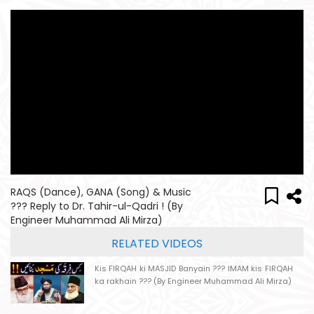
RAQS (Dance), GANA (Song) & Music
??? Reply to Dr. Tahir-ul-Qadri ! (By
Engineer Muhammad Ali Mirza)
RELATED VIDEOS
Kis FIRQAH ki MASJID Banyain ??? IMAM kis FIRQAH
ka rakhain ??? (By Engineer Muhammad Ali Mirza)