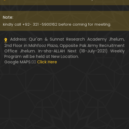
Kia SHOHER (Husband) apni BIVI ka Majazi KHUDA
hota hai ??? (By Engineer Muhammad Ali Mirza)
Note:
07:46
kindly call +92- 321 -5900162 before coming for meeting.
HUSBAND aur WIFE kay Rights ??? Ager Khawand BI
Address: Qur'an & Sunnat Research Academy Jhelum,
WI ko PERDAH say Rokay ??? (Engr. Muhammad Ali
2nd Floor in Mahfooz Plaza, Opposite Pak Army Recruitment
Mirza)
Office Jhelum. In-sha-ALLAH Next (18-July-2021) Weekly
Program will be held at New Location.
Husband MUSLIM & Wife HINDU ??? MUSLIM aur No
Google MAPS:👇🏼
Click Here
n-MUSLIM ki SHADI ??? (By Engineer Muhammad Al
i Mirza)
Siraf " MUHAMMAD " Name rakhna ??? BIWI apnay
HUSBAND ka Name lay ??? (Engineer Muhammad
Ali Mirza)
10:32
LUDO, Carrom Board, Snooker, Chess peh Saheh IS
LAMIC Rulings ??? (By Engineer Muhammad Ali Mir
za)
13:51