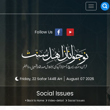
Toggle
navigation
Follow Us
Friday, 22 Safar 1448 AH
August 07 2026
Social Issues
Back to Home
Video-detail
Social Issues