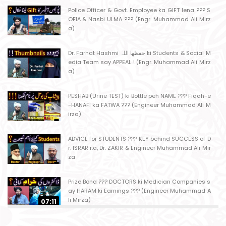
Police Officer & Govt. Employee ka GIFT lena ??? S
OFIA & Nasbi ULMA ??? (Engr. Muhammad Ali Mirz
a)
Dr. Farhat Hashmi حفظھا اللہ ki Students & Social M
edia Team say APPEAL ! (Engr. Muhammad Ali Mirz
a)
PESHAB (Urine TEST) ki Bottle peh NAME ??? Fiqah-e
-HANAFI ka FATWA ??? (Engineer Muhammad Ali M
irza)
ADVICE for STUDENTS ??? KEY behind SUCCESS of D
r. ISRAR r.a, Dr. ZAKIR & Engineer Muhammad Ali Mir
za
Prize Bond ??? DOCTORS ki Medician Companies s
ay HARAM ki Earnings ??? (Engineer Muhammad A
li Mirza)
07:11
Ager Husband apni Wife ko marta ho ??? Muslim S