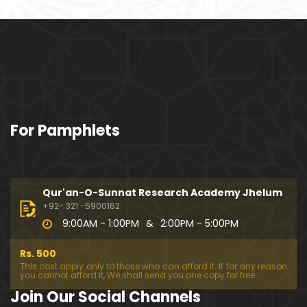
ociety mein Women ??? (Engineer Muhammad Ali
Mirza)
Khalil-ur-Rahman Qamer Vs Marvi Sarmad ??? PA
KISTAN mein Women's Day ! (Engineer Muhamma
d Ali Mirza)
Wakeel ki JOB ??? FREE Judiciary & DAM Fund ??? B
For Pamphlets
OLD Journalist ??? (By Engineer Muhammad Ali Mir
za)
SHADI (Marriage) peh SALAMI ??? 3-Biggest Fitnay:
Woman, Money & Fame ! (Engineer Muhammad Al
Qur'an-O-Sunnat Research Academy Jhelum
i Mirza
+92- 321 -5900162
9:00AM - 1:00PM
&
2:00PM - 5:00PM
Aik NIKAH ko 2-Times Parhwana ??? Tajdeed-e-NI
KAH ??? Haq Maher ??? (By Engineer Muhammad
Rs. 500
Ali Mirza)
This cost apply only to those who can afford it. If for any reason
you cannot afford it, We shall send you one copy for free.
Kia JAHAIZ aik LANAT hai ??? SHADI aur WALEEMA k
Join Our Social Channels
o Combine kerna ??? (By Engineer Muhammad Ali