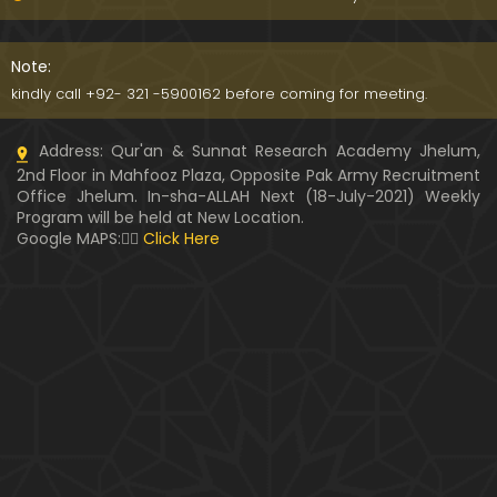
Kia SHOHER (Husband) apni BIVI ka Majazi KHUDA
hota hai ??? (By Engineer Muhammad Ali Mirza)
Note:
07:46
kindly call +92- 321 -5900162 before coming for meeting.
HUSBAND aur WIFE kay Rights ??? Ager Khawand BI
Address: Qur'an & Sunnat Research Academy Jhelum,
WI ko PERDAH say Rokay ??? (Engr. Muhammad Ali
2nd Floor in Mahfooz Plaza, Opposite Pak Army Recruitment
Mirza)
Office Jhelum. In-sha-ALLAH Next (18-July-2021) Weekly
Program will be held at New Location.
Husband MUSLIM & Wife HINDU ??? MUSLIM aur No
Google MAPS:👇🏼
Click Here
n-MUSLIM ki SHADI ??? (By Engineer Muhammad Al
i Mirza)
Siraf " MUHAMMAD " Name rakhna ??? BIWI apnay
HUSBAND ka Name lay ??? (Engineer Muhammad
Ali Mirza)
10:32
LUDO, Carrom Board, Snooker, Chess peh Saheh IS
LAMIC Rulings ??? (By Engineer Muhammad Ali Mir
za)
13:51