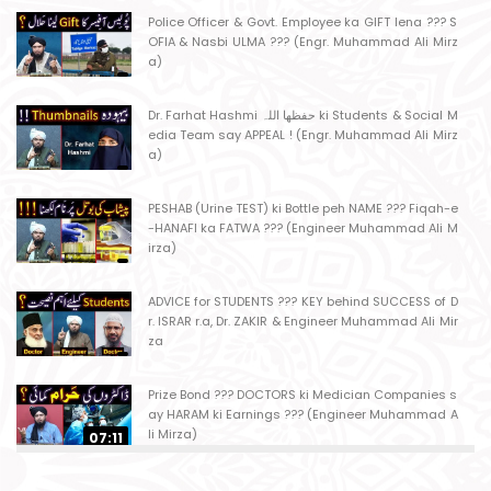
Police Officer & Govt. Employee ka GIFT lena ??? S
OFIA & Nasbi ULMA ??? (Engr. Muhammad Ali Mirz
a)
Dr. Farhat Hashmi حفظھا اللہ ki Students & Social M
edia Team say APPEAL ! (Engr. Muhammad Ali Mirz
a)
PESHAB (Urine TEST) ki Bottle peh NAME ??? Fiqah-e
-HANAFI ka FATWA ??? (Engineer Muhammad Ali M
irza)
ADVICE for STUDENTS ??? KEY behind SUCCESS of D
r. ISRAR r.a, Dr. ZAKIR & Engineer Muhammad Ali Mir
za
Prize Bond ??? DOCTORS ki Medician Companies s
ay HARAM ki Earnings ??? (Engineer Muhammad A
li Mirza)
07:11
Ager Husband apni Wife ko marta ho ??? Muslim S