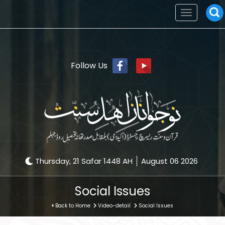
Toggle
navigation
Follow Us
Thursday, 21 Safar 1448 AH
August 06 2026
Social Issues
Back to Home
Video-detail
Social Issues