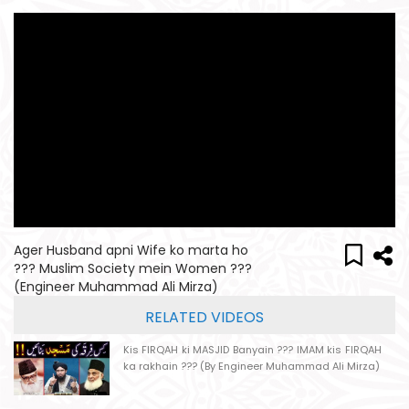
Ager Husband apni Wife ko marta ho
??? Muslim Society mein Women ???
(Engineer Muhammad Ali Mirza)
RELATED VIDEOS
Kis FIRQAH ki MASJID Banyain ??? IMAM kis FIRQAH
ka rakhain ??? (By Engineer Muhammad Ali Mirza)