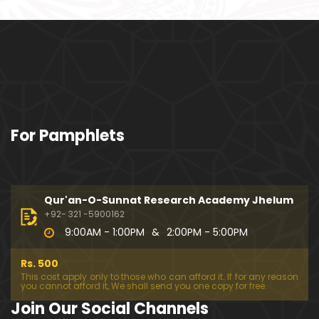
ociety mein Women ??? (Engineer Muhammad Ali
Mirza)
Khalil-ur-Rahman Qamer Vs Marvi Sarmad ??? PA
KISTAN mein Women's Day ! (Engineer Muhamma
d Ali Mirza)
Wakeel ki JOB ??? FREE Judiciary & DAM Fund ??? B
For Pamphlets
OLD Journalist ??? (By Engineer Muhammad Ali Mir
za)
SHADI (Marriage) peh SALAMI ??? 3-Biggest Fitnay:
Woman, Money & Fame ! (Engineer Muhammad Al
Qur'an-O-Sunnat Research Academy Jhelum
i Mirza
+92- 321 -5900162
9:00AM - 1:00PM
&
2:00PM - 5:00PM
Aik NIKAH ko 2-Times Parhwana ??? Tajdeed-e-NI
KAH ??? Haq Maher ??? (By Engineer Muhammad
Rs. 500
Ali Mirza)
This cost apply only to those who can afford it. If for any reason
you cannot afford it, We shall send you one copy for free.
Kia JAHAIZ aik LANAT hai ??? SHADI aur WALEEMA k
Join Our Social Channels
o Combine kerna ??? (By Engineer Muhammad Ali