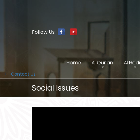
Follow Us
Home
Al Qur'an
Al Had
Contact Us
Social Issues