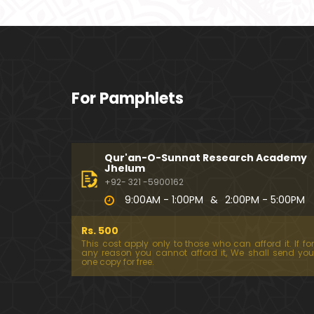
For Pamphlets
Qur'an-O-Sunnat Research Academy
Jhelum
+92- 321 -5900162
9:00AM - 1:00PM
&
2:00PM - 5:00PM
Rs. 500
This cost apply only to those who can afford it. If for
any reason you cannot afford it, We shall send you
one copy for free.