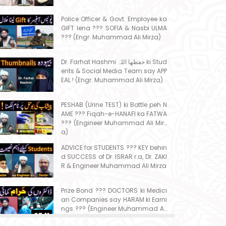
Police Officer & Govt. Employee ka
GIFT lena ??? SOFIA & Nasbi ULMA
??? (Engr. Muhammad Ali Mirza)
Dr. Farhat Hashmi حفظھا اللہ ki Stud
ents & Social Media Team say APP
EAL ! (Engr. Muhammad Ali Mirza)
PESHAB (Urine TEST) ki Bottle peh N
AME ??? Fiqah-e-HANAFI ka FATWA
??? (Engineer Muhammad Ali Mirz
a)
ADVICE for STUDENTS ??? KEY behin
d SUCCESS of Dr. ISRAR r.a, Dr. ZAKI
R & Engineer Muhammad Ali Mirza
Prize Bond ??? DOCTORS ki Medici
an Companies say HARAM ki Earni
ngs ??? (Engineer Muhammad Ali
07:11
Mirza)