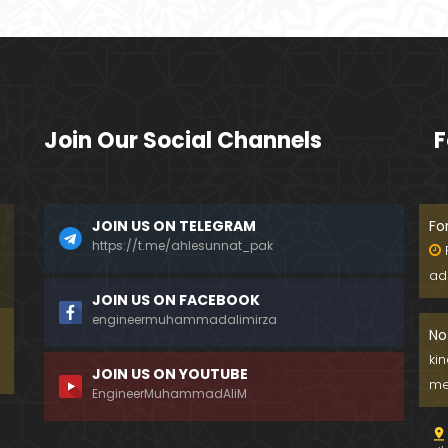
Join Our Social Channels
F
JOIN US ON TELEGRAM
Fo
https://t.me/ahlesunnat_pak
ad
JOIN US ON FACEBOOK
engineermuhammadalimirza
No
ki
JOIN US ON YOUTUBE
me
EngineerMuhammadAliM