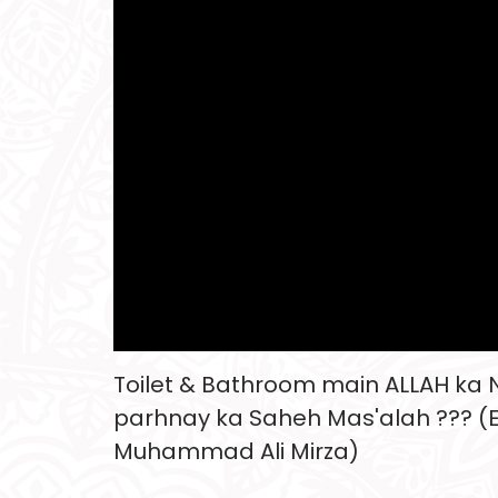
Toilet & Bathroom main ALLAH ka
parhnay ka Saheh Mas'alah ??? (
Muhammad Ali Mirza)