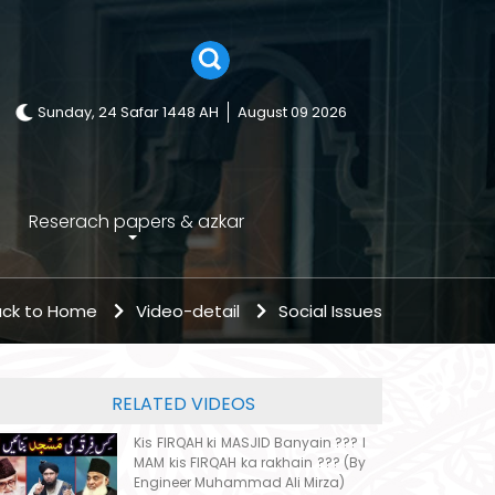
Sunday, 24 Safar 1448 AH
August 09 2026
Reserach papers & azkar
ck to Home
Video-detail
Social Issues
RELATED VIDEOS
Kis FIRQAH ki MASJID Banyain ??? I
MAM kis FIRQAH ka rakhain ??? (By
Engineer Muhammad Ali Mirza)