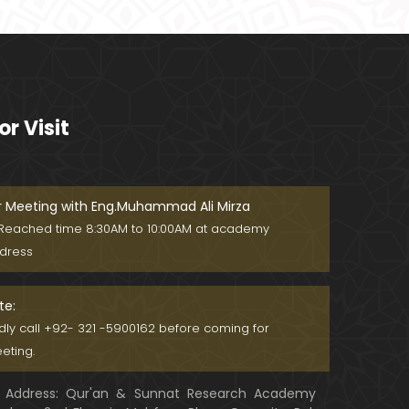
Ager Husband apni Wife ko marta
ho ??? Muslim Society mein Wom
en ??? (Engineer Muhammad Ali
Mirza)
Khalil-ur-Rahman Qamer Vs Marv
i Sarmad ??? PAKISTAN mein Wom
or Visit
en's Day ! (Engineer Muhammad A
li Mirza)
Wakeel ki JOB ??? FREE Judiciary &
DAM Fund ??? BOLD Journalist ???
(By Engineer Muhammad Ali Mirz
r Meeting with Eng.Muhammad Ali Mirza
a)
Reached time 8:30AM to 10:00AM at academy
SHADI (Marriage) peh SALAMI ??? 3
dress
-Biggest Fitnay: Woman, Money &
Fame ! (Engineer Muhammad Ali
Mirza
te:
Aik NIKAH ko 2-Times Parhwana
ndly call +92- 321 -5900162 before coming for
??? Tajdeed-e-NIKAH ??? Haq Ma
eting.
her ??? (By Engineer Muhammad
Ali Mirza)
Address: Qur'an & Sunnat Research Academy
Kia JAHAIZ aik LANAT hai ??? SHADI