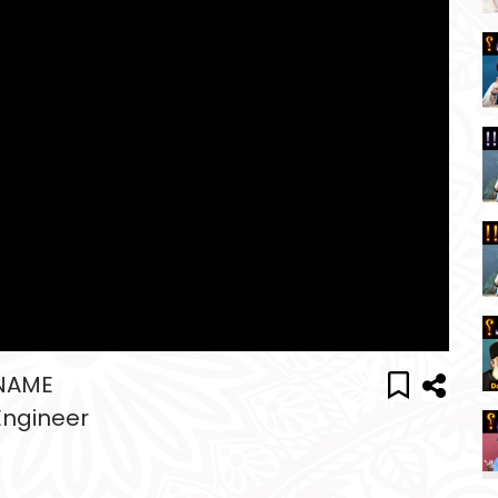
 NAME
Engineer