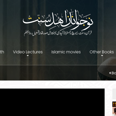
ith
Video Lectures
Islamic movies
Other Books
Ba