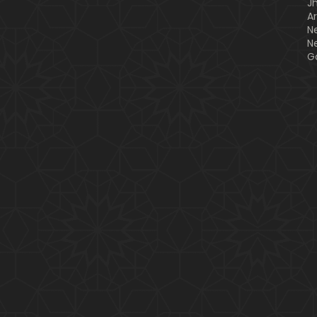
J
A
N
N
G