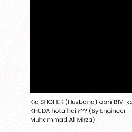
Kia SHOHER (Husband) apni BIVI k
KHUDA hota hai ??? (By Engineer
Muhammad Ali Mirza)