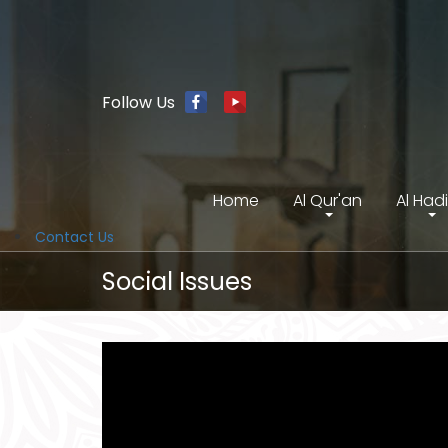
Follow Us
Home
Al Qur'an
Al Had
Contact Us
Social Issues