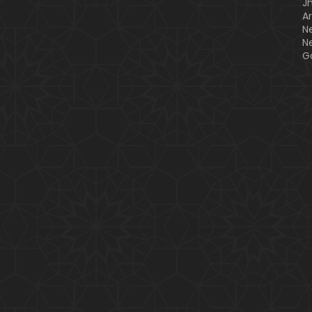
J
A
N
N
G