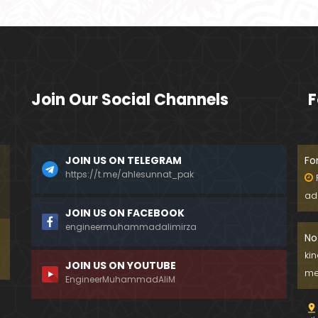
Join Our Social Channels
F
JOIN US ON TELEGRAM
Fo
https://t.me/ahlesunnat_pak
ad
JOIN US ON FACEBOOK
engineermuhammadalimirza
No
ki
JOIN US ON YOUTUBE
me
EngineerMuhammadAliM