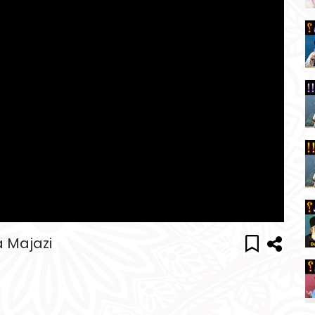
a Majazi