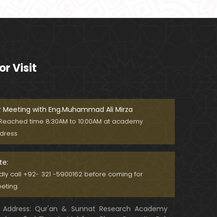
Ager Husband apni Wife ko marta
ho ??? Muslim Society mein Wom
en ??? (Engineer Muhammad Ali
Mirza)
Khalil-ur-Rahman Qamer Vs Marv
i Sarmad ??? PAKISTAN mein Wom
or Visit
en's Day ! (Engineer Muhammad A
li Mirza)
Wakeel ki JOB ??? FREE Judiciary &
DAM Fund ??? BOLD Journalist ???
(By Engineer Muhammad Ali Mirz
r Meeting with Eng.Muhammad Ali Mirza
a)
Reached time 8:30AM to 10:00AM at academy
SHADI (Marriage) peh SALAMI ??? 3
dress
-Biggest Fitnay: Woman, Money &
Fame ! (Engineer Muhammad Ali
Mirza
te:
Aik NIKAH ko 2-Times Parhwana
ndly call +92- 321 -5900162 before coming for
??? Tajdeed-e-NIKAH ??? Haq Ma
eting.
her ??? (By Engineer Muhammad
Ali Mirza)
Address: Qur'an & Sunnat Research Academy
Kia JAHAIZ aik LANAT hai ??? SHADI