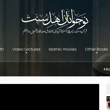
ith
Video Lectures
Islamic movies
Other Books
Ba