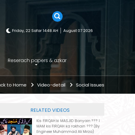
Friday, 22 Safar 1448 AH
August 07 2026
Reserach papers & azkar
ck to Home
Video-detail
Social Issues
RELATED VIDEOS
Kis FIRQAH ki MASJID Banyain ??? I
MAM kis FIRQAH ka rakhain ??? (By
Engineer Muhammad Ali Mirza)