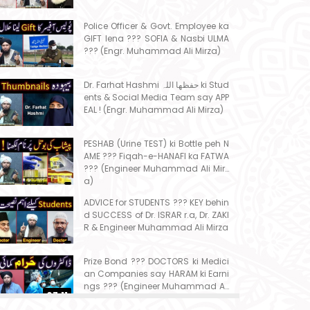
Police Officer & Govt. Employee ka
GIFT lena ??? SOFIA & Nasbi ULMA
??? (Engr. Muhammad Ali Mirza)
Dr. Farhat Hashmi حفظھا اللہ ki Stud
ents & Social Media Team say APP
EAL ! (Engr. Muhammad Ali Mirza)
PESHAB (Urine TEST) ki Bottle peh N
AME ??? Fiqah-e-HANAFI ka FATWA
??? (Engineer Muhammad Ali Mirz
a)
ADVICE for STUDENTS ??? KEY behin
d SUCCESS of Dr. ISRAR r.a, Dr. ZAKI
R & Engineer Muhammad Ali Mirza
Prize Bond ??? DOCTORS ki Medici
an Companies say HARAM ki Earni
ngs ??? (Engineer Muhammad Ali
07:11
Mirza)