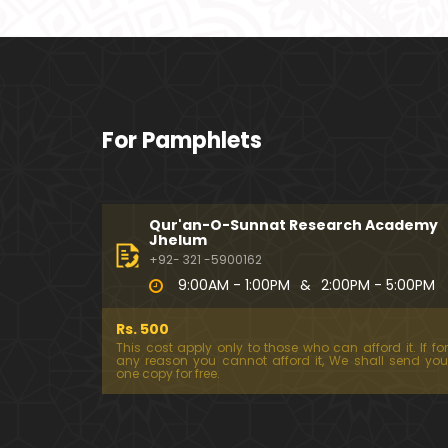
For Pamphlets
Qur'an-O-Sunnat Research Academy
Jhelum
+92- 321 -5900162
9:00AM - 1:00PM
&
2:00PM - 5:00PM
Rs. 500
This cost apply only to those who can afford it. If for
any reason you cannot afford it, We shall send you
one copy for free.