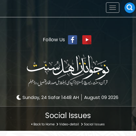
Toggle
navigation
Follow Us
Sunday, 24 Safar 1448 AH
August 09 2026
Social Issues
Back to Home
Video-detail
Social Issues