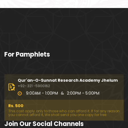
ociety mein Women ??? (Engineer Muhammad Ali
Mirza)
Khalil-ur-Rahman Qamer Vs Marvi Sarmad ??? PA
KISTAN mein Women's Day ! (Engineer Muhamma
d Ali Mirza)
Wakeel ki JOB ??? FREE Judiciary & DAM Fund ??? B
For Pamphlets
OLD Journalist ??? (By Engineer Muhammad Ali Mir
za)
SHADI (Marriage) peh SALAMI ??? 3-Biggest Fitnay:
Woman, Money & Fame ! (Engineer Muhammad Al
Qur'an-O-Sunnat Research Academy Jhelum
i Mirza
+92- 321 -5900162
9:00AM - 1:00PM
&
2:00PM - 5:00PM
Aik NIKAH ko 2-Times Parhwana ??? Tajdeed-e-NI
KAH ??? Haq Maher ??? (By Engineer Muhammad
Rs. 500
Ali Mirza)
This cost apply only to those who can afford it. If for any reason
you cannot afford it, We shall send you one copy for free.
Kia JAHAIZ aik LANAT hai ??? SHADI aur WALEEMA k
Join Our Social Channels
o Combine kerna ??? (By Engineer Muhammad Ali