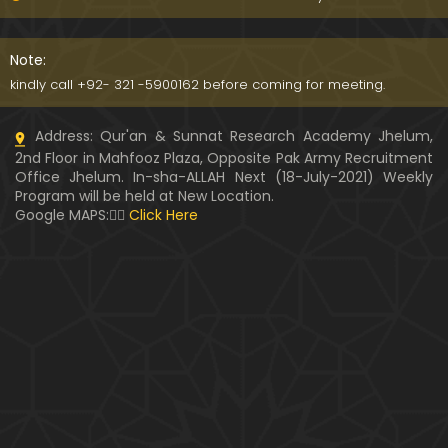
Kia SHOHER (Husband) apni BIVI ka Majazi KHUDA
hota hai ??? (By Engineer Muhammad Ali Mirza)
Note:
07:46
kindly call +92- 321 -5900162 before coming for meeting.
HUSBAND aur WIFE kay Rights ??? Ager Khawand BI
Address: Qur'an & Sunnat Research Academy Jhelum,
WI ko PERDAH say Rokay ??? (Engr. Muhammad Ali
2nd Floor in Mahfooz Plaza, Opposite Pak Army Recruitment
Mirza)
Office Jhelum. In-sha-ALLAH Next (18-July-2021) Weekly
Program will be held at New Location.
Husband MUSLIM & Wife HINDU ??? MUSLIM aur No
Google MAPS:👇🏼
Click Here
n-MUSLIM ki SHADI ??? (By Engineer Muhammad Al
i Mirza)
Siraf " MUHAMMAD " Name rakhna ??? BIWI apnay
HUSBAND ka Name lay ??? (Engineer Muhammad
Ali Mirza)
10:32
LUDO, Carrom Board, Snooker, Chess peh Saheh IS
LAMIC Rulings ??? (By Engineer Muhammad Ali Mir
za)
13:51