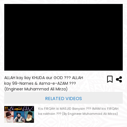
ALLAH kay liay KHUDA aur GOD ??? ALLAH
kay 99-Names & Asma-e-AZAM ???
(Engineer Muhammad Ali Mirza)
RELATED VIDEOS
Kis FIRQAH ki MASJID Banyain ??? IMAM kis FIRQAH
ka rakhain ??? (By Engineer Muhammad Ali Mirza)