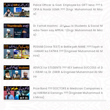
Police Officer & Govt. Employee ka GIFT lena ??? S
OFIA & Nasbi ULMA ??? (Engr. Muhammad Ali Mirz
a)
Dr. Farhat Hashmi حفظھا اللہ ki Students & Social M
edia Team say APPEAL ! (Engr. Muhammad Ali Mirz
a)
PESHAB (Urine TEST) ki Bottle peh NAME ??? Fiqah-e
-HANAFI ka FATWA ??? (Engineer Muhammad Ali M
irza)
ADVICE for STUDENTS ??? KEY behind SUCCESS of D
r. ISRAR r.a, Dr. ZAKIR & Engineer Muhammad Ali Mir
za
Prize Bond ??? DOCTORS ki Medician Companies s
ay HARAM ki Earnings ??? (Engineer Muhammad A
li Mirza)
07:11
Ager Husband apni Wife ko marta ho ??? Muslim S