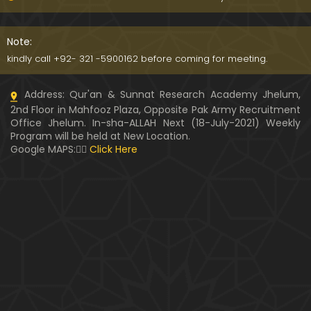
Kia SHOHER (Husband) apni BIVI ka Majazi KHUDA
hota hai ??? (By Engineer Muhammad Ali Mirza)
Note:
07:46
kindly call +92- 321 -5900162 before coming for meeting.
HUSBAND aur WIFE kay Rights ??? Ager Khawand BI
Address: Qur'an & Sunnat Research Academy Jhelum,
WI ko PERDAH say Rokay ??? (Engr. Muhammad Ali
2nd Floor in Mahfooz Plaza, Opposite Pak Army Recruitment
Mirza)
Office Jhelum. In-sha-ALLAH Next (18-July-2021) Weekly
Program will be held at New Location.
Husband MUSLIM & Wife HINDU ??? MUSLIM aur No
Google MAPS:👇🏼
Click Here
n-MUSLIM ki SHADI ??? (By Engineer Muhammad Al
i Mirza)
Siraf " MUHAMMAD " Name rakhna ??? BIWI apnay
HUSBAND ka Name lay ??? (Engineer Muhammad
Ali Mirza)
10:32
LUDO, Carrom Board, Snooker, Chess peh Saheh IS
LAMIC Rulings ??? (By Engineer Muhammad Ali Mir
za)
13:51