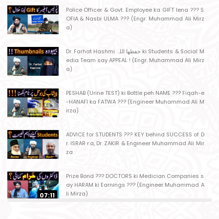
Police Officer & Govt. Employee ka GIFT lena ??? S
OFIA & Nasbi ULMA ??? (Engr. Muhammad Ali Mirz
a)
Dr. Farhat Hashmi حفظھا اللہ ki Students & Social M
edia Team say APPEAL ! (Engr. Muhammad Ali Mirz
a)
PESHAB (Urine TEST) ki Bottle peh NAME ??? Fiqah-e
-HANAFI ka FATWA ??? (Engineer Muhammad Ali M
irza)
ADVICE for STUDENTS ??? KEY behind SUCCESS of D
r. ISRAR r.a, Dr. ZAKIR & Engineer Muhammad Ali Mir
za
Prize Bond ??? DOCTORS ki Medician Companies s
ay HARAM ki Earnings ??? (Engineer Muhammad A
li Mirza)
07:11
Ager Husband apni Wife ko marta ho ??? Muslim S