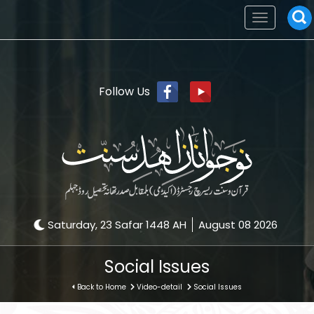
Toggle
navigation
Follow Us
Saturday, 23 Safar 1448 AH
August 08 2026
Social Issues
Back to Home
Video-detail
Social Issues