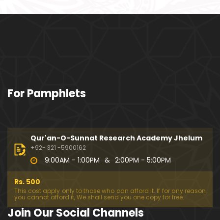
ociety mein Women ??? (Engineer Muhammad Ali
Mirza)
Khalil-ur-Rahman Qamer Vs Marvi Sarmad ??? PA
KISTAN mein Women's Day ! (Engineer Muhamma
d Ali Mirza)
Wakeel ki JOB ??? FREE Judiciary & DAM Fund ??? B
For Pamphlets
OLD Journalist ??? (By Engineer Muhammad Ali Mir
za)
SHADI (Marriage) peh SALAMI ??? 3-Biggest Fitnay:
Woman, Money & Fame ! (Engineer Muhammad Al
Qur'an-O-Sunnat Research Academy Jhelum
i Mirza
+92- 321 -5900162
9:00AM - 1:00PM
&
2:00PM - 5:00PM
Aik NIKAH ko 2-Times Parhwana ??? Tajdeed-e-NI
KAH ??? Haq Maher ??? (By Engineer Muhammad
Rs. 500
Ali Mirza)
This cost apply only to those who can afford it. If for any reason
you cannot afford it, We shall send you one copy for free.
Kia JAHAIZ aik LANAT hai ??? SHADI aur WALEEMA k
Join Our Social Channels
o Combine kerna ??? (By Engineer Muhammad Ali