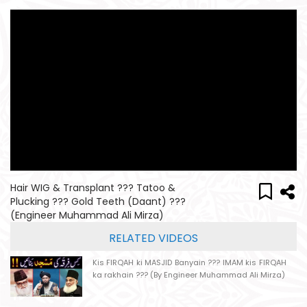
Hair WIG & Transplant ??? Tatoo &
Plucking ??? Gold Teeth (Daant) ???
(Engineer Muhammad Ali Mirza)
RELATED VIDEOS
Kis FIRQAH ki MASJID Banyain ??? IMAM kis FIRQAH
ka rakhain ??? (By Engineer Muhammad Ali Mirza)