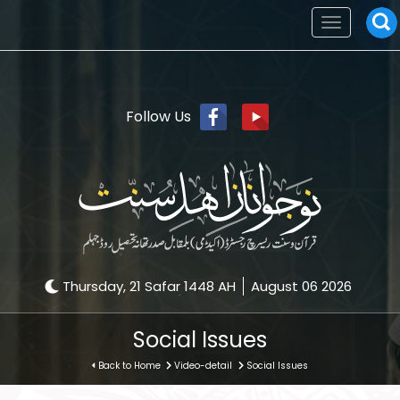
Toggle
navigation
Follow Us
Thursday, 21 Safar 1448 AH
August 06 2026
Social Issues
Back to Home
Video-detail
Social Issues