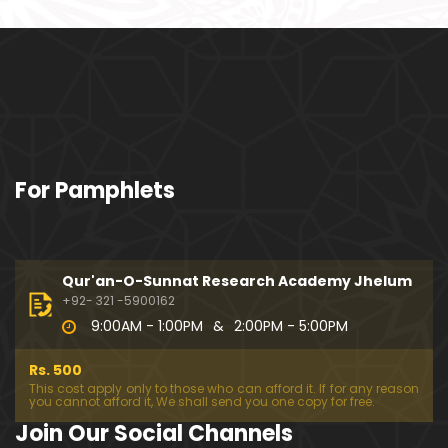
ociety mein Women ??? (Engineer Muhammad Ali
Mirza)
Khalil-ur-Rahman Qamer Vs Marvi Sarmad ??? PA
KISTAN mein Women's Day ! (Engineer Muhamma
d Ali Mirza)
Wakeel ki JOB ??? FREE Judiciary & DAM Fund ??? B
For Pamphlets
OLD Journalist ??? (By Engineer Muhammad Ali Mir
za)
SHADI (Marriage) peh SALAMI ??? 3-Biggest Fitnay:
Woman, Money & Fame ! (Engineer Muhammad Al
Qur'an-O-Sunnat Research Academy Jhelum
i Mirza
+92- 321 -5900162
9:00AM - 1:00PM
&
2:00PM - 5:00PM
Aik NIKAH ko 2-Times Parhwana ??? Tajdeed-e-NI
KAH ??? Haq Maher ??? (By Engineer Muhammad
Rs. 500
Ali Mirza)
This cost apply only to those who can afford it. If for any reason
you cannot afford it, We shall send you one copy for free.
Kia JAHAIZ aik LANAT hai ??? SHADI aur WALEEMA k
Join Our Social Channels
o Combine kerna ??? (By Engineer Muhammad Ali