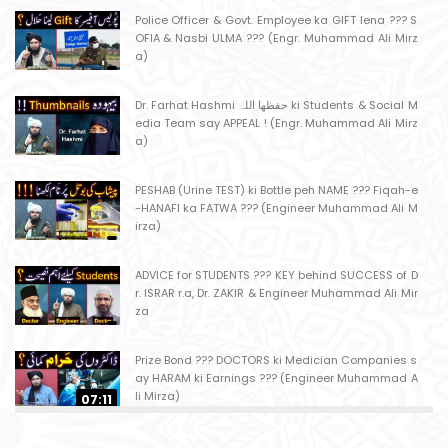
Police Officer & Govt. Employee ka GIFT lena ??? S
OFIA & Nasbi ULMA ??? (Engr. Muhammad Ali Mirz
a)
Dr. Farhat Hashmi حفظھا اللہ ki Students & Social M
edia Team say APPEAL ! (Engr. Muhammad Ali Mirz
a)
PESHAB (Urine TEST) ki Bottle peh NAME ??? Fiqah-e
-HANAFI ka FATWA ??? (Engineer Muhammad Ali M
irza)
ADVICE for STUDENTS ??? KEY behind SUCCESS of D
r. ISRAR r.a, Dr. ZAKIR & Engineer Muhammad Ali Mir
za
Prize Bond ??? DOCTORS ki Medician Companies s
ay HARAM ki Earnings ??? (Engineer Muhammad A
li Mirza)
07:11
Ager Husband apni Wife ko marta ho ??? Muslim S