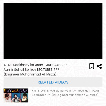
ARABI Seekhnay ka Asan TAREEQAH ???
Aamir Sohail Sb. kay LECTURES ???
(Engineer Muhammad Ali Mirza)
RELATED VIDEOS
Kis FIRQAH ki MASJID Banyain ??? IMAM kis FIRQAH
ka rakhain ??? (By Engineer Muhammad Ali Mirza)