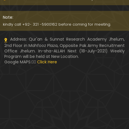
Kia SHOHER (Husband) apni BIVI ka Majazi KHUDA
hota hai ??? (By Engineer Muhammad Ali Mirza)
Note:
07:46
kindly call +92- 321 -5900162 before coming for meeting.
HUSBAND aur WIFE kay Rights ??? Ager Khawand BI
Address: Qur'an & Sunnat Research Academy Jhelum,
WI ko PERDAH say Rokay ??? (Engr. Muhammad Ali
2nd Floor in Mahfooz Plaza, Opposite Pak Army Recruitment
Mirza)
Office Jhelum. In-sha-ALLAH Next (18-July-2021) Weekly
Program will be held at New Location.
Husband MUSLIM & Wife HINDU ??? MUSLIM aur No
Google MAPS:👇🏼
Click Here
n-MUSLIM ki SHADI ??? (By Engineer Muhammad Al
i Mirza)
Siraf " MUHAMMAD " Name rakhna ??? BIWI apnay
HUSBAND ka Name lay ??? (Engineer Muhammad
Ali Mirza)
10:32
LUDO, Carrom Board, Snooker, Chess peh Saheh IS
LAMIC Rulings ??? (By Engineer Muhammad Ali Mir
za)
13:51