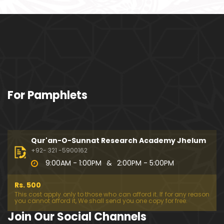
ociety mein Women ??? (Engineer Muhammad Ali
Mirza)
Khalil-ur-Rahman Qamer Vs Marvi Sarmad ??? PA
KISTAN mein Women's Day ! (Engineer Muhamma
d Ali Mirza)
Wakeel ki JOB ??? FREE Judiciary & DAM Fund ??? B
For Pamphlets
OLD Journalist ??? (By Engineer Muhammad Ali Mir
za)
SHADI (Marriage) peh SALAMI ??? 3-Biggest Fitnay:
Woman, Money & Fame ! (Engineer Muhammad Al
Qur'an-O-Sunnat Research Academy Jhelum
i Mirza
+92- 321 -5900162
9:00AM - 1:00PM
&
2:00PM - 5:00PM
Aik NIKAH ko 2-Times Parhwana ??? Tajdeed-e-NI
KAH ??? Haq Maher ??? (By Engineer Muhammad
Rs. 500
Ali Mirza)
This cost apply only to those who can afford it. If for any reason
you cannot afford it, We shall send you one copy for free.
Kia JAHAIZ aik LANAT hai ??? SHADI aur WALEEMA k
Join Our Social Channels
o Combine kerna ??? (By Engineer Muhammad Ali