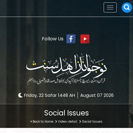
Toggle
navigation
Follow Us
Friday, 22 Safar 1448 AH
August 07 2026
Social Issues
Back to Home
Video-detail
Social Issues