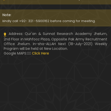
Kia SHOHER (Husband) apni BIVI ka Majazi KHUDA
hota hai ??? (By Engineer Muhammad Ali Mirza)
Note:
07:46
kindly call +92- 321 -5900162 before coming for meeting.
HUSBAND aur WIFE kay Rights ??? Ager Khawand BI
Address: Qur'an & Sunnat Research Academy Jhelum,
WI ko PERDAH say Rokay ??? (Engr. Muhammad Ali
2nd Floor in Mahfooz Plaza, Opposite Pak Army Recruitment
Mirza)
Office Jhelum. In-sha-ALLAH Next (18-July-2021) Weekly
Program will be held at New Location.
Husband MUSLIM & Wife HINDU ??? MUSLIM aur No
Google MAPS:👇🏼
Click Here
n-MUSLIM ki SHADI ??? (By Engineer Muhammad Al
i Mirza)
Siraf " MUHAMMAD " Name rakhna ??? BIWI apnay
HUSBAND ka Name lay ??? (Engineer Muhammad
Ali Mirza)
10:32
LUDO, Carrom Board, Snooker, Chess peh Saheh IS
LAMIC Rulings ??? (By Engineer Muhammad Ali Mir
za)
13:51