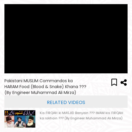
Pakistani MUSLIM Commandos ka
HARAM Food (Blood & Snake) Khana ???
(By Engineer Muhammad Ali Mirza)
RELATED VIDEOS
Kis FIRQAH ki MASJID Banyain ??? IMAM kis FIRQAH
ka rakhain ??? (By Engineer Muhammad Ali Mirza)