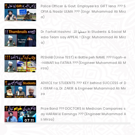
Police Officer & Govt. Employee ka GIFT lena ??? S
OFIA & Nasbi ULMA ??? (Engr. Muhammad Ali Mirz
a)
Dr. Farhat Hashmi حفظھا اللہ ki Students & Social M
edia Team say APPEAL ! (Engr. Muhammad Ali Mirz
a)
PESHAB (Urine TEST) ki Bottle peh NAME ??? Fiqah-e
-HANAFI ka FATWA ??? (Engineer Muhammad Ali M
irza)
ADVICE for STUDENTS ??? KEY behind SUCCESS of D
r. ISRAR r.a, Dr. ZAKIR & Engineer Muhammad Ali Mir
za
Prize Bond ??? DOCTORS ki Medician Companies s
ay HARAM ki Earnings ??? (Engineer Muhammad A
li Mirza)
07:11
Ager Husband apni Wife ko marta ho ??? Muslim S