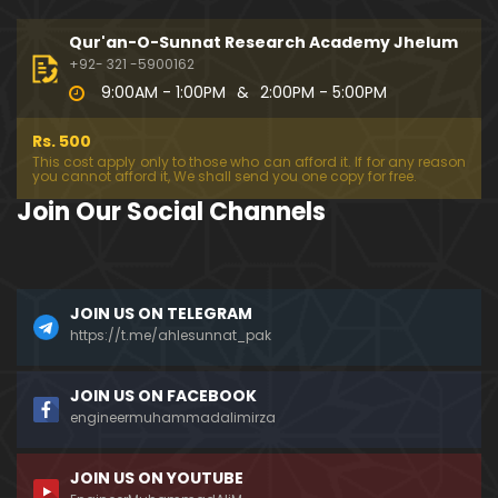
099-Qur'an Class : Surat Al-Maidah (Ayat No. 78 t
o 88) ki TAFSEER (By Engineer Muhammad Ali Mirz
Qur'an-O-Sunnat Research Academy Jhelum
a)
+92- 321 -5900162
9:00AM - 1:00PM
&
2:00PM - 5:00PM
098-Qur'an Class : Surat Al-Maidah (Ayat No. 69 t
o 77) ki TAFSEER (By Engineer Muhammad Ali Mirz
Rs. 500
a)
This cost apply only to those who can afford it. If for any reason
you cannot afford it, We shall send you one copy for free.
097-Qur'an Class : Surat Al-Maidah (Ayat No. 64 t
Join Our Social Channels
o 68) ki TAFSEER (By Engineer Muhammad Ali Mirz
a)
096-Qur'an Class : Surat Al-Maidah (Ayat No. 49 t
JOIN US ON TELEGRAM
o 63) ki TAFSEER (By Engineer Muhammad Ali Mirz
a)
https://t.me/ahlesunnat_pak
095-Qur'an Class : Surat Al-Maidah (Ayat No. 44 t
JOIN US ON FACEBOOK
o 48) ki TAFSEER (By Engineer Muhammad Ali Mirz
engineermuhammadalimirza
a)
JOIN US ON YOUTUBE
094-Qur'an Class : Surat Al-Maidah (Ayat No. 35 t