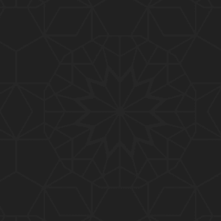
088-Qur'an Class : Surat Al-Maidah (Ayat No. 01 t
o 03) ki TAFSEER (By Engineer Muhammad Ali Mirz
a)
087-Qur'an Class : Surat An-NISAA (Ayat No. 155 to
End) ki TAFSEER (By Engineer Muhammad Ali Mirz
a)
086-Qur'an Class : Surat An-NISAA (Ayat No. 148 t
o 154) ki TAFSEER (By Engineer Muhammad Ali Mirz
a)
085-Qur'an Class : Surat An-NISAA (Ayat No. 136 t
o 147) ki TAFSEER (By Engineer Muhammad Ali Mirz
a)
084-Qur'an Class : Surat An-NISAA (Ayat No. 122 to
136) ki TAFSEER (By Engineer Muhammad Ali Mirz
a)