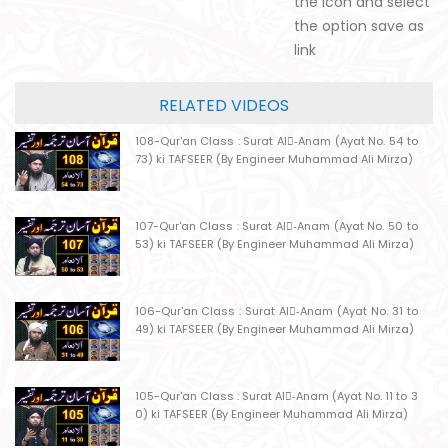
the icon and select
the option save as
link
RELATED VIDEOS
108-Qur'an Class : Surat Al-ِAnam (Ayat No. 54 to
73) ki TAFSEER (By Engineer Muhammad Ali Mirza)
107-Qur'an Class : Surat Al-ِAnam (Ayat No. 50 to
53) ki TAFSEER (By Engineer Muhammad Ali Mirza)
106-Qur'an Class : Surat Al-ِAnam (Ayat No. 31 to
49) ki TAFSEER (By Engineer Muhammad Ali Mirza)
105-Qur'an Class : Surat Al-ِAnam (Ayat No. 11 to 3
0) ki TAFSEER (By Engineer Muhammad Ali Mirza)