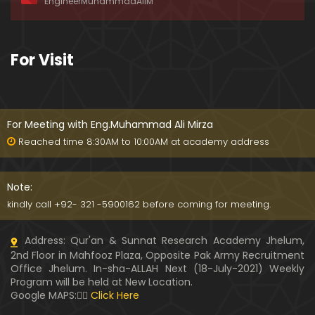
EngineerMuhammadAliM
o 43) ki TAFSEER (By Engineer Muhammad Ali Mirz
a)
093-Qur'an Class : Surat Al-Maidah (Ayat No. 33 t
For Visit
o 35) ki TAFSEER (By Engineer Muhammad Ali Mirz
a)
092-Qur'an Class : Surat Al-Maidah (Ayat No. 21 t
o 32) ki TAFSEER (By Engineer Muhammad Ali Mirz
For Meeting with Eng.Muhammad Ali Mirza
a)
Reached time 8:30AM to 10:00AM at academy address
091-Qur'an Class : Surat Al-Maidah (Ayat No. 15 to
21) ki TAFSEER (By Engineer Muhammad Ali Mirza)
Note:
kindly call +92- 321 -5900162 before coming for meeting.
090-Qur'an Class : Surat Al-Maidah (Ayat No. 07 t
Address: Qur'an & Sunnat Research Academy Jhelum,
o 14) ki TAFSEER (By Engineer Muhammad Ali Mirz
2nd Floor in Mahfooz Plaza, Opposite Pak Army Recruitment
a)
Office Jhelum. In-sha-ALLAH Next (18-July-2021) Weekly
Program will be held at New Location.
089-Qur'an Class : Surat Al-Maidah (Ayat No. 04 t
Google MAPS:👇🏼
Click Here
o 06) ki TAFSEER (By Engineer Muhammad Ali Mirz
a)