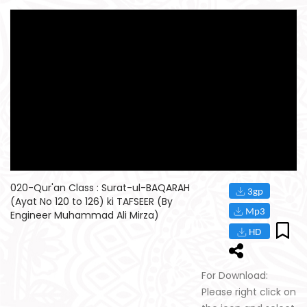
020-Qur'an Class : Surat-ul-BAQARAH
(Ayat No 120 to 126) ki TAFSEER (By
Engineer Muhammad Ali Mirza)
For Download:
Please right click on