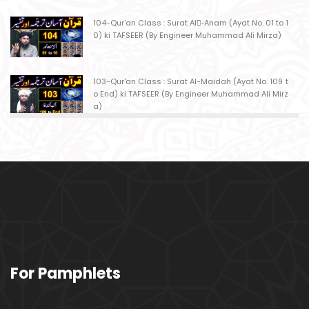
104-Qur'an Class : Surat Al-ِAnam (Ayat No. 01 to 1
0) ki TAFSEER (By Engineer Muhammad Ali Mirza)
103-Qur'an Class : Surat Al-Maidah (Ayat No. 109 t
o End) ki TAFSEER (By Engineer Muhammad Ali Mirz
a)
102-Qur'an Class : Surat Al-Maidah (Ayat No. 103 t
o108) ki TAFSEER (By Engineer Muhammad Ali Mirz
a)
101-Qur'an Class : Surat Al-Maidah (Ayat No. 94 to
102) ki TAFSEER (By Engineer Muhammad Ali Mirz
a)
100-Qur'an Class : Surat Al-Maidah (Ayat No. 89 t
For Pamphlets
o 93) ki TAFSEER (By Engineer Muhammad Ali Mirz
a)