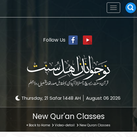
Toggle
navigation
Follow Us
Thursday, 21 Safar 1448 AH
August 06 2026
New Qur'an Classes
Back to Home
Video-detail
New Quran Classes