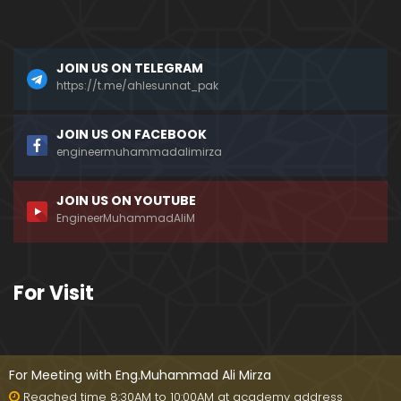
a)
096-Qur'an Class : Surat Al-Maidah (Ayat No. 49 t
JOIN US ON TELEGRAM
o 63) ki TAFSEER (By Engineer Muhammad Ali Mirz
a)
https://t.me/ahlesunnat_pak
095-Qur'an Class : Surat Al-Maidah (Ayat No. 44 t
JOIN US ON FACEBOOK
o 48) ki TAFSEER (By Engineer Muhammad Ali Mirz
engineermuhammadalimirza
a)
JOIN US ON YOUTUBE
094-Qur'an Class : Surat Al-Maidah (Ayat No. 35 t
EngineerMuhammadAliM
o 43) ki TAFSEER (By Engineer Muhammad Ali Mirz
a)
093-Qur'an Class : Surat Al-Maidah (Ayat No. 33 t
For Visit
o 35) ki TAFSEER (By Engineer Muhammad Ali Mirz
a)
092-Qur'an Class : Surat Al-Maidah (Ayat No. 21 t
o 32) ki TAFSEER (By Engineer Muhammad Ali Mirz
For Meeting with Eng.Muhammad Ali Mirza
a)
Reached time 8:30AM to 10:00AM at academy address