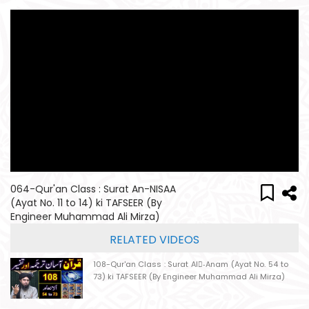
064-Qur'an Class : Surat An-NISAA
(Ayat No. 11 to 14) ki TAFSEER (By
Engineer Muhammad Ali Mirza)
RELATED VIDEOS
108-Qur'an Class : Surat Al-ِAnam (Ayat No. 54 to
73) ki TAFSEER (By Engineer Muhammad Ali Mirza)