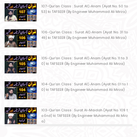
107-Qur'an Class : Surat Al-ِAnam (Ayat No. 50 to
53) ki TAFSEER (By Engineer Muhammad Ali Mirza)
106-Qur'an Class : Surat Al-ِAnam (Ayat No. 31 to
49) ki TAFSEER (By Engineer Muhammad Ali Mirza)
105-Qur'an Class : Surat Al-ِAnam (Ayat No. 11 to 3
0) ki TAFSEER (By Engineer Muhammad Ali Mirza)
104-Qur'an Class : Surat Al-ِAnam (Ayat No. 01 to 1
0) ki TAFSEER (By Engineer Muhammad Ali Mirza)
103-Qur'an Class : Surat Al-Maidah (Ayat No. 109 t
o End) ki TAFSEER (By Engineer Muhammad Ali Mirz
a)
102-Qur'an Class : Surat Al-Maidah (Ayat No. 103 t