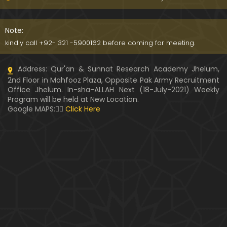
091-Qur'an Class : Surat Al-Maidah (Ayat No. 15 to
21) ki TAFSEER (By Engineer Muhammad Ali Mirza)
Note:
kindly call +92- 321 -5900162 before coming for meeting.
090-Qur'an Class : Surat Al-Maidah (Ayat No. 07 t
Address: Qur'an & Sunnat Research Academy Jhelum,
o 14) ki TAFSEER (By Engineer Muhammad Ali Mirz
2nd Floor in Mahfooz Plaza, Opposite Pak Army Recruitment
a)
Office Jhelum. In-sha-ALLAH Next (18-July-2021) Weekly
Program will be held at New Location.
089-Qur'an Class : Surat Al-Maidah (Ayat No. 04 t
Google MAPS:👇🏼
Click Here
o 06) ki TAFSEER (By Engineer Muhammad Ali Mirz
a)
088-Qur'an Class : Surat Al-Maidah (Ayat No. 01 t
o 03) ki TAFSEER (By Engineer Muhammad Ali Mirz
a)
087-Qur'an Class : Surat An-NISAA (Ayat No. 155 to
End) ki TAFSEER (By Engineer Muhammad Ali Mirz
a)