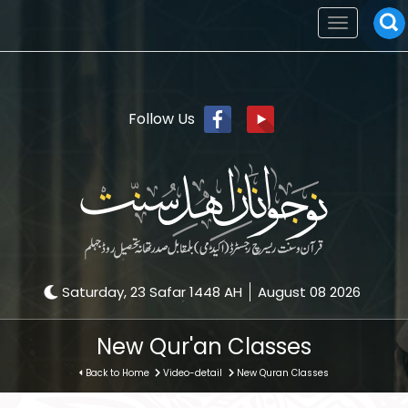
Toggle
navigation
Follow Us
Saturday, 23 Safar 1448 AH
August 08 2026
New Qur'an Classes
Back to Home
Video-detail
New Quran Classes