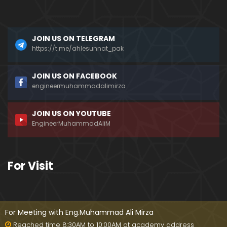
a)
096-Qur'an Class : Surat Al-Maidah (Ayat No. 49 t
JOIN US ON TELEGRAM
o 63) ki TAFSEER (By Engineer Muhammad Ali Mirz
a)
https://t.me/ahlesunnat_pak
095-Qur'an Class : Surat Al-Maidah (Ayat No. 44 t
JOIN US ON FACEBOOK
o 48) ki TAFSEER (By Engineer Muhammad Ali Mirz
engineermuhammadalimirza
a)
JOIN US ON YOUTUBE
094-Qur'an Class : Surat Al-Maidah (Ayat No. 35 t
EngineerMuhammadAliM
o 43) ki TAFSEER (By Engineer Muhammad Ali Mirz
a)
093-Qur'an Class : Surat Al-Maidah (Ayat No. 33 t
For Visit
o 35) ki TAFSEER (By Engineer Muhammad Ali Mirz
a)
092-Qur'an Class : Surat Al-Maidah (Ayat No. 21 t
o 32) ki TAFSEER (By Engineer Muhammad Ali Mirz
For Meeting with Eng.Muhammad Ali Mirza
a)
Reached time 8:30AM to 10:00AM at academy address