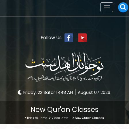
Toggle
navigation
Follow Us
Friday, 22 Safar 1448 AH
August 07 2026
New Qur'an Classes
Back to Home
Video-detail
New Quran Classes