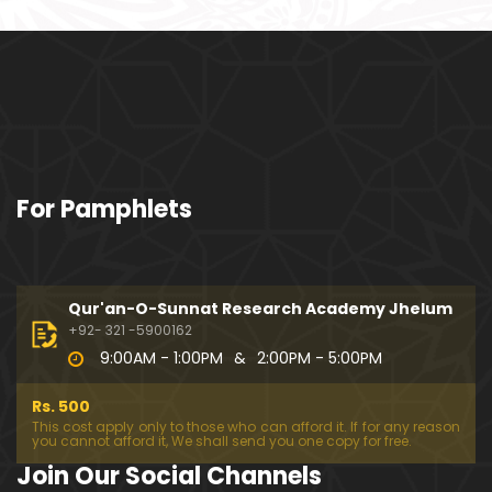
o108) ki TAFSEER (By Engineer Muhammad Ali Mirz
a)
101-Qur'an Class : Surat Al-Maidah (Ayat No. 94 to
102) ki TAFSEER (By Engineer Muhammad Ali Mirz
a)
100-Qur'an Class : Surat Al-Maidah (Ayat No. 89 t
For Pamphlets
o 93) ki TAFSEER (By Engineer Muhammad Ali Mirz
a)
099-Qur'an Class : Surat Al-Maidah (Ayat No. 78 t
o 88) ki TAFSEER (By Engineer Muhammad Ali Mirz
Qur'an-O-Sunnat Research Academy Jhelum
a)
+92- 321 -5900162
9:00AM - 1:00PM
&
2:00PM - 5:00PM
098-Qur'an Class : Surat Al-Maidah (Ayat No. 69 t
o 77) ki TAFSEER (By Engineer Muhammad Ali Mirz
Rs. 500
a)
This cost apply only to those who can afford it. If for any reason
you cannot afford it, We shall send you one copy for free.
097-Qur'an Class : Surat Al-Maidah (Ayat No. 64 t
Join Our Social Channels
o 68) ki TAFSEER (By Engineer Muhammad Ali Mirz