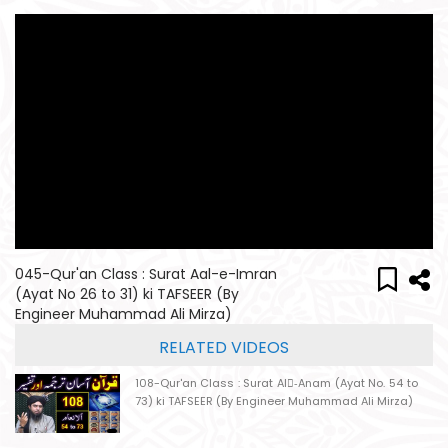
045-Qur'an Class : Surat Aal-e-Imran
(Ayat No 26 to 31) ki TAFSEER (By
Engineer Muhammad Ali Mirza)
RELATED VIDEOS
108-Qur'an Class : Surat Al-ِAnam (Ayat No. 54 to
73) ki TAFSEER (By Engineer Muhammad Ali Mirza)