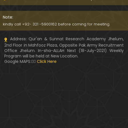
091-Qur'an Class : Surat Al-Maidah (Ayat No. 15 to
21) ki TAFSEER (By Engineer Muhammad Ali Mirza)
Note:
kindly call +92- 321 -5900162 before coming for meeting.
090-Qur'an Class : Surat Al-Maidah (Ayat No. 07 t
Address: Qur'an & Sunnat Research Academy Jhelum,
o 14) ki TAFSEER (By Engineer Muhammad Ali Mirz
2nd Floor in Mahfooz Plaza, Opposite Pak Army Recruitment
a)
Office Jhelum. In-sha-ALLAH Next (18-July-2021) Weekly
Program will be held at New Location.
089-Qur'an Class : Surat Al-Maidah (Ayat No. 04 t
Google MAPS:👇🏼
Click Here
o 06) ki TAFSEER (By Engineer Muhammad Ali Mirz
a)
088-Qur'an Class : Surat Al-Maidah (Ayat No. 01 t
o 03) ki TAFSEER (By Engineer Muhammad Ali Mirz
a)
087-Qur'an Class : Surat An-NISAA (Ayat No. 155 to
End) ki TAFSEER (By Engineer Muhammad Ali Mirz
a)