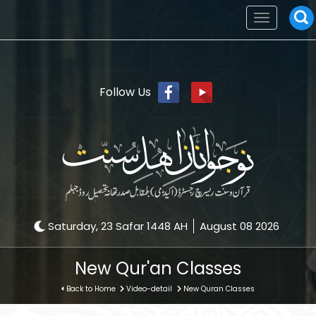
Toggle
navigation
Follow Us
Saturday, 23 Safar 1448 AH
August 08 2026
New Qur'an Classes
Back to Home
Video-detail
New Quran Classes