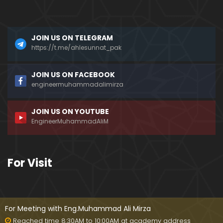
a)
096-Qur'an Class : Surat Al-Maidah (Ayat No. 49 t
JOIN US ON TELEGRAM
o 63) ki TAFSEER (By Engineer Muhammad Ali Mirz
a)
https://t.me/ahlesunnat_pak
095-Qur'an Class : Surat Al-Maidah (Ayat No. 44 t
JOIN US ON FACEBOOK
o 48) ki TAFSEER (By Engineer Muhammad Ali Mirz
engineermuhammadalimirza
a)
JOIN US ON YOUTUBE
094-Qur'an Class : Surat Al-Maidah (Ayat No. 35 t
EngineerMuhammadAliM
o 43) ki TAFSEER (By Engineer Muhammad Ali Mirz
a)
093-Qur'an Class : Surat Al-Maidah (Ayat No. 33 t
For Visit
o 35) ki TAFSEER (By Engineer Muhammad Ali Mirz
a)
092-Qur'an Class : Surat Al-Maidah (Ayat No. 21 t
o 32) ki TAFSEER (By Engineer Muhammad Ali Mirz
For Meeting with Eng.Muhammad Ali Mirza
a)
Reached time 8:30AM to 10:00AM at academy address