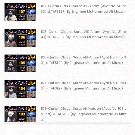
107-Qur'an Class : Surat Al-ِAnam (Ayat No. 50 to
53) ki TAFSEER (By Engineer Muhammad Ali Mirza)
106-Qur'an Class : Surat Al-ِAnam (Ayat No. 31 to
49) ki TAFSEER (By Engineer Muhammad Ali Mirza)
105-Qur'an Class : Surat Al-ِAnam (Ayat No. 11 to 3
0) ki TAFSEER (By Engineer Muhammad Ali Mirza)
104-Qur'an Class : Surat Al-ِAnam (Ayat No. 01 to 1
0) ki TAFSEER (By Engineer Muhammad Ali Mirza)
103-Qur'an Class : Surat Al-Maidah (Ayat No. 109 t
o End) ki TAFSEER (By Engineer Muhammad Ali Mirz
a)
102-Qur'an Class : Surat Al-Maidah (Ayat No. 103 t