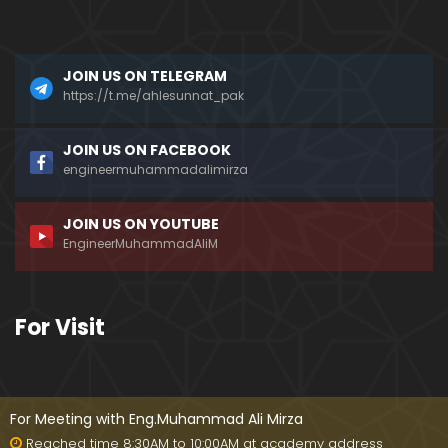
a)
096-Qur'an Class : Surat Al-Maidah (Ayat No. 49 t
JOIN US ON TELEGRAM
o 63) ki TAFSEER (By Engineer Muhammad Ali Mirz
a)
https://t.me/ahlesunnat_pak
095-Qur'an Class : Surat Al-Maidah (Ayat No. 44 t
JOIN US ON FACEBOOK
o 48) ki TAFSEER (By Engineer Muhammad Ali Mirz
engineermuhammadalimirza
a)
JOIN US ON YOUTUBE
094-Qur'an Class : Surat Al-Maidah (Ayat No. 35 t
EngineerMuhammadAliM
o 43) ki TAFSEER (By Engineer Muhammad Ali Mirz
a)
093-Qur'an Class : Surat Al-Maidah (Ayat No. 33 t
For Visit
o 35) ki TAFSEER (By Engineer Muhammad Ali Mirz
a)
092-Qur'an Class : Surat Al-Maidah (Ayat No. 21 t
o 32) ki TAFSEER (By Engineer Muhammad Ali Mirz
For Meeting with Eng.Muhammad Ali Mirza
a)
Reached time 8:30AM to 10:00AM at academy address