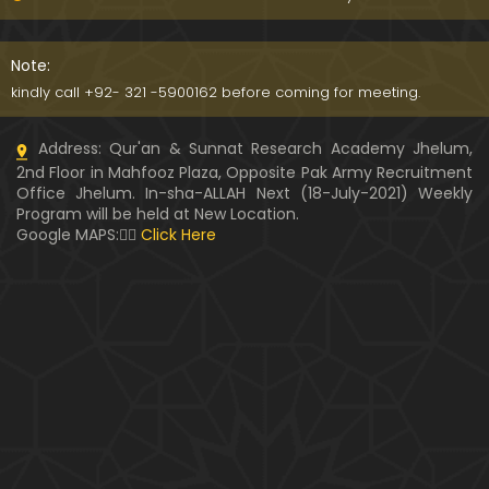
091-Qur'an Class : Surat Al-Maidah (Ayat No. 15 to
21) ki TAFSEER (By Engineer Muhammad Ali Mirza)
Note:
kindly call +92- 321 -5900162 before coming for meeting.
090-Qur'an Class : Surat Al-Maidah (Ayat No. 07 t
Address: Qur'an & Sunnat Research Academy Jhelum,
o 14) ki TAFSEER (By Engineer Muhammad Ali Mirz
2nd Floor in Mahfooz Plaza, Opposite Pak Army Recruitment
a)
Office Jhelum. In-sha-ALLAH Next (18-July-2021) Weekly
Program will be held at New Location.
089-Qur'an Class : Surat Al-Maidah (Ayat No. 04 t
Google MAPS:👇🏼
Click Here
o 06) ki TAFSEER (By Engineer Muhammad Ali Mirz
a)
088-Qur'an Class : Surat Al-Maidah (Ayat No. 01 t
o 03) ki TAFSEER (By Engineer Muhammad Ali Mirz
a)
087-Qur'an Class : Surat An-NISAA (Ayat No. 155 to
End) ki TAFSEER (By Engineer Muhammad Ali Mirz
a)