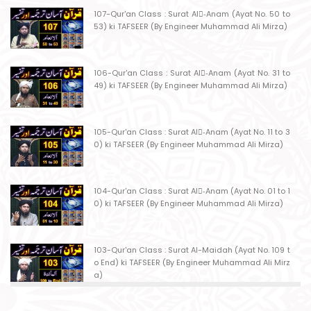
107-Qur'an Class : Surat Al-ِAnam (Ayat No. 50 to
53) ki TAFSEER (By Engineer Muhammad Ali Mirza)
106-Qur'an Class : Surat Al-ِAnam (Ayat No. 31 to
49) ki TAFSEER (By Engineer Muhammad Ali Mirza)
105-Qur'an Class : Surat Al-ِAnam (Ayat No. 11 to 3
0) ki TAFSEER (By Engineer Muhammad Ali Mirza)
104-Qur'an Class : Surat Al-ِAnam (Ayat No. 01 to 1
0) ki TAFSEER (By Engineer Muhammad Ali Mirza)
103-Qur'an Class : Surat Al-Maidah (Ayat No. 109 t
o End) ki TAFSEER (By Engineer Muhammad Ali Mirz
a)
102-Qur'an Class : Surat Al-Maidah (Ayat No. 103 t