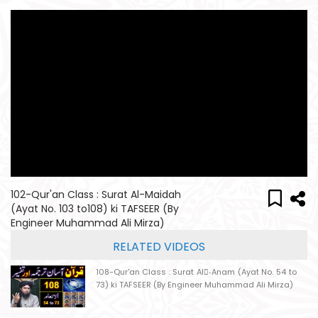
102-Qur'an Class : Surat Al-Maidah
(Ayat No. 103 to108) ki TAFSEER (By
Engineer Muhammad Ali Mirza)
RELATED VIDEOS
108-Qur'an Class : Surat Al-ِAnam (Ayat No. 54 to
73) ki TAFSEER (By Engineer Muhammad Ali Mirza)