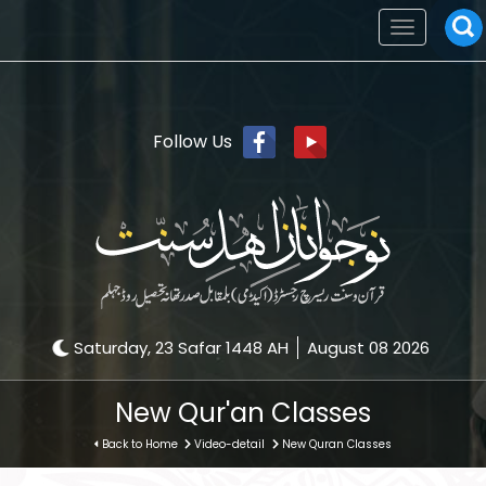
Toggle
navigation
Follow Us
Saturday, 23 Safar 1448 AH
August 08 2026
New Qur'an Classes
Back to Home
Video-detail
New Quran Classes