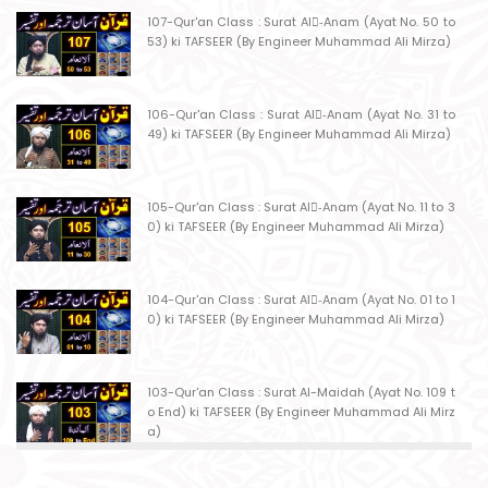
107-Qur'an Class : Surat Al-ِAnam (Ayat No. 50 to
53) ki TAFSEER (By Engineer Muhammad Ali Mirza)
106-Qur'an Class : Surat Al-ِAnam (Ayat No. 31 to
49) ki TAFSEER (By Engineer Muhammad Ali Mirza)
105-Qur'an Class : Surat Al-ِAnam (Ayat No. 11 to 3
0) ki TAFSEER (By Engineer Muhammad Ali Mirza)
104-Qur'an Class : Surat Al-ِAnam (Ayat No. 01 to 1
0) ki TAFSEER (By Engineer Muhammad Ali Mirza)
103-Qur'an Class : Surat Al-Maidah (Ayat No. 109 t
o End) ki TAFSEER (By Engineer Muhammad Ali Mirz
a)
102-Qur'an Class : Surat Al-Maidah (Ayat No. 103 t