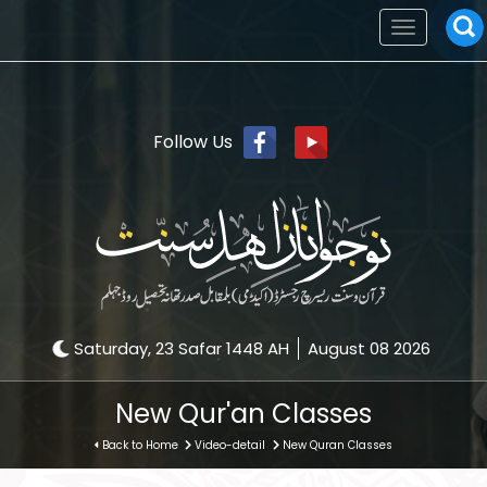
Toggle
navigation
Follow Us
Saturday, 23 Safar 1448 AH
August 08 2026
New Qur'an Classes
Back to Home
Video-detail
New Quran Classes