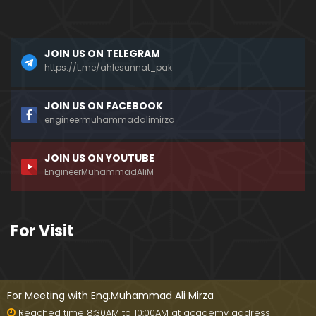
a)
096-Qur'an Class : Surat Al-Maidah (Ayat No. 49 t
JOIN US ON TELEGRAM
o 63) ki TAFSEER (By Engineer Muhammad Ali Mirz
a)
https://t.me/ahlesunnat_pak
095-Qur'an Class : Surat Al-Maidah (Ayat No. 44 t
JOIN US ON FACEBOOK
o 48) ki TAFSEER (By Engineer Muhammad Ali Mirz
engineermuhammadalimirza
a)
JOIN US ON YOUTUBE
094-Qur'an Class : Surat Al-Maidah (Ayat No. 35 t
EngineerMuhammadAliM
o 43) ki TAFSEER (By Engineer Muhammad Ali Mirz
a)
093-Qur'an Class : Surat Al-Maidah (Ayat No. 33 t
For Visit
o 35) ki TAFSEER (By Engineer Muhammad Ali Mirz
a)
092-Qur'an Class : Surat Al-Maidah (Ayat No. 21 t
o 32) ki TAFSEER (By Engineer Muhammad Ali Mirz
For Meeting with Eng.Muhammad Ali Mirza
a)
Reached time 8:30AM to 10:00AM at academy address