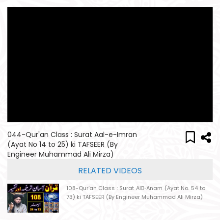
044-Qur'an Class : Surat Aal-e-Imran
(Ayat No 14 to 25) ki TAFSEER (By
Engineer Muhammad Ali Mirza)
RELATED VIDEOS
108-Qur'an Class : Surat Al-ِAnam (Ayat No. 54 to
73) ki TAFSEER (By Engineer Muhammad Ali Mirza)