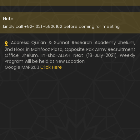
091-Qur'an Class : Surat Al-Maidah (Ayat No. 15 to
21) ki TAFSEER (By Engineer Muhammad Ali Mirza)
Note:
kindly call +92- 321 -5900162 before coming for meeting.
090-Qur'an Class : Surat Al-Maidah (Ayat No. 07 t
Address: Qur'an & Sunnat Research Academy Jhelum,
o 14) ki TAFSEER (By Engineer Muhammad Ali Mirz
2nd Floor in Mahfooz Plaza, Opposite Pak Army Recruitment
a)
Office Jhelum. In-sha-ALLAH Next (18-July-2021) Weekly
Program will be held at New Location.
089-Qur'an Class : Surat Al-Maidah (Ayat No. 04 t
Google MAPS:👇🏼
Click Here
o 06) ki TAFSEER (By Engineer Muhammad Ali Mirz
a)
088-Qur'an Class : Surat Al-Maidah (Ayat No. 01 t
o 03) ki TAFSEER (By Engineer Muhammad Ali Mirz
a)
087-Qur'an Class : Surat An-NISAA (Ayat No. 155 to
End) ki TAFSEER (By Engineer Muhammad Ali Mirz
a)