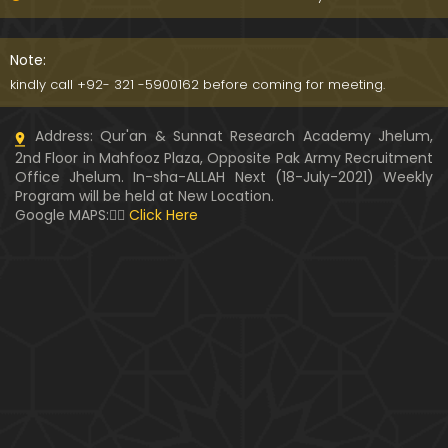
091-Qur'an Class : Surat Al-Maidah (Ayat No. 15 to
21) ki TAFSEER (By Engineer Muhammad Ali Mirza)
Note:
kindly call +92- 321 -5900162 before coming for meeting.
090-Qur'an Class : Surat Al-Maidah (Ayat No. 07 t
Address: Qur'an & Sunnat Research Academy Jhelum,
o 14) ki TAFSEER (By Engineer Muhammad Ali Mirz
2nd Floor in Mahfooz Plaza, Opposite Pak Army Recruitment
a)
Office Jhelum. In-sha-ALLAH Next (18-July-2021) Weekly
Program will be held at New Location.
089-Qur'an Class : Surat Al-Maidah (Ayat No. 04 t
Google MAPS:👇🏼
Click Here
o 06) ki TAFSEER (By Engineer Muhammad Ali Mirz
a)
088-Qur'an Class : Surat Al-Maidah (Ayat No. 01 t
o 03) ki TAFSEER (By Engineer Muhammad Ali Mirz
a)
087-Qur'an Class : Surat An-NISAA (Ayat No. 155 to
End) ki TAFSEER (By Engineer Muhammad Ali Mirz
a)