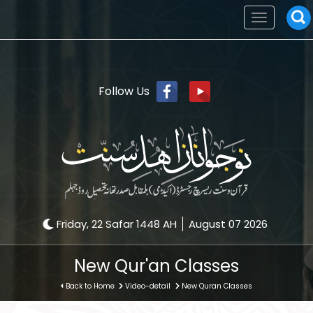
Toggle
navigation
Follow Us
Friday, 22 Safar 1448 AH
August 07 2026
New Qur'an Classes
Back to Home
Video-detail
New Quran Classes