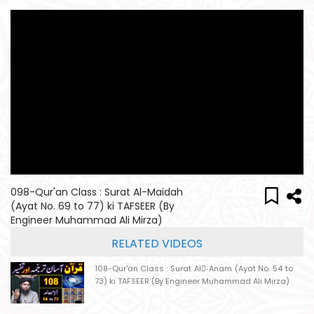
098-Qur'an Class : Surat Al-Maidah
(Ayat No. 69 to 77) ki TAFSEER (By
Engineer Muhammad Ali Mirza)
RELATED VIDEOS
108-Qur'an Class : Surat Al-ِAnam (Ayat No. 54 to
73) ki TAFSEER (By Engineer Muhammad Ali Mirza)