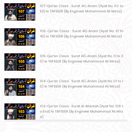
107-Qur'an Class : Surat Al-ِAnam (Ayat No. 50 to
53) ki TAFSEER (By Engineer Muhammad Ali Mirza)
106-Qur'an Class : Surat Al-ِAnam (Ayat No. 31 to
49) ki TAFSEER (By Engineer Muhammad Ali Mirza)
105-Qur'an Class : Surat Al-ِAnam (Ayat No. 11 to 3
0) ki TAFSEER (By Engineer Muhammad Ali Mirza)
104-Qur'an Class : Surat Al-ِAnam (Ayat No. 01 to 1
0) ki TAFSEER (By Engineer Muhammad Ali Mirza)
103-Qur'an Class : Surat Al-Maidah (Ayat No. 109 t
o End) ki TAFSEER (By Engineer Muhammad Ali Mirz
a)
102-Qur'an Class : Surat Al-Maidah (Ayat No. 103 t