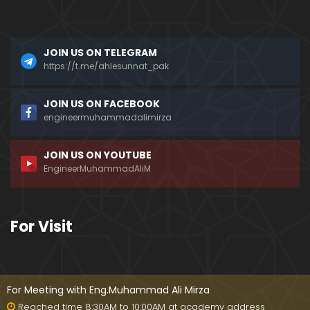
a)
096-Qur'an Class : Surat Al-Maidah (Ayat No. 49 t
JOIN US ON TELEGRAM
o 63) ki TAFSEER (By Engineer Muhammad Ali Mirz
a)
https://t.me/ahlesunnat_pak
095-Qur'an Class : Surat Al-Maidah (Ayat No. 44 t
JOIN US ON FACEBOOK
o 48) ki TAFSEER (By Engineer Muhammad Ali Mirz
engineermuhammadalimirza
a)
JOIN US ON YOUTUBE
094-Qur'an Class : Surat Al-Maidah (Ayat No. 35 t
EngineerMuhammadAliM
o 43) ki TAFSEER (By Engineer Muhammad Ali Mirz
a)
093-Qur'an Class : Surat Al-Maidah (Ayat No. 33 t
For Visit
o 35) ki TAFSEER (By Engineer Muhammad Ali Mirz
a)
092-Qur'an Class : Surat Al-Maidah (Ayat No. 21 t
o 32) ki TAFSEER (By Engineer Muhammad Ali Mirz
For Meeting with Eng.Muhammad Ali Mirza
a)
Reached time 8:30AM to 10:00AM at academy address