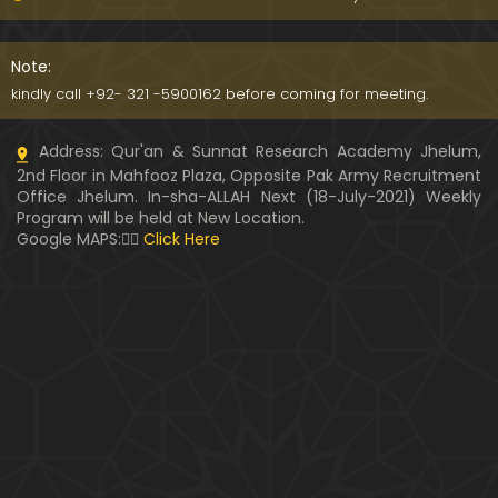
WARASAT ki Calculation & Ahkam-o-Masa'il ??? Fit
na-e-MAAL ka ANJAM ??? (Engineer Muhammad A
Note:
li Mirza)
kindly call +92- 321 -5900162 before coming for meeting.
PUL-e-SERAT ki Haqeeqat ??? Haoz-e-Kaoser ???
Address: Qur'an & Sunnat Research Academy Jhelum,
NABI ﷺ ki Shafaat ??? (By Engineer Muhammad Ali
2nd Floor in Mahfooz Plaza, Opposite Pak Army Recruitment
Mirza)
Office Jhelum. In-sha-ALLAH Next (18-July-2021) Weekly
Program will be held at New Location.
Kia " MUHAMMAD ﷺ kay Ghulamon ka kafan mela
Google MAPS:👇🏼
Click Here
nahin hota " Saheh hai ??? (Engineer Muhammad
Ali Mirza)
Hazrat AYESHA r.a ka QATIL ??? Muhammad bin Ab
e Baker & Hujar bin Adi ??? (Engr. Muhammad Ali
Mirza)
Kia Durood-e-IBRAHIMI perhna GUNAH hai ??? Brail
vi ULMA ko Dawat-e-HAQ (By Engr. Muhammad Ali
Mirza)