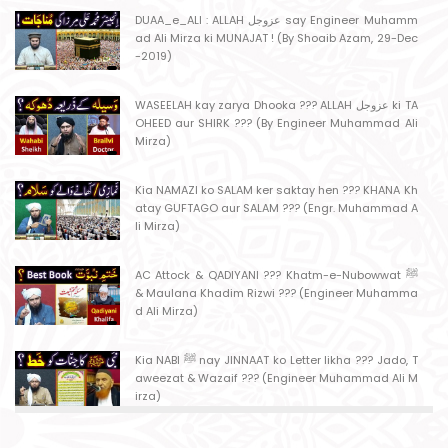
DUAA_e_ALI : ALLAH عزوجل say Engineer Muhamm
ad Ali Mirza ki MUNAJAT ! (By Shoaib Azam, 29-Dec
-2019)
WASEELAH kay zarya Dhooka ??? ALLAH عزوجل ki TA
OHEED aur SHIRK ??? (By Engineer Muhammad Ali
Mirza)
Kia NAMAZI ko SALAM ker saktay hen ??? KHANA Kh
atay GUFTAGO aur SALAM ??? (Engr. Muhammad A
li Mirza)
AC Attock & QADIYANI ??? Khatm-e-Nubowwat ﷺ
& Maulana Khadim Rizwi ??? (Engineer Muhamma
d Ali Mirza)
Kia NABI ﷺ nay JINNAAT ko Letter likha ??? Jado, T
aweezat & Wazaif ??? (Engineer Muhammad Ali M
irza)
MASJID kay MAHRAB mein NAMAZ ??? MASJID say