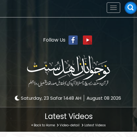
Toggle
navigation
Follow Us
Saturday, 23 Safar 1448 AH
August 08 2026
Latest Videos
Back to Home
Video-detail
Latest Videos