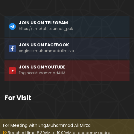
???
Mizah aur Mazaq ka FARAQ ??? Hasb-e-Haal Fun
JOIN US ON TELEGRAM
ny Programs on DUNYA News ??? (Engr. Muhamma
d Ali Mirza)
https://t.me/ahlesunnat_pak
Dead Sea ki Mystery & Haqiqat ??? SCIENCE ka IL
JOIN US ON FACEBOOK
M aur ILM-e-WAHI ??? (By Engineer Muhammad Ali
engineermuhammadalimirza
Mirza)
JOIN US ON YOUTUBE
AHADITH ki Books ??? Mishkat-ul-Masbih ??? Intern
EngineerMuhammadAliM
ational Numbering ??? (Engineer Muhammad Ali
Mirza)
MURTAD ki Taobah ??? Article 295-C & Gustakh-e-
For Visit
RASOOL (ﷺ) ki SAZA ??? (Engineer Muhammad Ali
Mirza)
Kia Taorat & Injeel perhna HARAM hai ??? Why Jos
hua accepted ISLAM ??? (Engineer Muhammad Ali
For Meeting with Eng.Muhammad Ali Mirza
Mirza)
Reached time 8:30AM to 10:00AM at academy address