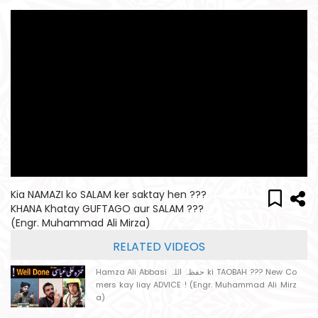
Kia NAMAZI ko SALAM ker saktay hen ???
KHANA Khatay GUFTAGO aur SALAM ???
(Engr. Muhammad Ali Mirza)
RELATED VIDEOS
Hamza Ali Abbasi حفظہ اللہ ki TAOBAH ??? New Co
mers kay liay ADVICE ! (Engr. Muhammad Ali Mirz
a)