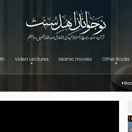
ith
Video Lectures
Islamic movies
Other Books
Bac