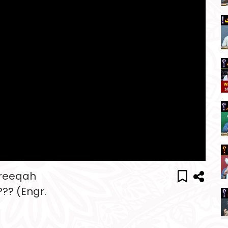
areeqah
?? (Engr.