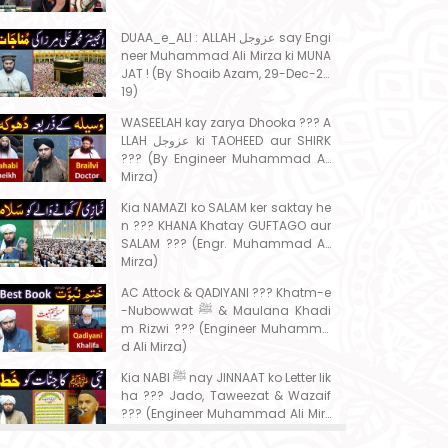
DUAA_e_ALI : ALLAH عزوجل say Engi
neer Muhammad Ali Mirza ki MUNA
JAT ! (By Shoaib Azam, 29-Dec-20
19)
WASEELAH kay zarya Dhooka ??? A
LLAH عزوجل ki TAOHEED aur SHIRK
??? (By Engineer Muhammad Ali
Mirza)
Kia NAMAZI ko SALAM ker saktay he
n ??? KHANA Khatay GUFTAGO aur
SALAM ??? (Engr. Muhammad Ali
Mirza)
AC Attock & QADIYANI ??? Khatm-e
-Nubowwat ﷺ & Maulana Khadi
m Rizwi ??? (Engineer Muhamma
d Ali Mirza)
Kia NABI ﷺ nay JINNAAT ko Letter lik
ha ??? Jado, Taweezat & Wazaif
??? (Engineer Muhammad Ali Mirz
a)