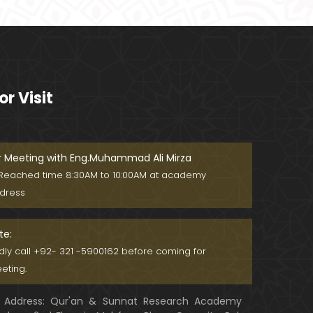
MASJID kay MAHRAB mein NAMAZ
??? MASJID say motaliq Fiqahi Ma
sa'il ??? (Engineer Muhammad Ali
Mirza)
Meray motalliq NABI ﷺ ko KHAWAB
mein daikhna DALEEL na banain ! !
or Visit
! (By Engineer Muhammad Ali Mirz
a)
Imran Khan ki GUSTAKHI peh Alla
ma Khadim Rizvi & ULMA ko Dawat
-e-FIKER ! (Engr. Muhammad Ali Mi
r Meeting with Eng.Muhammad Ali Mirza
rza)
Reached time 8:30AM to 10:00AM at academy
Train mein NAMAZ aur WUZU ka Ta
dress
reeqah ??? Safer mein NAMAZ kay
Masail ??? (Engr. Muhammad Ali
Mirza)
te:
NABI ﷺ ko "HUZOOR" ya "HAZRAT" b
ndly call +92- 321 -5900162 before coming for
olna ??? Dr. Israr Ahmad r.a ka DIF
eting.
A ! (Engineer Muhammad Ali Mirz
a)
Address: Qur'an & Sunnat Research Academy
Maulana Tariq Jameel حفظہ اللہ &