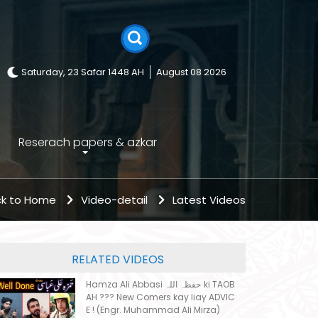
Saturday, 23 Safar 1448 AH
August 08 2026
Reserach papers & azkar
k to Home
Video-detail
Latest Videos
RELATED VIDEOS
Hamza Ali Abbasi حفظہ اللہ ki TAOB
AH ??? New Comers kay liay ADVIC
E ! (Engr. Muhammad Ali Mirza)