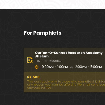
For Pamphlets
Qur'an-O-Sunnat Research Academy
Jhelum
+92- 321 -5900162
9:00AM - 1:00PM
&
2:00PM - 5:00PM
Rs. 500
This cost apply only to those who can afford it. If for
any reason you cannot afford it, We shall send you
one copy for free.