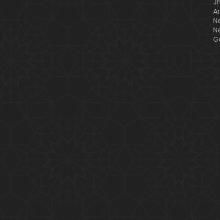
J
A
N
N
G