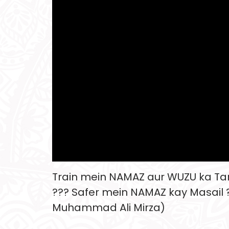
Train mein NAMAZ aur WUZU ka T
??? Safer mein NAMAZ kay Masail ?
Muhammad Ali Mirza)