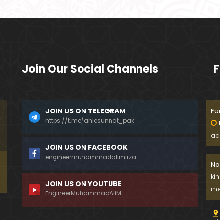
Join Our Social Channels
F
JOIN US ON TELEGRAM
Fo
https://t.me/ahlesunnat_pak
ad
JOIN US ON FACEBOOK
engineermuhammadalimirza
No
ki
JOIN US ON YOUTUBE
me
EngineerMuhammadAliM