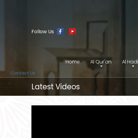
Follow Us
Home
Al Qur'an
Al Had
Contact Us
Latest Videos