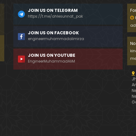
JOIN US ON TELEGRAM
Fo
https://t.me/ahlesunnat_pak
ad
JOIN US ON FACEBOOK
engineermuhammadalimirza
No
ki
JOIN US ON YOUTUBE
me
EngineerMuhammadAliM
J
A
N
N
G