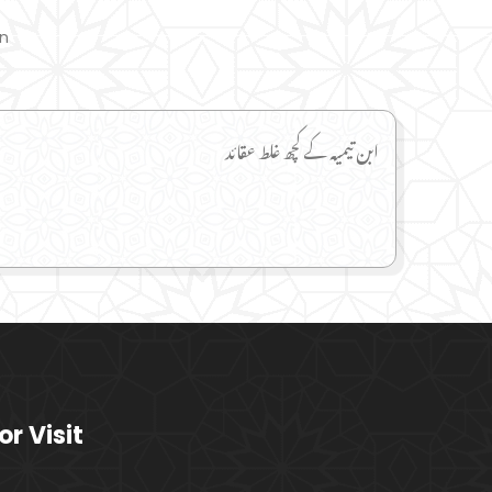
on
ابن تیمیہ کے کچھ غلط عقائد
or Visit