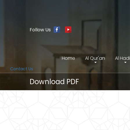
Follow Us
Home
Al Qur'an
Al Had
Contact Us
Download PDF