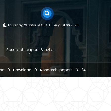
Thursday, 21 Safar 1448 AH
August 06 2026
Reserach papers & azkar
ome
Download
Research-papers
24