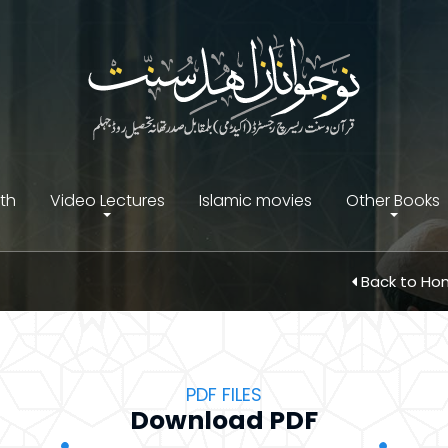
ith
Video Lectures
Islamic movies
Other Books
Back to H
PDF FILES
Download PDF