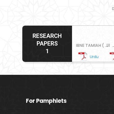
D
RESEARCH
PAPERS
1
Urdu
For Pamphlets