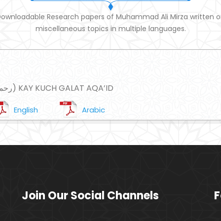
ownloadable Research papers of Muhammad Ali Mirza written 
miscellaneous topics in multiple languages.
IBNE TAMIAH (رحمہ اللہ) KAY KUCH GALAT AQA’ID
English
Arabic
Join Our Social Channels
F