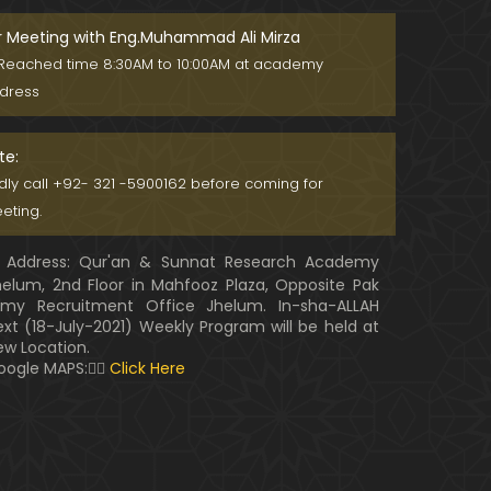
r Meeting with Eng.Muhammad Ali Mirza
Reached time 8:30AM to 10:00AM at academy
dress
te:
ndly call +92- 321 -5900162 before coming for
eting.
Address: Qur'an & Sunnat Research Academy
helum, 2nd Floor in Mahfooz Plaza, Opposite Pak
rmy Recruitment Office Jhelum. In-sha-ALLAH
ext (18-July-2021) Weekly Program will be held at
ew Location.
oogle MAPS:👇🏼
Click Here