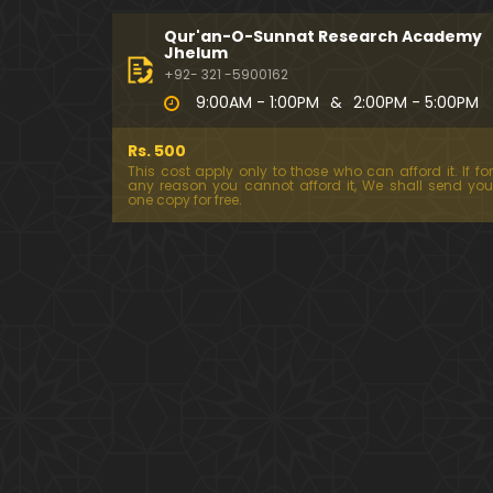
Qur'an-O-Sunnat Research Academy
Jhelum
+92- 321 -5900162
9:00AM - 1:00PM
&
2:00PM - 5:00PM
Rs. 500
This cost apply only to those who can afford it. If for
any reason you cannot afford it, We shall send you
one copy for free.