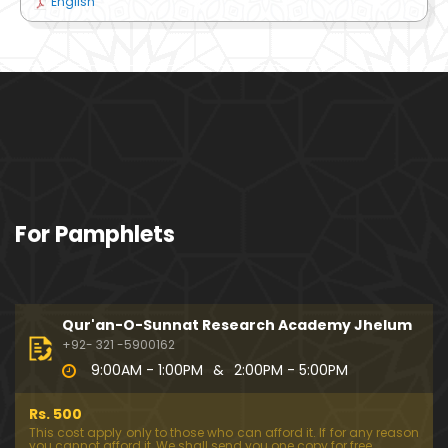
English
For Pamphlets
Qur'an-O-Sunnat Research Academy Jhelum
+92- 321 -5900162
9:00AM - 1:00PM
&
2:00PM - 5:00PM
Rs. 500
This cost apply only to those who can afford it. If for any reason
you cannot afford it, We shall send you one copy for free.