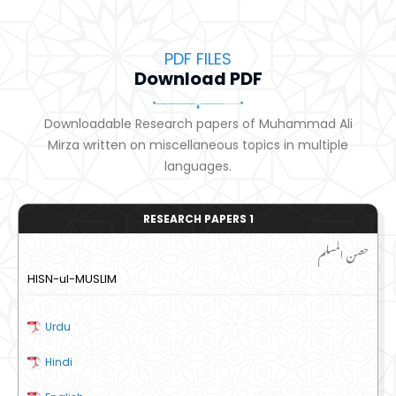
PDF FILES
Download PDF
Downloadable Research papers of Muhammad Ali
Mirza written on miscellaneous topics in multiple
languages.
RESEARCH PAPERS 1
حصن المسلم
HISN-ul-MUSLIM
Urdu
Hindi