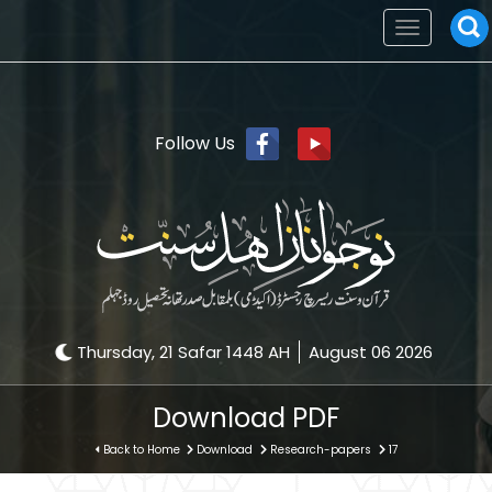
Toggle
navigation
Follow Us
Thursday, 21 Safar 1448 AH
August 06 2026
Download PDF
Back to Home
Download
Research-papers
17