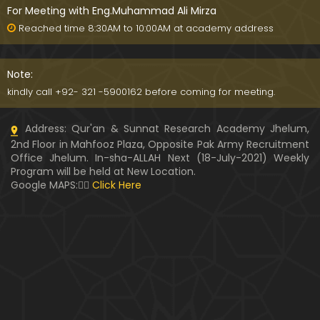
For Meeting with Eng.Muhammad Ali Mirza
Reached time 8:30AM to 10:00AM at academy address
Note:
kindly call +92- 321 -5900162 before coming for meeting.
Address: Qur'an & Sunnat Research Academy Jhelum,
2nd Floor in Mahfooz Plaza, Opposite Pak Army Recruitment
Office Jhelum. In-sha-ALLAH Next (18-July-2021) Weekly
Program will be held at New Location.
Google MAPS:👇🏼
Click Here