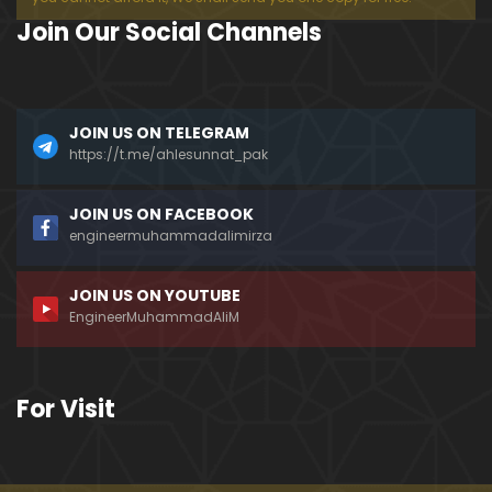
Join Our Social Channels
JOIN US ON TELEGRAM
https://t.me/ahlesunnat_pak
JOIN US ON FACEBOOK
engineermuhammadalimirza
JOIN US ON YOUTUBE
EngineerMuhammadAliM
For Visit