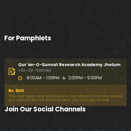
For Pamphlets
Qur'an-O-Sunnat Research Academy Jhelum
+92- 321 -5900162
9:00AM - 1:00PM
&
2:00PM - 5:00PM
Rs. 500
This cost apply only to those who can afford it. If for any reason
you cannot afford it, We shall send you one copy for free.
Join Our Social Channels