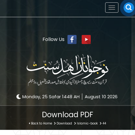
Toggle
navigation
Follow Us
Monday, 25 Safar 1448 AH
August 10 2026
Download PDF
Back to Home
Download
Islamic-book
44