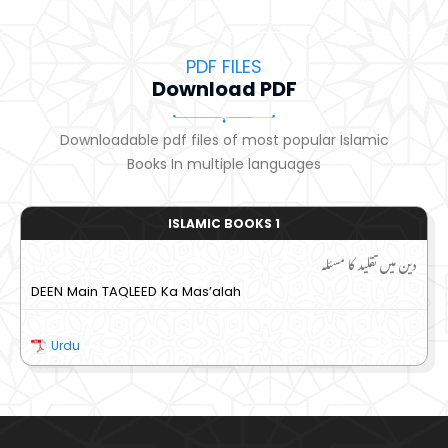
PDF FILES
Download PDF
Downloadable pdf files of most popular Islamic
Books In multiple languages
ISLAMIC BOOKS 1
دین میں تقلید کا مسئلہ
DEEN Main TAQLEED Ka Mas’alah
Urdu