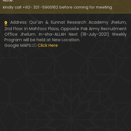
Note:
kindly call +92- 321 -5900162 before coming for meeting.
Address: Qur'an & Sunnat Research Academy Jhelum,
2nd Floor in Mahfooz Plaza, Opposite Pak Army Recruitment
Office Jhelum. In-sha-ALLAH Next (18-July-2021) Weekly
Program will be held at New Location.
Google MAPS:👇🏼
Click Here