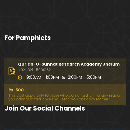
For Pamphlets
Qur'an-O-Sunnat Research Academy Jhelum
+92- 321 -5900162
9:00AM - 1:00PM
&
2:00PM - 5:00PM
Rs. 500
This cost apply only to those who can afford it. If for any reason
you cannot afford it, We shall send you one copy for free.
Join Our Social Channels