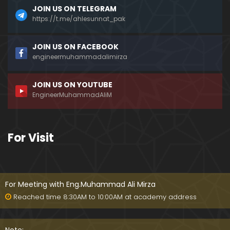
JOIN US ON TELEGRAM
https://t.me/ahlesunnat_pak
JOIN US ON FACEBOOK
engineermuhammadalimirza
JOIN US ON YOUTUBE
EngineerMuhammadAliM
For Visit
For Meeting with Eng.Muhammad Ali Mirza
Reached time 8:30AM to 10:00AM at academy address