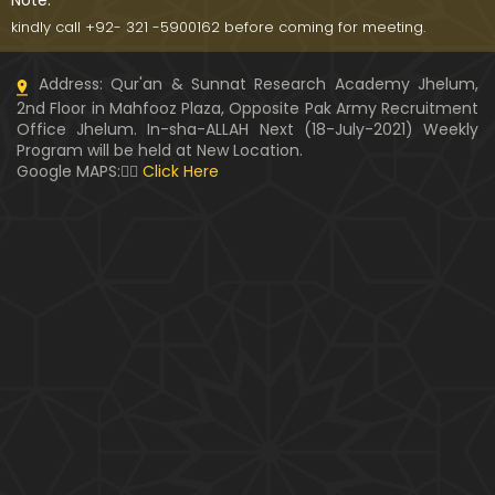
Note:
kindly call +92- 321 -5900162 before coming for meeting.
Address: Qur'an & Sunnat Research Academy Jhelum,
2nd Floor in Mahfooz Plaza, Opposite Pak Army Recruitment
Office Jhelum. In-sha-ALLAH Next (18-July-2021) Weekly
Program will be held at New Location.
Google MAPS:👇🏼
Click Here