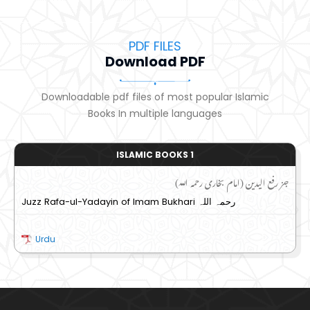
PDF FILES
Download PDF
Downloadable pdf files of most popular Islamic
Books In multiple languages
ISLAMIC BOOKS 1
جز رفع الیدین (امام بخاری رحمہ اللہ)
Juzz Rafa-ul-Yadayin of Imam Bukhari رحمہ اللہ
Urdu