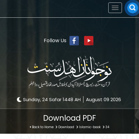
Toggle
navigation
Follow Us
Sunday, 24 Safar 1448 AH
August 09 2026
Download PDF
Back to Home
Download
Islamic-book
34