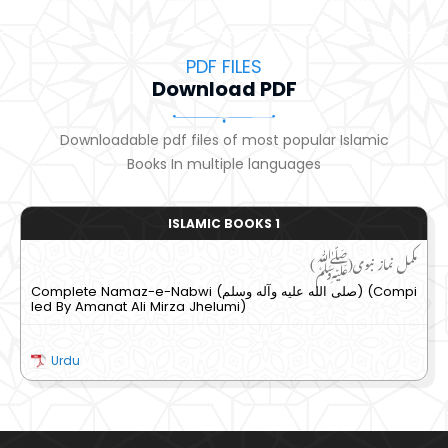
PDF FILES
Download PDF
Downloadable pdf files of most popular Islamic
Books In multiple languages
ISLAMIC BOOKS 1
مکمل نماز نبوی(ﷺ)
Complete Namaz-e-Nabwi (صلى الله عليه وآله وسلم) (Compi
led By Amanat Ali Mirza Jhelumi)
Urdu