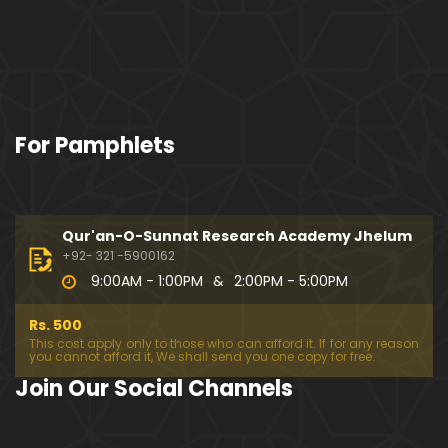
For Pamphlets
Qur'an-O-Sunnat Research Academy Jhelum
+92- 321 -5900162
9:00AM - 1:00PM
&
2:00PM - 5:00PM
Rs. 500
This cost apply only to those who can afford it. If for any reason
you cannot afford it, We shall send you one copy for free.
Join Our Social Channels