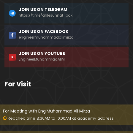
JOIN US ON TELEGRAM
https://t.me/ahlesunnat_pak
JOIN US ON FACEBOOK
engineermuhammadalimirza
JOIN US ON YOUTUBE
EngineerMuhammadAliM
For Visit
For Meeting with Eng.Muhammad Ali Mirza
Reached time 8:30AM to 10:00AM at academy address