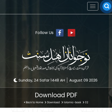
Toggle
navigation
Follow Us
Sunday, 24 Safar 1448 AH
August 09 2026
Download PDF
Back to Home
Download
Islamic-book
32