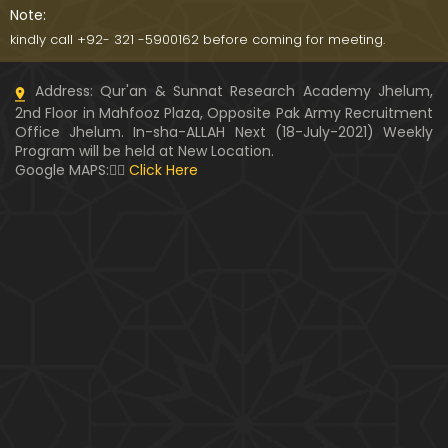
Note:
kindly call +92- 321 -5900162 before coming for meeting.
Address: Qur'an & Sunnat Research Academy Jhelum,
2nd Floor in Mahfooz Plaza, Opposite Pak Army Recruitment
Office Jhelum. In-sha-ALLAH Next (18-July-2021) Weekly
Program will be held at New Location.
Google MAPS:👇🏼
Click Here