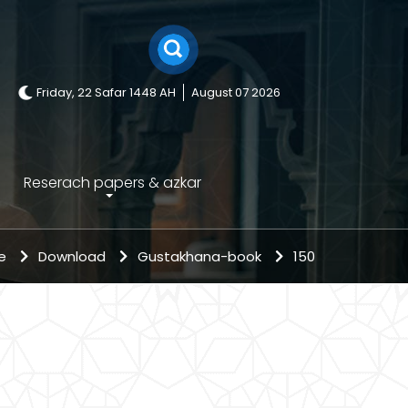
Friday, 22 Safar 1448 AH
August 07 2026
Reserach papers & azkar
me
Download
Gustakhana-book
150