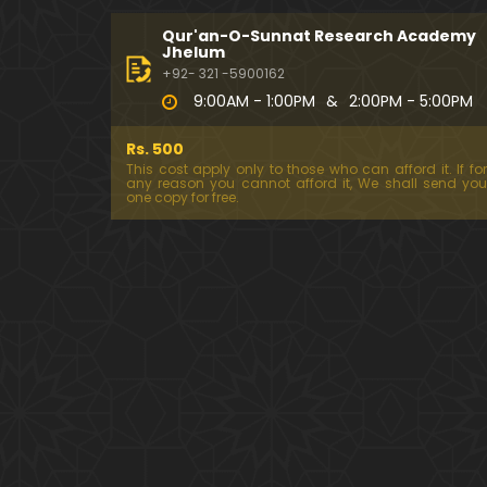
Qur'an-O-Sunnat Research Academy
Jhelum
+92- 321 -5900162
9:00AM - 1:00PM
&
2:00PM - 5:00PM
Rs. 500
This cost apply only to those who can afford it. If for
any reason you cannot afford it, We shall send you
one copy for free.