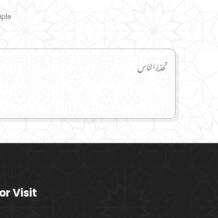
iple
تحذیرُالنَاس
or Visit