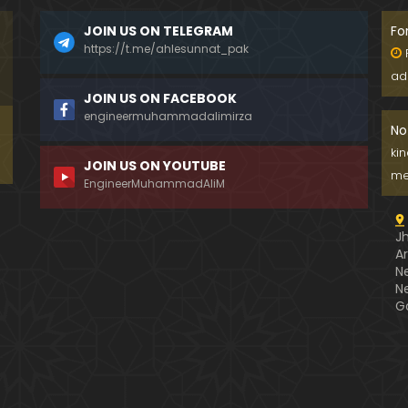
JOIN US ON TELEGRAM
Fo
https://t.me/ahlesunnat_pak
ad
JOIN US ON FACEBOOK
engineermuhammadalimirza
No
ki
JOIN US ON YOUTUBE
me
EngineerMuhammadAliM
J
A
N
N
G