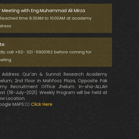
r Meeting with Eng.Muhammad Ali Mirza
Reached time 8:30AM to 10:00AM at academy
dress
te:
ndly call +92- 321 -5900162 before coming for
eting.
Address: Qur'an & Sunnat Research Academy
helum, 2nd Floor in Mahfooz Plaza, Opposite Pak
rmy Recruitment Office Jhelum. In-sha-ALLAH
ext (18-July-2021) Weekly Program will be held at
ew Location.
oogle MAPS:👇🏼
Click Here