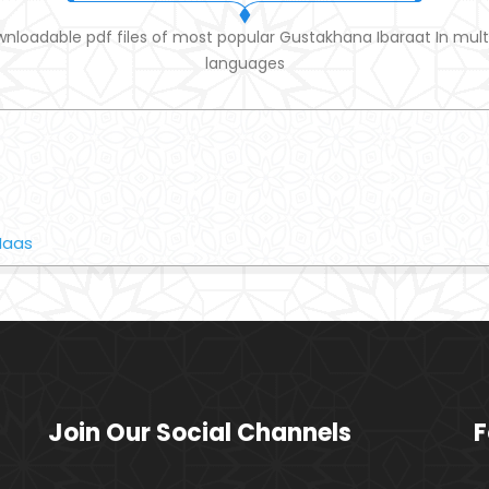
nloadable pdf files of most popular Gustakhana Ibaraat In mult
languages
Naas
Join Our Social Channels
F