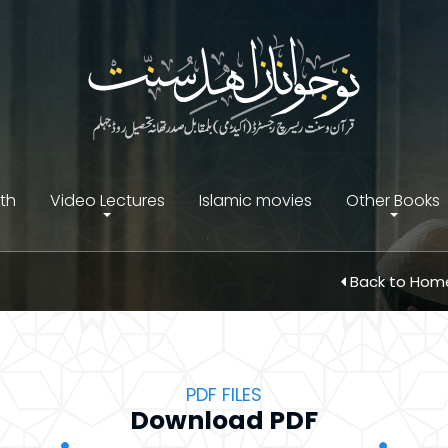
ith
Video Lectures
Islamic movies
Other Books
Back to Ho
PDF FILES
Download PDF