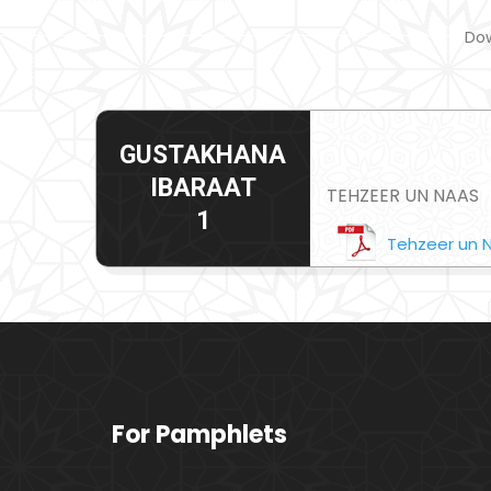
Dow
GUSTAKHANA
IBARAAT
TEHZEER UN NAAS
1
Tehzeer un 
For Pamphlets