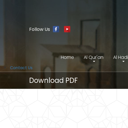
Follow Us
Home
Al Qur'an
Al Had
Contact Us
Download PDF